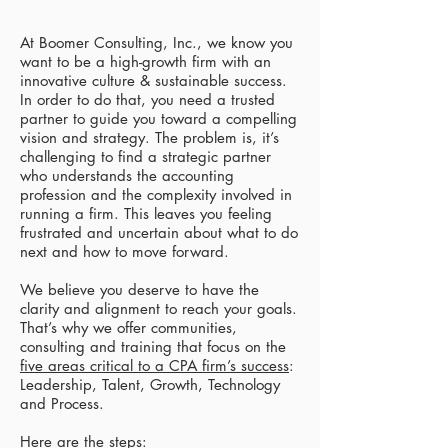
At Boomer Consulting, Inc., we know you
want to be a high-growth firm with an
innovative culture & sustainable success.
In order to do that, you need a trusted
partner to guide you toward a compelling
vision and strategy. The problem is, it’s
challenging to find a strategic partner
who understands the accounting
profession and the complexity involved in
running a firm. This leaves you feeling
frustrated and uncertain about what to do
next and how to move forward.​
We believe you deserve to have the
clarity and alignment to reach your goals.
That’s why we offer communities,
consulting and training that focus on the
five areas critical to a CPA firm’s success
:
Leadership, Talent, Growth, Technology
and Process.​
Here are the steps:​