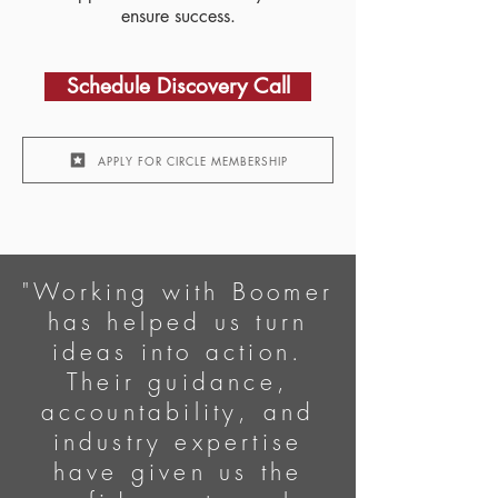
ensure success.
Schedule Discovery Call​
APPLY FOR CIRCLE MEMBERSHIP
"Working with Boomer
has helped us turn
ideas into action.
Their guidance,
accountability, and
industry expertise
have given us the