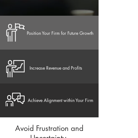
Position Your Firm for Future Growth
Increase Revenue and Profits
Achieve Alignment within Your Firm
Avoid Frustration and
Uncertainty​