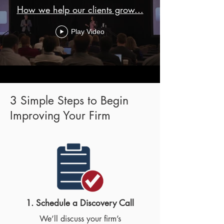
How we help our clients grow...
Play Video
3 Simple Steps to Begin
Improving Your Firm
1. Schedule a Discovery Call​
We’ll discuss your firm’s