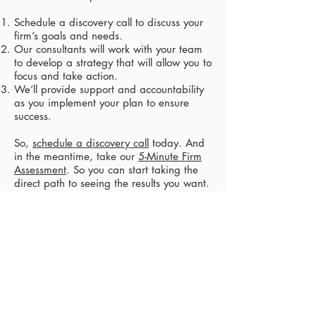
Schedule a discovery call to discuss your
firm’s goals and needs.​
Our consultants will work with your team
to develop a strategy that will allow you to
focus and take action.​
We’ll provide support and accountability
as you implement your plan to ensure
success.​
So,
schedule a discovery call
today. And
in the meantime, take our
5-Minute Firm
Assessment
. So you can start taking the
direct path to seeing the results you want.​
Schedule Discovery Call​
APPLY FOR CIRCLE MEMBERSHIP