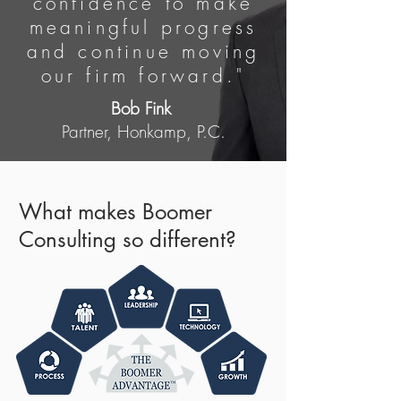
confidence to make
meaningful progress
and continue moving
our firm forward."
Bob Fink
Partner, Honkamp, P.C.
What makes Boomer
Consulting so different?​