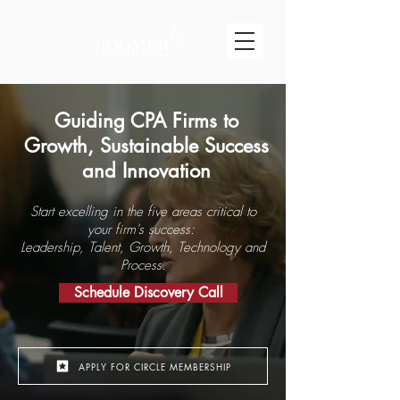
Guiding CPA Firms to
Growth, Sustainable Success
and Innovation
Start excelling in the five areas critical to
your firm's success:
Leadership, Talent, Growth, Technology and
Process.
Schedule Discovery Call​
APPLY FOR CIRCLE MEMBERSHIP