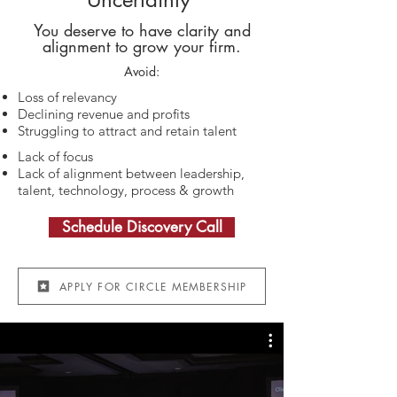
You deserve to have clarity and
alignment to grow your firm.​
Avoid:
Loss of relevancy
Declining revenue and profits
Struggling to attract and retain talent
Lack of focus
Lack of alignment between leadership,
talent, technology, process & growth
Schedule Discovery Call​
APPLY FOR CIRCLE MEMBERSHIP