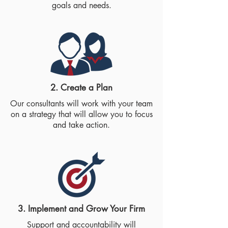
goals and needs.
2. Create a Plan​
Our consultants will work with your team
on a strategy that will allow you to focus
and take action.
3. Implement and Grow Your Firm​
Support and accountability will