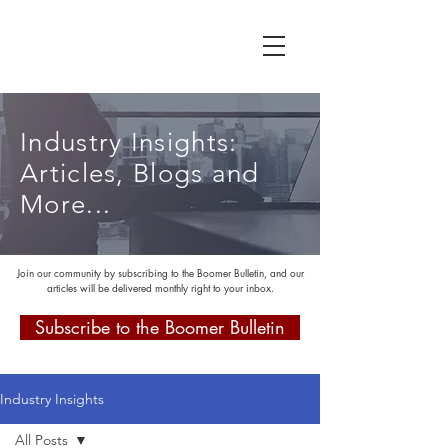
Industry Insights:
Articles, Blogs and
More...
Join our community by subscribing to the Boomer Bulletin, and our
articles will be delivered monthly right to your inbox.
Subscribe to the Boomer Bulletin
Industry Insights
All Posts