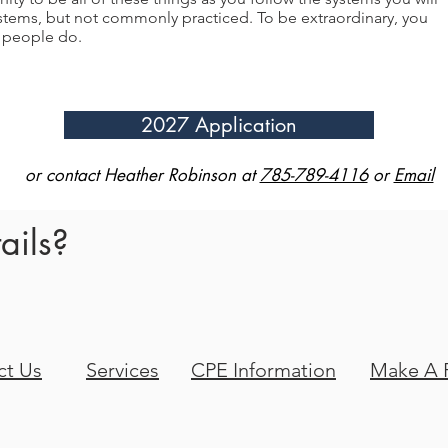
tems, but not commonly practiced. To be extraordinary, you
y people do.
2027 Application
or contact Heather Robinson at
785-789-4116
or
Email
ails?
ct Us
Services
CPE Information
Make A 