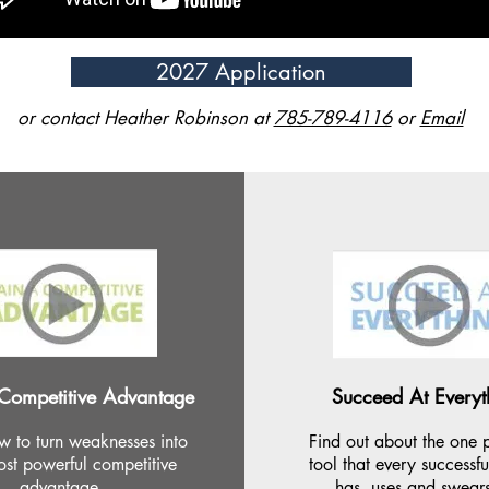
2027 Application
or contact Heather Robinson at
785-789-4116
or
Email
Competitive Advantage
Succeed At Everyt
w to turn weaknesses into
Find out about the one 
st powerful competitive
tool that every successf
advantage.
has, uses and swear