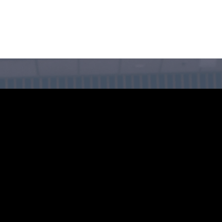
CIRCLE SUMMIT
INSIGHTS
EVENTS
ABOUT