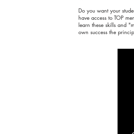
Do you want your studen
have access to TOP ment
learn these skills and 
own success the princip