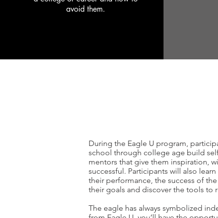
avoid them.
During the Eagle U program, participa
school through college age build self-
mentors that give them inspiration, w
successful. Participants will also lear
their performance, the success of the 
their goals and discover the tools to
The eagle has always symbolized in
from Eagle U, you’ll have the opportun