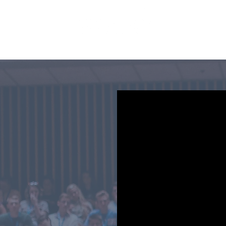
SERVICES