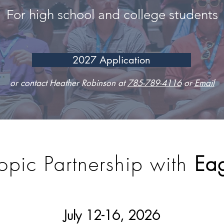
For high school and college students
2027 Application
or contact Heather Robinson at
785-789-4116
or
Email
opic Partnership with
Eag
July 12-16
, 2026