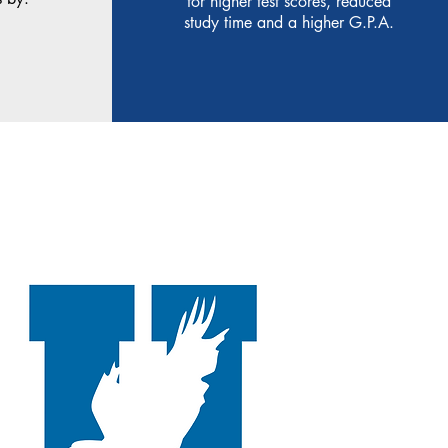
for higher test scores, reduced
study time and a higher G.P.A.