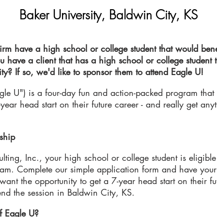
Baker University, Baldwin
City, KS
rm have a high school or college student that would bene
u have a client that has a high school or college student 
ty? If so, we'd like to sponsor them to attend Eagle U!
agle U") is a four-day fun and action-packed program that
-year head start on their future career - and really get any
ship
ing, Inc., your high school or college student is eligible 
ram. Complete our simple application form and have your
ant the opportunity to get a 7-year head start on their fu
ttend the session in Baldwin City, KS.
f Eagle U?