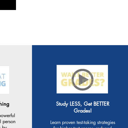
hing
Study LESS, Get BETTER
Grades!
powerful
ul person
Learn proven test-taking strategies
s by.