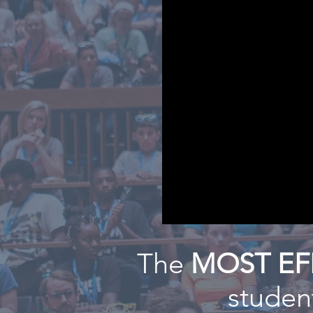
The
MOST EF
student