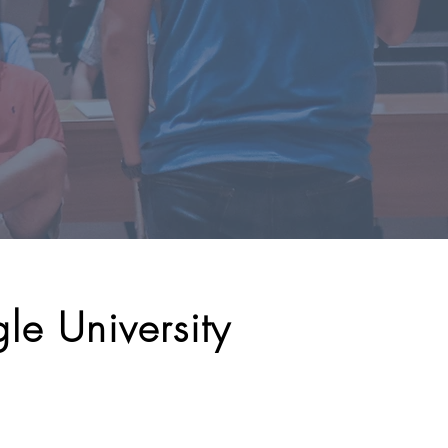
le University