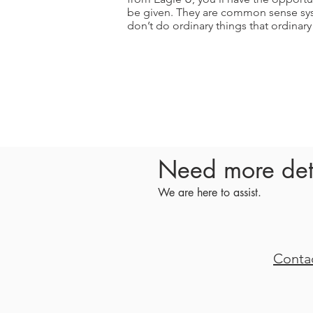
be given. They are common sense sys
don’t do ordinary things that ordinar
Need more det
We are here to assist.
Conta