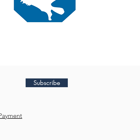
Subscribe
Payment