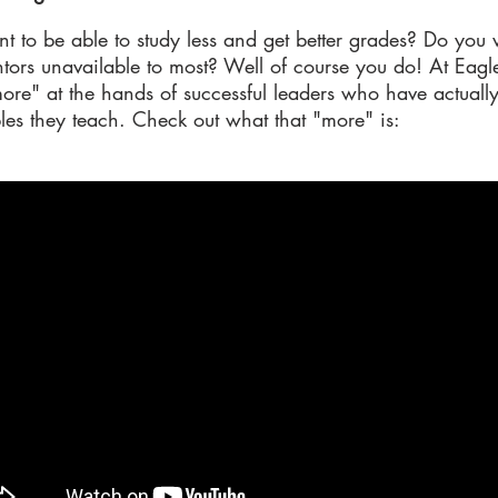
t to be able to study less and get better grades? Do you 
ors unavailable to most? Well of course you do! At Eagle
"more" at the hands of successful leaders who have actuall
les they teach. Check out what that "more" is: