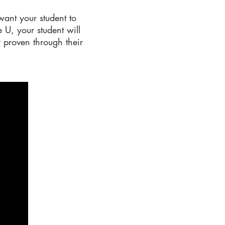
want your student to
 U, your student will
y proven through their