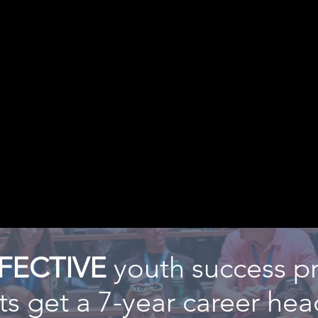
FECTIVE
youth success p
s get a 7-year career head