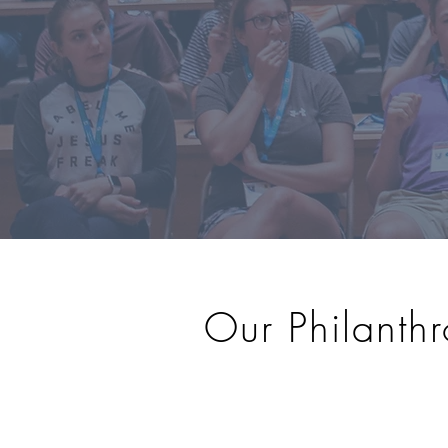
Our Philanthr