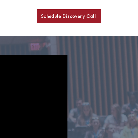
Schedule Discovery Call
BKN