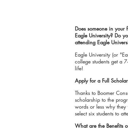
Does someone in your fi
Eagle University? Do yo
attending Eagle Universi
Eagle University (or "E
college students get a 7
life!
Apply for a Full Scholar
Thanks to Boomer Consult
scholarship to the prog
words or less why they w
select six students to a
What are the Benefits o