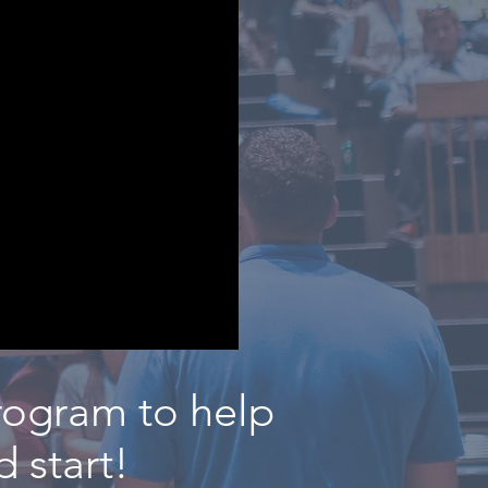
rogram to help
 start!