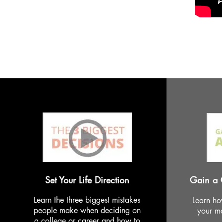
Set Your Life Direction
Gain a 
Learn the three biggest mistakes
Learn ho
people make when deciding on
your mo
a college or career and how to