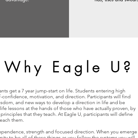
Why Eagle U?
nts get a 7 year jump-start on life. Students entering high
confidence, motivation, and direction. Participants will find
isdom, and new ways to develop a direction in life and be
n life lessons at the hands of those who have actually proven, by
principles that they teach. At Eagle U, participants will define
 reach them.
dependence, strength and focused direction. When you emerge
ity to be all of these things as you follow the systems you will