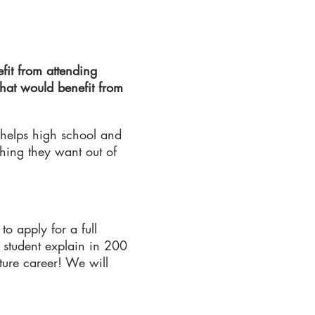
fit from attending
that would benefit from
 helps high school and
thing they want out of
to apply for a full
 student explain in 200
ture career! We will