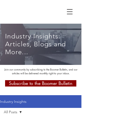
Industry Insights:
Articles, Blogs and
More...
Join our community by subscribing to the Boomer Bulletin, and our
articles will be delivered monthly right to your inbox.
Subscribe to the Boomer Bulletin
Industry Insights
All Posts