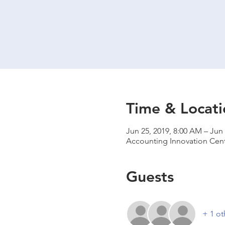
Time & Locati
Jun 25, 2019, 8:00 AM – Jun 
Accounting Innovation Cent
Guests
+ 1 ot