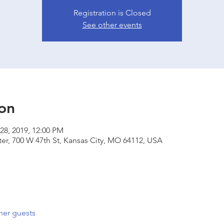
Registration is Closed
See other events
on
28, 2019, 12:00 PM
er, 700 W 47th St, Kansas City, MO 64112, USA
her guests