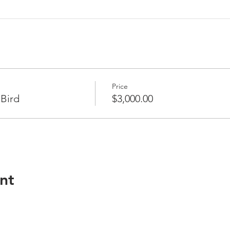
Price
 Bird
$3,000.00
nt