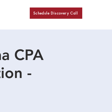
Schedule Discovery Call
BKN
ma CPA
ion -