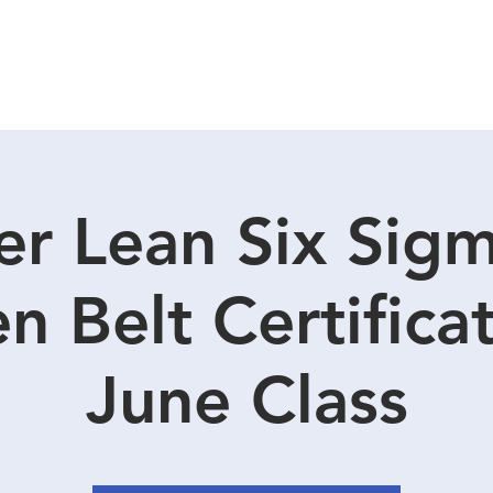
CIRCLE SUMMIT
INSIGHTS
EVENTS
ABOUT
r Lean Six Sig
n Belt Certificat
June Class