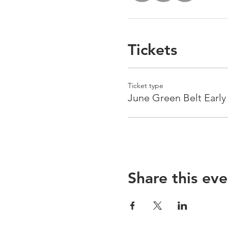
Tickets
Ticket type
June Green Belt Early
Share this eve