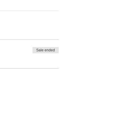
Sale ended