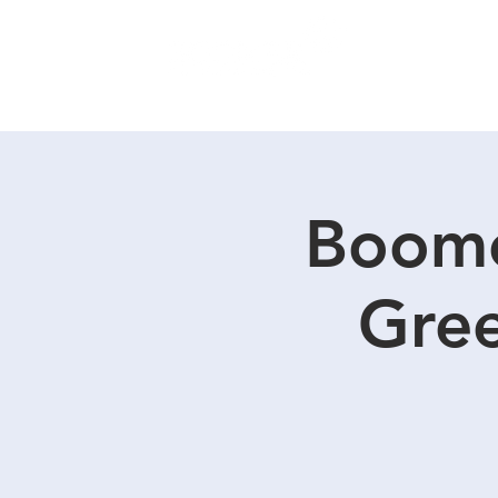
SERVICES
Boome
Gree