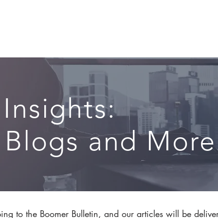
CIRCLE SUMMIT
INSIGHTS
EVENTS
ABOUT
 Insights:
, Blogs and More.
ng to the Boomer Bulletin, and our articles will be delive