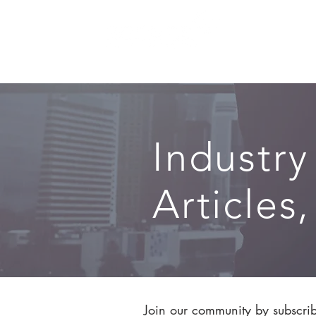
SERVICES
Industry
Articles
Join our community by subscribi