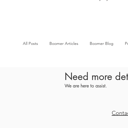
All Posts
Boomer Articles
Boomer Blog
P
Need more det
We are here to assist.
Conta