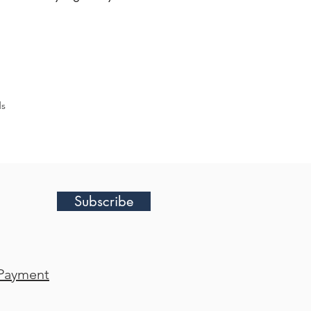
ds
Subscribe
Payment