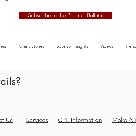
Subscribe to the Boomer Bulletin
ress
Client Stories
Sponsor Insights
Videos
Tren
ails?
ct Us
Services
CPE Information
Make A 