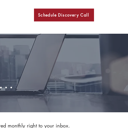
Schedule Discovery Call
BKN
..
red monthly right to your inbox.