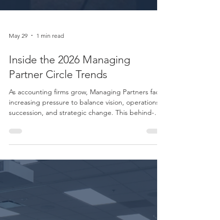
May 29
1 min read
Inside the 2026 Managing
Partner Circle Trends
As accounting firms grow, Managing Partners face
increasing pressure to balance vision, operations,
succession, and strategic change. This behind-
the-scenes look into the Boomer Managing
Partner Circle explores how firm leaders are