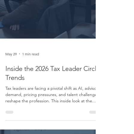
May 29
1 min read
Inside the 2026 Tax Leader Circle