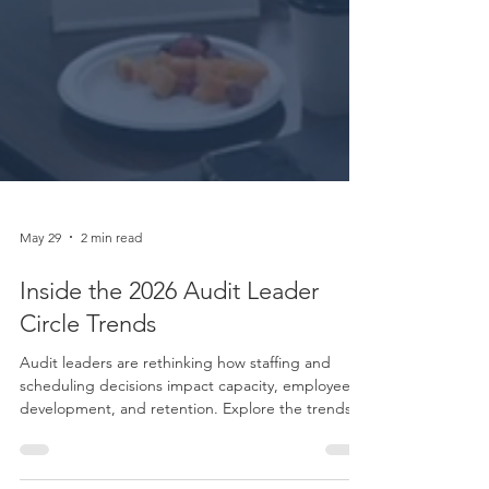
May 29
2 min read
Inside the 2026 Audit Leader
Circle Trends