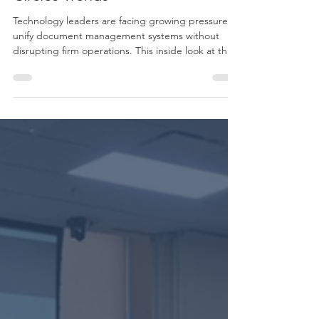
Inside the 2026 Technology
Circles Trends
Technology leaders are facing growing pressure to
unify document management systems without
disrupting firm operations. This inside look at the
Boomer Technology Circles explores how firms are
evaluating DMS consolidation, balancing
automation and integration needs, and building
the executive support required for successful
adoption.