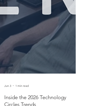
Jun 3
1 min read