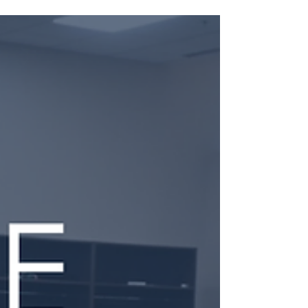
Audit leaders are rethinking how staffing and
scheduling decisions impact capacity, employee
development, and retention. Explore the trends
shaping audit resource management, from moving
beyond spreadsheets to creating more
intentional, data-driven approaches that align
talent with firm priorities.