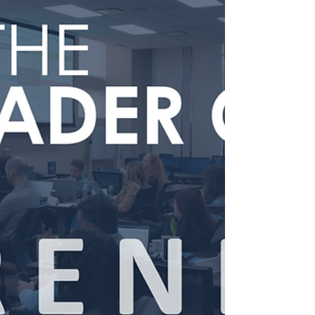
defining responsibilities, clarifying COO roles, and
building leadership structures that support
sustainable growth and execution.