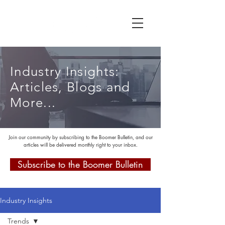
Industry Insights:
Articles, Blogs and
More...
Join our community by subscribing to the Boomer Bulletin, and our
articles will be delivered monthly right to your inbox.
Subscribe to the Boomer Bulletin
Industry Insights
Trends