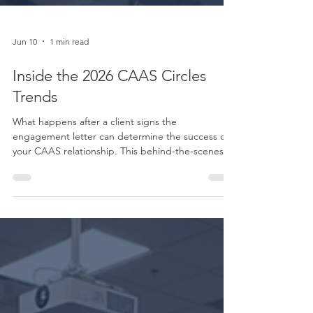
Jun 10
1 min read
Inside the 2026 CAAS Circles
Trends
What happens after a client signs the
engagement letter can determine the success of
your CAAS relationship. This behind-the-scenes
look inside the Boomer CAAS Circles explores
how firms are addressing onboarding challenges,
improving team handoffs, and creating a more
consistent client experience from day one.