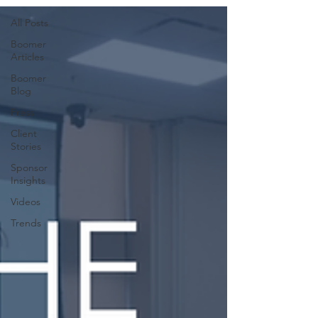
All Posts
Boomer
Articles
Boomer
Blog
Press
Client
Stories
Sponsor
Insights
Videos
Trends