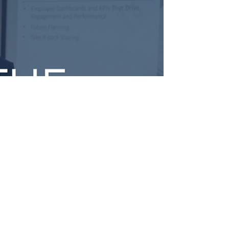
Trends
Tax leaders are facing a pivotal shift as AI, advisory
demand, pricing pressures, and talent challenges
reshape the profession. This inside look at the
Boomer Tax Leader Circle explores how firms are
moving beyond the traditional busy season model,
rethinking client service, and building sustainable,
year-round advisory practices through peer
collaboration and strategic leadership.