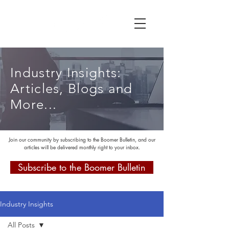
Industry Insights:
Articles, Blogs and
More...
Join our community by subscribing to the Boomer Bulletin, and our
articles will be delivered monthly right to your inbox.
Subscribe to the Boomer Bulletin
Industry Insights
All Posts