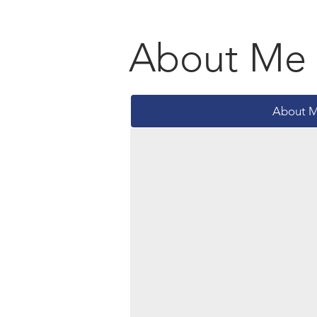
About Me
About 