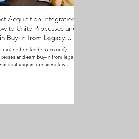
st-Acquisition Integration:
w to Unite Processes and
n Buy-In from Legacy
eams
ounting firm leaders can unify
cesses and earn buy-in from legacy
ms post-acquisition using key
avioral strategies.