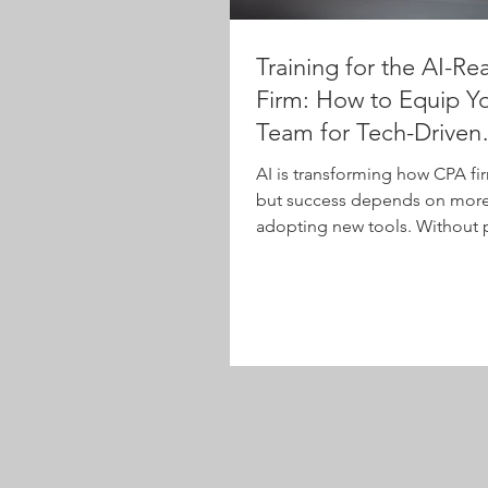
Training for the AI-Re
Firm: How to Equip Y
Team for Tech-Driven
Workflows
AI is transforming how CPA fi
but success depends on more 
adopting new tools. Without 
training, firms risk low adopt
misuse. This article explores 
based AI training helps staff a
level—from tax and audit to
administration and leadershi
effectively, boost ROI, and e
continuous learning in a rapid
evolving tech landscape.