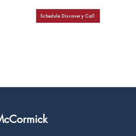
Schedule Discovery Call
BKN
McCormick