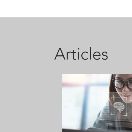
Articles