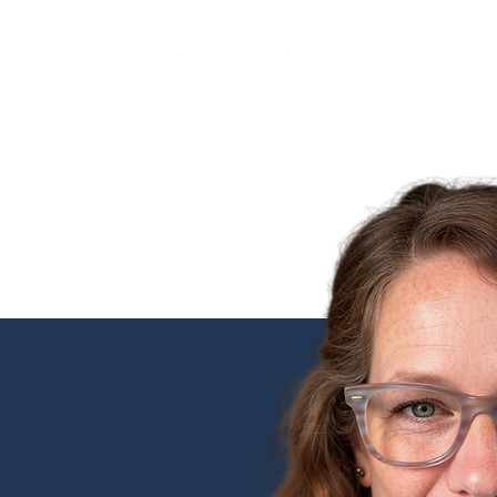
SERVICES