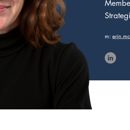
Member
Strategi
m:
erin.m