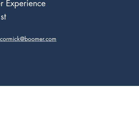
 Experience
st
ccormick@boomer.com