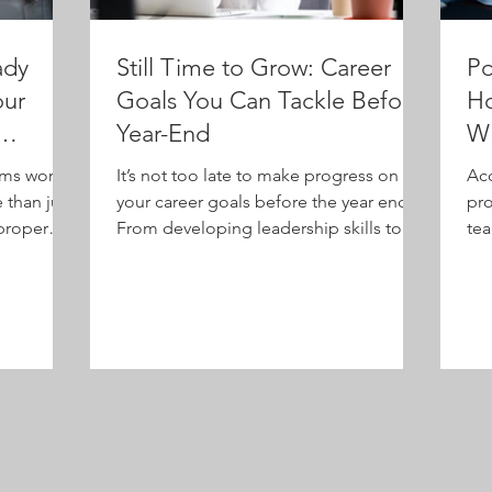
ady
Still Time to Grow: Career
Po
our
Goals You Can Tackle Before
Ho
Year-End
Wi
T
rms work,
It’s not too late to make progress on
Acc
than just
your career goals before the year ends.
pro
proper
From developing leadership skills to
tea
ion and
improving communication and work-life
beh
how role-
balance, these practical tips will help
t every
you reset and refocus for lasting
professional and personal growth.
p—use AI
mbrace
ly