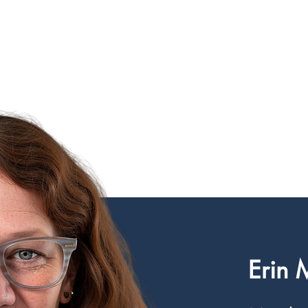
CIRCLE SUMMIT
INSIGHTS
EVENTS
ABOUT
Erin 