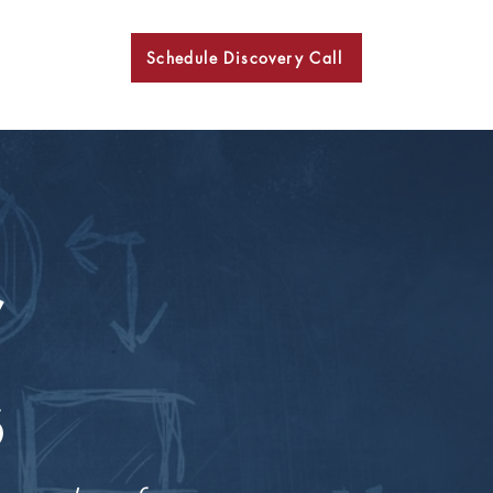
Schedule Discovery Call
BKN
r
s