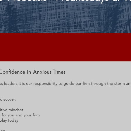
Confidence in Anxious Times
as leaders it is our responsibility to guide our firm through the storm a
 discover:
itive mindset
for you and your firm
 play today