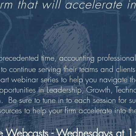
rm that will accelerate in
nprecedented time, accounting professional
 to continue serving their teams and clients
part webinar series to help you navigate th
portunities in Leadership, Growth, Technol
 Be sure to tune in to each session for su
ources to help your firm accelerate into the
ive Webcasts - Wednesdays at