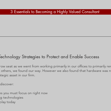
3 Essentials to Becoming a Highly Valued Consultant
Technology Strategies to Protect and Enable Success
 row seat as we went from working primarily in our offices to primarily 
n others, we found our way. However we also found that hardware was 
tegic asset in our firm.
 discover:
es you must focus on right now
g technologies
 play today