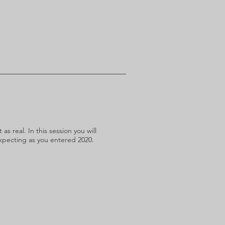
s real. In this session you will
expecting as you entered 2020.