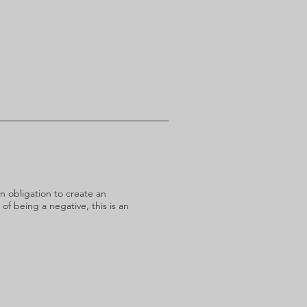
n obligation to create an
 of being a negative, this is an