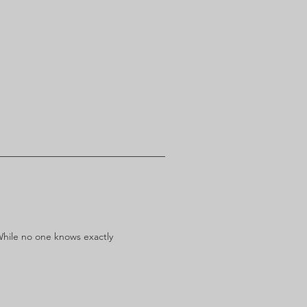
While no one knows exactly