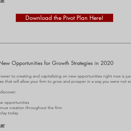
ar
Download the Pivot Plan Here!
New Opportunities for Growth Strategies in 2020
nswer to creating and capitalizing on new opportunities right now is just a
ies that will allow your firm to grow and prosper in a way you were not 
 discover:
ue opportunities
enue creation throughout the firm
 play today
ar