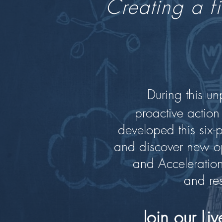
Creating a fi
During this u
proactive action
developed this six-
and discover new op
and Acceleration.
and res
Join our L