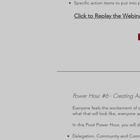
Specific action items to put into 
Click to Replay the Webin
Power Hour #6 - Creating A
Everyone feels the excitement of 
what that will look like, everyone 
In this Pivot Power Hour, you will d
Delegation, Community and Commun