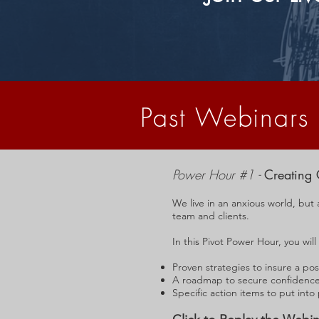
Past Webinars
Power Hour #1 -
Creating 
We live in an anxious world, but 
team and clients.
In this Pivot Power Hour, you will
Proven strategies to insure a pos
A roadmap to secure confidence 
Specific action items to put into