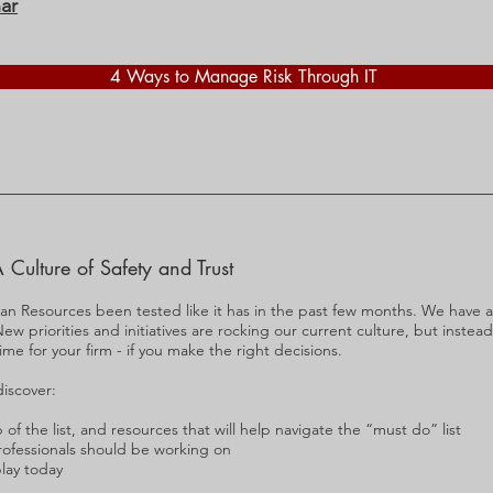
ar
4 Ways to Manage Risk Through IT
 Culture of Safety and Trust
an Resources been tested like it has in the past few months. We have a
ew priorities and initiatives are rocking our current culture, but instead
me for your firm - if you make the right decisions.
discover:
of the list, and resources that will help navigate the “must do” list
 professionals should be working on
play today