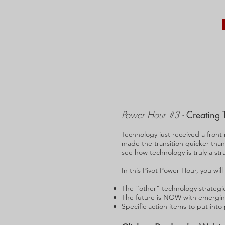
Power Hour #3 -
Creating 
Technology just received a front
made the transition quicker tha
see how technology is truly a stra
In this Pivot Power Hour, you will
The “other” technology strategi
The future is NOW with emergin
Specific action items to put into