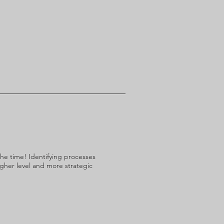
the time! Identifying processes
igher level and more strategic