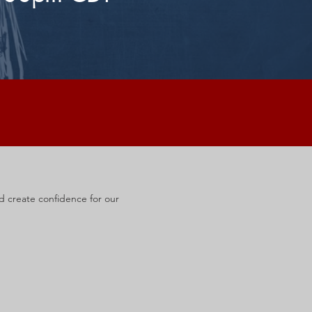
nd create confidence for our