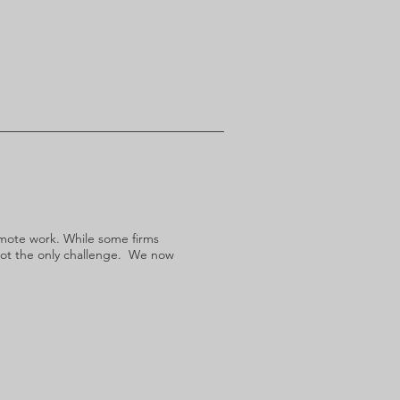
remote work. While some firms
not the only challenge. We now