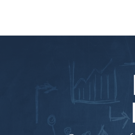
SERVICES