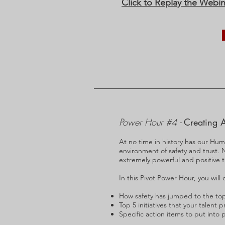
Click to Replay the Webin
Power Hour #4 -
Creating A
At no time in history has our Hum
environment of safety and trust. N
extremely powerful and positive ti
In this Pivot Power Hour, you will 
​How safety has jumped to the top 
Top 5 initiatives that your talent
Specific action items to put into 