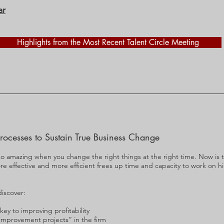
ar
Highlights from the Most Recent Talent Circle Meeting
rocesses to Sustain True Business Change
so amazing when you change the right things at the right time. Now is 
e effective and more efficient frees up time and capacity to work on h
discover:
y to improving profitability
improvement projects” in the firm