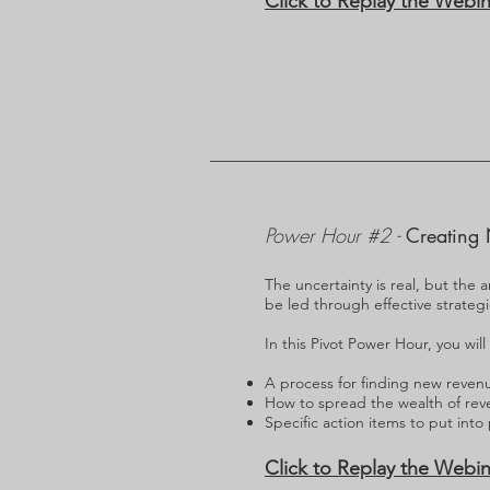
Click to Replay the Webin
Power Hour #2 -
Creating 
The uncertainty is real, but the a
be led through effective strateg
In this Pivot Power Hour, you will
A process for finding new reven
How to spread the wealth of rev
Specific action items to put into
Click to Replay the Webin