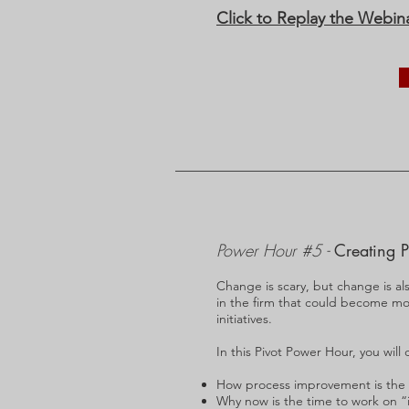
Click to Replay the Webin
Power Hour #5 -
Creating P
Change is scary, but change is al
in the firm that could become mor
initiatives.
In this Pivot Power Hour, you will 
How process improvement is the ke
Why now is the time to work on “