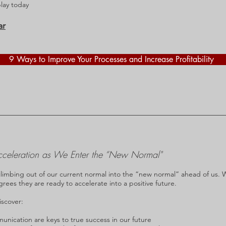
play today
ar
9 Ways to Improve Your Processes and Increase Profitability
cceleration as We Enter the “New Normal"
climbing out of our current normal into the “new normal” ahead of us. 
agrees they are ready to accelerate into a positive future.
iscover:
ication are keys to true success in our future