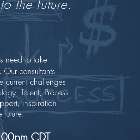
to the future.
s need to take
. Our consultants
e current challenges
ogy, Talent, Process
pport, inspiration
 future.
 1:00pm CDT