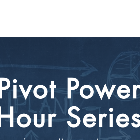
CIRCLE SUMMIT
INSIGHTS
EVENTS
ABOUT
Pivot Powe
Hour
Serie