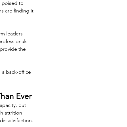
e poised to 
 are finding it 
rm leaders 
rofessionals 
 provide the 
a back-office 
Than Ever
apacity, but 
 attrition 
issatisfaction. 