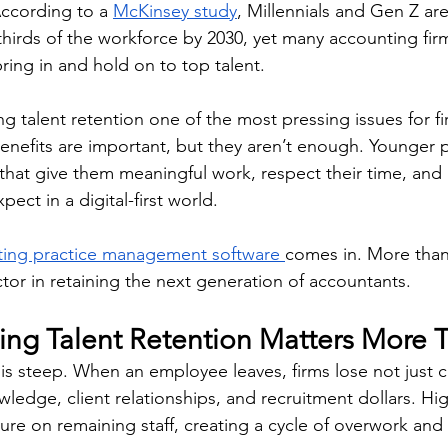
ccording to a 
McKinsey study
, Millennials and Gen Z ar
hirds of the workforce by 2030, yet many accounting firms
ring in and hold on to top talent. 
g talent retention one of the most pressing issues for fi
benefits are important, but they aren’t enough. Younger p
 that give them meaningful work, respect their time, and
ect in a digital-first world. 
ing practice management software 
comes in. More than 
factor in retaining the next generation of accountants. 
ng Talent Retention Matters More 
is steep. When an employee leaves, firms lose not just c
owledge, client relationships, and recruitment dollars. High
re on remaining staff, creating a cycle of overwork and d