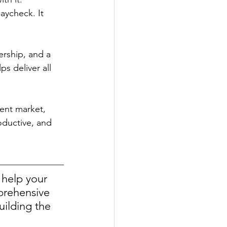
aycheck. It 
rship, and a 
s deliver all 
lent market, 
oductive, and 
help your 
prehensive 
uilding the 