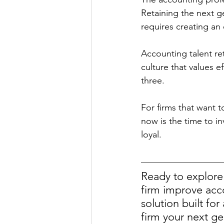
Retaining the next g
requires creating an
Accounting talent re
culture that values e
three. 
For firms that want t
now is the time to i
loyal. 
Ready to explore
firm improve acco
solution built fo
firm your next ge