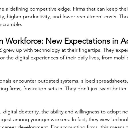
 a defining competitive edge. Firms that can keep thei
ity, higher productivity, and lower recruitment costs. Th
 scramble. 
 Workforce: New Expectations in A
Z grew up with technology at their fingertips. They expe
r the digital experiences of their daily lives, from mobil
onals encounter outdated systems, siloed spreadsheets
ng firms, frustration sets in. They don’t just want better 
, digital dexterity, the ability and willingness to adopt n
ongest among younger workers. In fact, they view techno
ir career development. For accounting firms, this means t