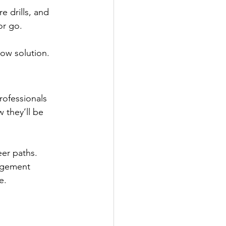
e drills, and 
r go.  
low solution. 
rofessionals 
 they’ll be 
eer paths. 
agement 
e. 