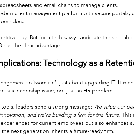
 spreadsheets and email chains to manage clients.  
odern client management platform with secure portals, 
eminders.  
petitive pay. But for a tech-savvy candidate thinking abo
B has the clear advantage. 
plications: Technology as a Retenti
anagement software isn’t just about upgrading IT. It is a
ion is a leadership issue, not just an HR problem. 
tools, leaders send a strong message: 
We value our peo
novation, and we’re building a firm for the future.
 This 
 experiences for current employees but also enhances s
the next generation inherits a future-ready firm. 