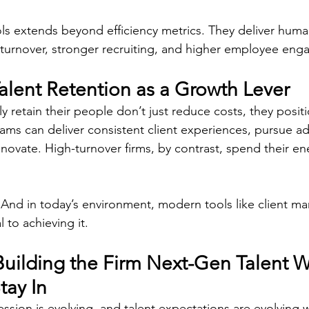
ls extends beyond efficiency metrics. They deliver human
turnover, stronger recruiting, and higher employee eng
alent Retention as a Growth Lever
ly retain their people don’t just reduce costs, they posi
eams can deliver consistent client experiences, pursue ad
nnovate. High-turnover firms, by contrast, spend their e
 And in today’s environment, modern tools like client 
 to achieving it. 
Building the Firm Next-Gen Talent W
tay In
sion is evolving, and talent expectations are evolving wi