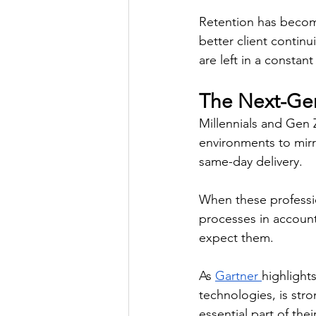
Retention has become
better client continu
are left in a constant
The Next-Gen
Millennials and Gen 
environments to mirro
same-day delivery. 
When these professi
processes in accounti
expect them. 
As 
Gartner 
highlights
technologies, is str
essential part of the