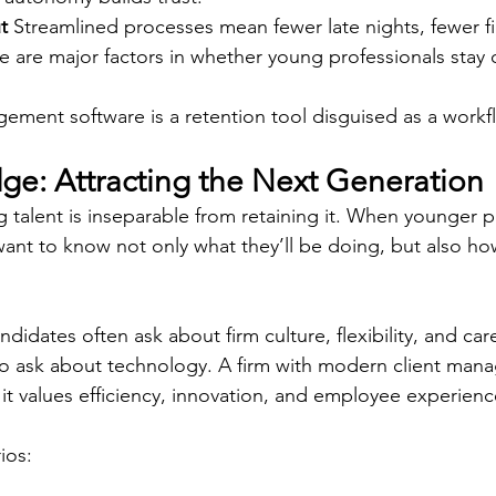
t
 Streamlined processes mean fewer late nights, fewer fir
se are major factors in whether young professionals stay o
gement software is a retention tool disguised as a workf
dge: Attracting the Next Generation
g talent is inseparable from retaining it. When younger p
want to know not only what they’ll be doing, but also how
ndidates often ask about firm culture, flexibility, and car
lso ask about technology. A firm with modern client man
 it values efficiency, innovation, and employee experienc
os: 