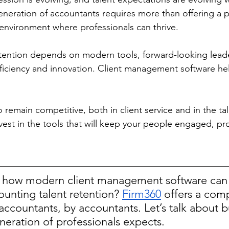
eneration of accountants requires more than offering a p
 environment where professionals can thrive. 
tention depends on modern tools, forward-looking leade
fficiency and innovation. Client management software help
o remain competitive, both in client service and in the ta
nvest in the tools that will keep your people engaged, pr
 how modern client management software can 
unting talent retention? 
Firm360
 offers a com
r accountants, by accountants. Let’s talk about b
neration of professionals expects. 