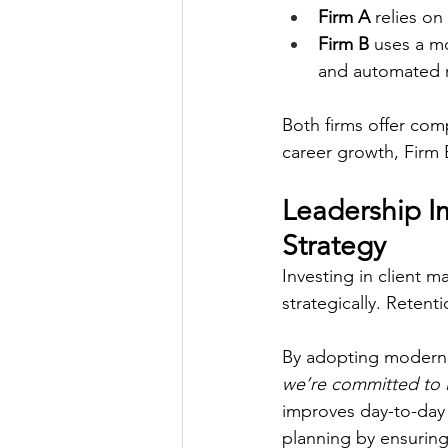
Firm A 
relies on
Firm B
 uses a m
and automated r
Both firms offer com
career growth, Firm 
Leadership Im
Strategy
Investing in client m
strategically. Retent
By adopting modern 
we’re committed to in
improves day-to-day
planning by ensuring 