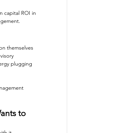
 capital ROI in 
agement. 
tion themselves 
visory 
nergy plugging 
management 
ants to 
th it. 