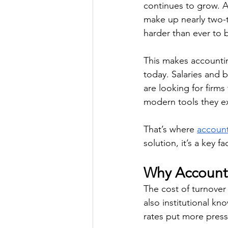
continues to grow. A
make up nearly two-t
harder than ever to b
This makes accountin
today. Salaries and 
are looking for firms
modern tools they exp
That’s where 
account
solution, it’s a key 
Why Accounti
The cost of turnover 
also institutional kn
rates put more pressu