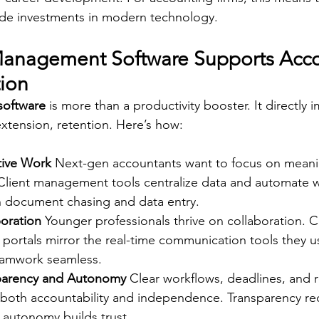
ude investments in modern technology. 
Management Software Supports Acco
tion
software
 is more than a productivity booster. It directly 
extension, retention. Here’s how: 
tive Work
 Next-gen accountants want to focus on meanin
Client management tools centralize data and automate w
 document chasing and data entry.  
oration
 Younger professionals thrive on collaboration. C
portals mirror the real-time communication tools they u
amwork seamless.  
sparency and Autonomy
 Clear workflows, deadlines, and r
both accountability and independence. Transparency re
 autonomy builds trust.  