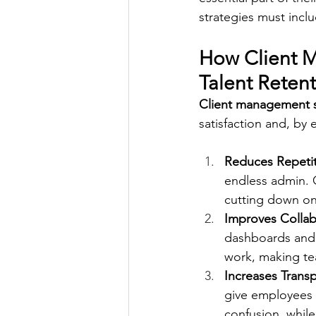
strategies must incl
How Client 
Talent Reten
Client management 
satisfaction and, by 
Reduces Repeti
endless admin. 
cutting down on
Improves Collab
dashboards and 
work, making te
Increases Tran
give employees 
confusion, while