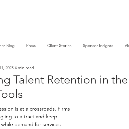
CIRCLE SUMMIT
INSIGHTS
EVENTS
ABOUT
er Blog
Press
Client Stories
Sponsor Insights
Vi
11, 2025
4 min read
g Talent Retention in the
ools
ssion is at a crossroads. Firms 
gling to attract and keep 
, while demand for services 