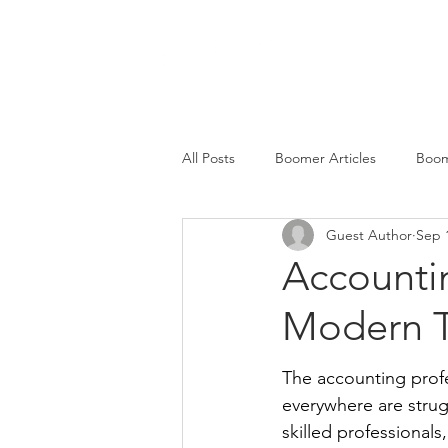
SERVICES
All Posts
Boomer Articles
Boom
Guest Author
Sep 
Accountin
Modern T
The accounting profe
everywhere are strug
skilled professionals