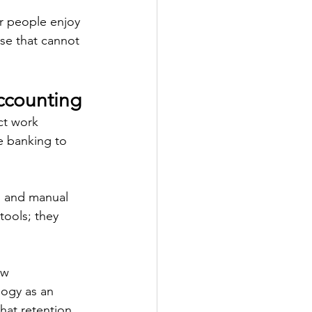
r people enjoy 
ose that cannot 
ccounting
ct work 
e banking to 
, and manual 
tools; they 
ew 
logy as an 
hat retention 