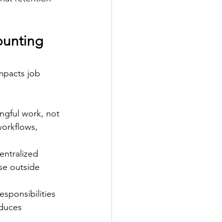
unting 
impacts job 
gful work, not 
orkflows, 
entralized 
se outside 
esponsibilities 
duces 