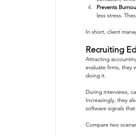
Prevents Burnou
less stress. The
In short, client mana
Recruiting E
Attracting accountin
evaluate firms, they 
doing it. 
During interviews, ca
Increasingly, they a
software signals that
Compare two scenari