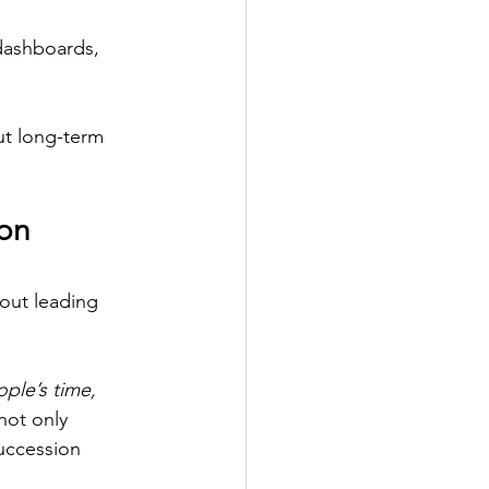
dashboards, 
ut long-term 
on 
bout leading 
ple’s time, 
not only 
uccession 