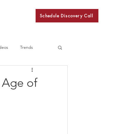
Schedule Discovery Call
BKN
deos
Trends
 Age of