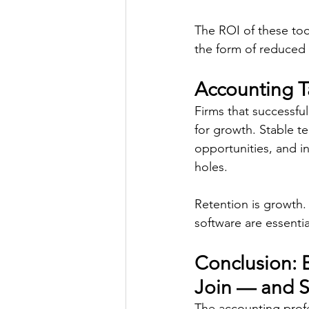
The ROI of these too
the form of reduced 
Accounting T
Firms that successful
for growth. Stable t
opportunities, and i
holes. 
Retention is growth.
software are essential
Conclusion: 
Join — and S
The accounting profes