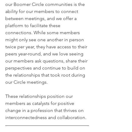
our Boomer Circle communities is the 
ability for our members to connect 
between meetings, and we offer a 
platform to facilitate these 
connections. While some members 
might only see one another in person 
twice per year, they have access to their 
peers year-round, and we love seeing 
our members ask questions, share their 
perspectives and continue to build on 
the relationships that took root during 
our Circle meetings. 
These relationships position our 
members as catalysts for positive 
change in a profession that thrives on 
interconnectedness and collaboration.  