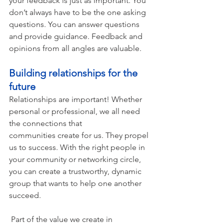
your feedback is just as important. You 
don’t always have to be the one asking 
questions. You can answer questions 
and provide guidance. Feedback and 
opinions from all angles are valuable.    
Building relationships for the 
future 
Relationships are important! Whether 
personal or professional, we all need 
the connections that 
communities create for us. They propel 
us to success. With the right people in 
your community or networking circle, 
you can create a trustworthy, dynamic 
group that wants to help one another 
succeed. 
 Part of the value we create in 