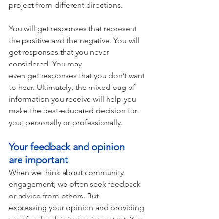
project from different directions. 
You will get responses that represent 
the positive and the negative. You will 
get responses that you never 
considered. You may 
even get responses that you don’t want 
to hear. Ultimately, the mixed bag of 
information you receive will help you 
make the best-educated decision for 
you, personally or professionally.  
Your feedback and opinion 
are important 
When we think about community 
engagement, we often seek feedback 
or advice from others. But 
expressing your opinion and providing 