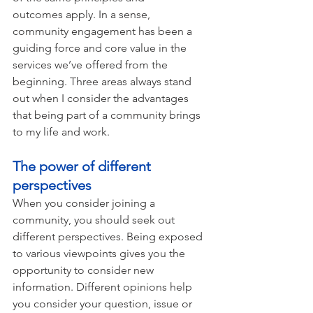
outcomes apply. In a sense, 
community engagement has been a 
guiding force and core value in the 
services we’ve offered from the 
beginning. Three areas always stand 
out when I consider the advantages 
that being part of a community brings 
to my life and work.  
The power of different 
perspectives 
When you consider joining a 
community, you should seek out 
different perspectives. Being exposed 
to various viewpoints gives you the 
opportunity to consider new 
information. Different opinions help 
you consider your question, issue or 