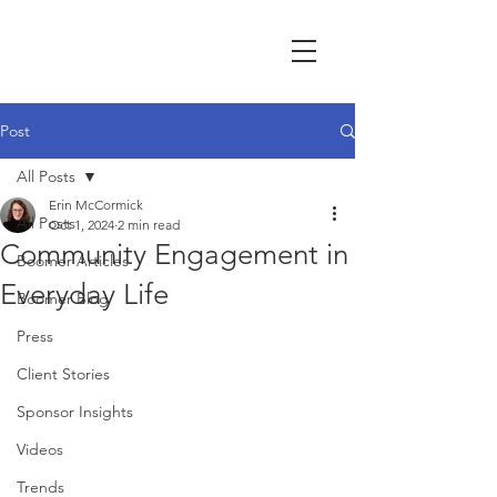
Post
All Posts
Erin McCormick
All Posts
Oct 1, 2024
2 min read
Community Engagement in
Boomer Articles
Everyday Life
Boomer Blog
Press
Client Stories
Sponsor Insights
Videos
Trends