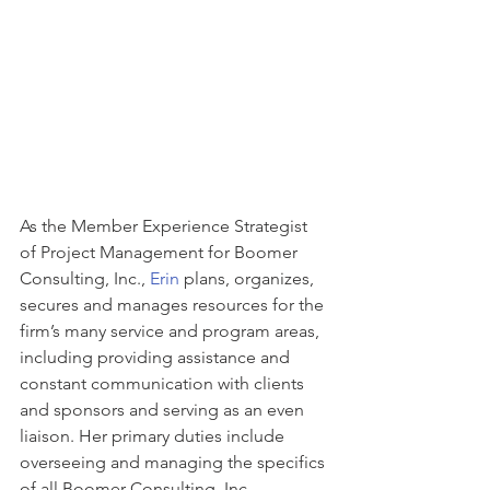
As the Member Experience Strategist 
of Project Management for Boomer 
Consulting, Inc., 
Erin
 plans, organizes, 
secures and manages resources for the 
firm’s many service and program areas, 
including providing assistance and 
constant communication with clients 
and sponsors and serving as an even 
liaison. Her primary duties include 
overseeing and managing the specifics 
of all Boomer Consulting, Inc. 