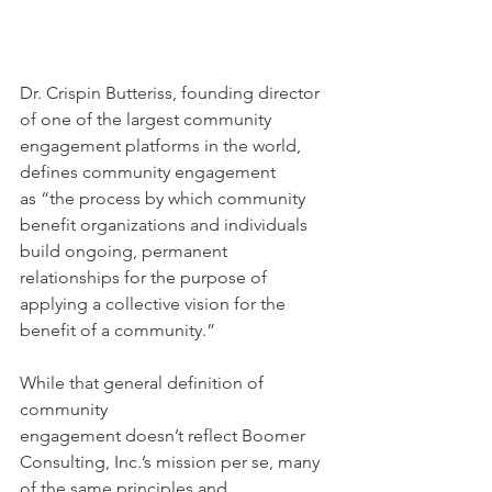
Dr. Crispin Butteriss, founding director 
of one of the largest community 
engagement platforms in the world, 
defines community engagement 
as “the process by which community 
benefit organizations and individuals 
build ongoing, permanent 
relationships for the purpose of 
applying a collective vision for the 
benefit of a community.”  
While that general definition of 
community 
engagement doesn’t reflect Boomer 
Consulting, Inc.’s mission per se, many 
of the same principles and 