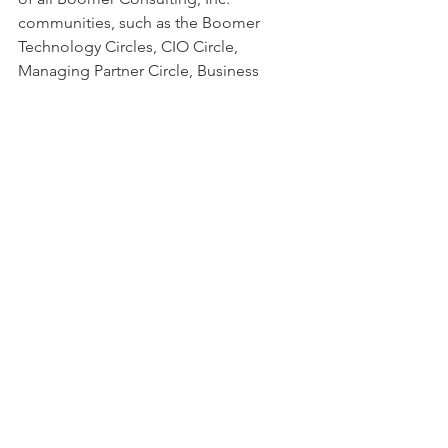
communities, such as the Boomer 
Technology Circles, CIO Circle, 
Managing Partner Circle, Business 
Transformation Circle and Operations 
Circle.
Communication
Erin McCormick
Feedback
Engagement
relationship building
Boomer Blog
See All
Recent Posts