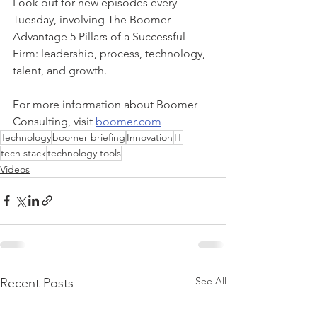
Look out for new episodes every 
Tuesday, involving The Boomer 
Advantage 5 Pillars of a Successful 
Firm: leadership, process, technology, 
talent, and growth. 
For more information about Boomer 
Consulting, visit 
boomer.com
Technology
boomer briefing
Innovation
IT
tech stack
technology tools
Videos
See All
Recent Posts