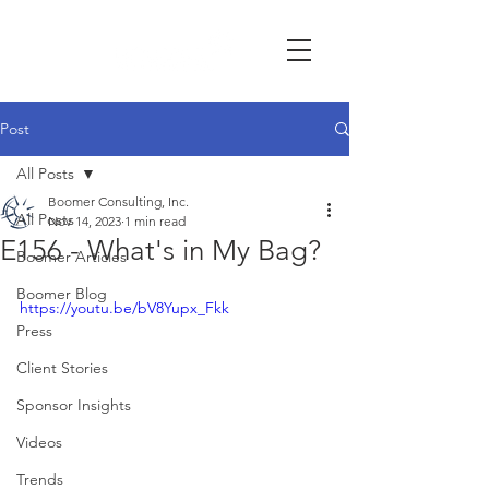
Post
All Posts
Boomer Consulting, Inc.
All Posts
Nov 14, 2023
1 min read
E156 - What's in My Bag?
Boomer Articles
Boomer Blog
https://youtu.be/bV8Yupx_Fkk
Press
Client Stories
Sponsor Insights
Videos
Trends