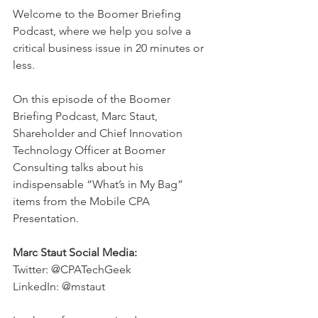
Welcome to the Boomer Briefing 
Podcast, where we help you solve a 
critical business issue in 20 minutes or 
less.  
On this episode of the Boomer 
Briefing Podcast, Marc Staut, 
Shareholder and Chief Innovation 
Technology Officer at Boomer 
Consulting talks about his 
indispensable “What’s in My Bag” 
items from the Mobile CPA 
Presentation.  
Marc Staut Social Media:
Twitter: @CPATechGeek 
LinkedIn: @mstaut