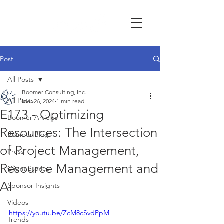
Post
All Posts
Boomer Consulting, Inc.
All Posts
Mar 26, 2024
1 min read
E173 - Optimizing
Boomer Articles
Resources: The Intersection
Boomer Blog
of Project Management,
Press
Resource Management and
Client Stories
AI
Sponsor Insights
Videos
https://youtu.be/ZcM8cSvdPpM
Trends