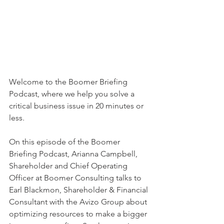
Welcome to the Boomer Briefing 
Podcast, where we help you solve a 
critical business issue in 20 minutes or 
less. 
On this episode of the Boomer 
Briefing Podcast, Arianna Campbell, 
Shareholder and Chief Operating 
Officer at Boomer Consulting talks to 
Earl Blackmon, Shareholder & Financial 
Consultant with the Avizo Group about 
optimizing resources to make a bigger 