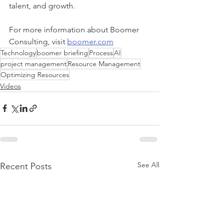
talent, and growth. 
For more information about Boomer 
Consulting, visit 
boomer.com
Technology
boomer briefing
Process
AI
project management
Resource Management
Optimizing Resources
Videos
See All
Recent Posts