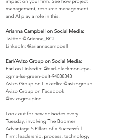
impact on your firm. See how project 
management, resource management 
and AI play a role in this. 
Arianna Campbell on Social Media:
Twitter: @Arianna_BCI 
LinkedIn: @ariannacampbell
Earl/Avizo Group on Social Media:
Earl on Linkedin: @earl-blackmon-cpa-
cgma-lss-green-belt-94038343
Avizo Group on LinkedIn: @avizogroup
Avizo Group on Facebook: 
@avizogroupinc
Look out for new episodes every 
Tuesday, involving The Boomer 
Advantage 5 Pillars of a Successful 
Firm: leadership, process, technology, 