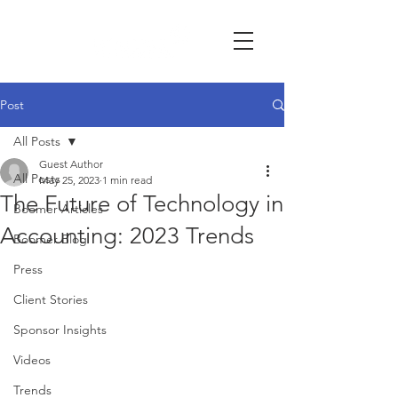
Post
All Posts
Guest Author
All Posts
May 25, 2023
1 min read
The Future of Technology in
Boomer Articles
Accounting: 2023 Trends
Boomer Blog
Press
Client Stories
Sponsor Insights
Videos
Trends