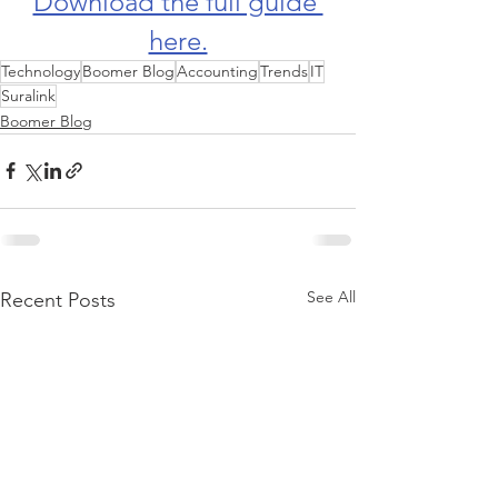
Download the full guide 
here.
Technology
Boomer Blog
Accounting
Trends
IT
Suralink
Boomer Blog
See All
Recent Posts