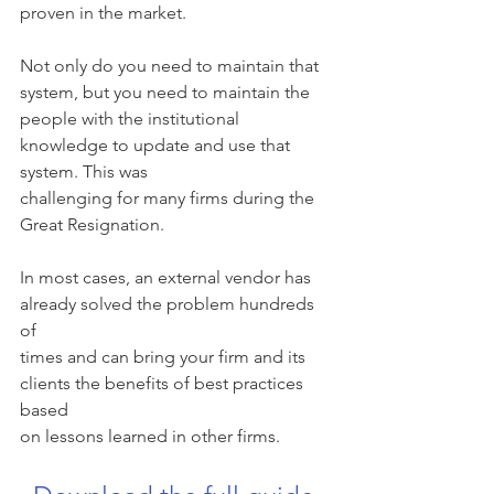
proven in the market.
Not only do you need to maintain that 
system, but you need to maintain the
people with the institutional 
knowledge to update and use that 
system. This was
challenging for many firms during the 
Great Resignation.
In most cases, an external vendor has 
already solved the problem hundreds 
of
times and can bring your firm and its 
clients the benefits of best practices 
based
on lessons learned in other firms.