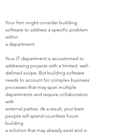
Your firm might consider building 
software to address a specific problem 
within
a department.
Your IT department is accustomed to 
addressing projects with a limited, well-
defined scope. But building software 
needs to account for complex business
processes that may span multiple 
departments and require collaboration 
with
external parties. As a result, your best 
people will spend countless hours 
building
a solution that may already exist and is 