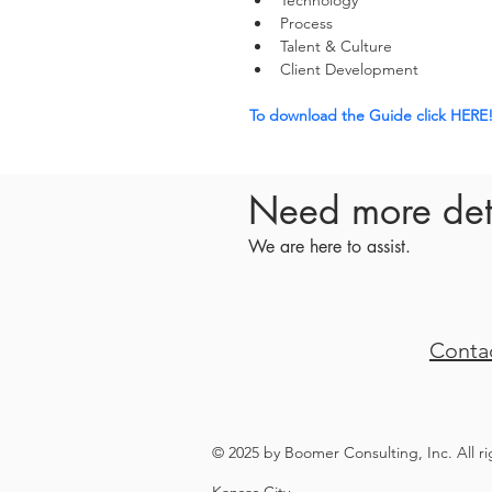
Technology
Process
Talent & Culture
Client Development
To download the Guide click HERE
Need more det
We are here to assist.
Conta
© 2025 by Boomer Consulting, Inc. All r