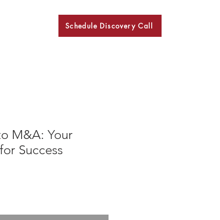
Schedule Discovery Call
BKN
to M&A: Your
for Success