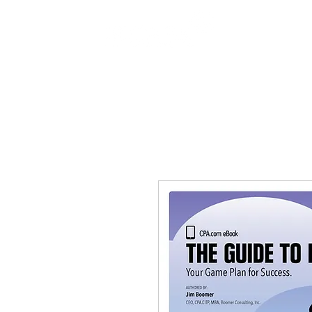
SERVICES