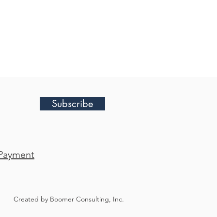
Subscribe
Payment
Created by Boomer Consulting, Inc.