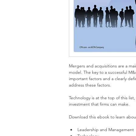
Mergers and acquisitions are a main
model. The key to a successful M&A 
important factors and a clearly def
address these factors.
Technology is at the top of this list,
investment that firms can make.
Download this ebook to learn about
Leadership and Management