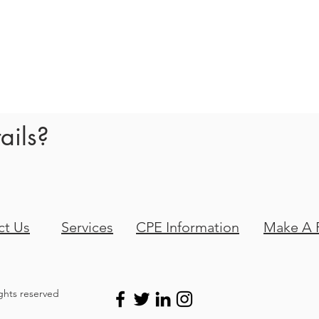
!
ails?
ct Us
Services
CPE Information
Make A 
ights reserved