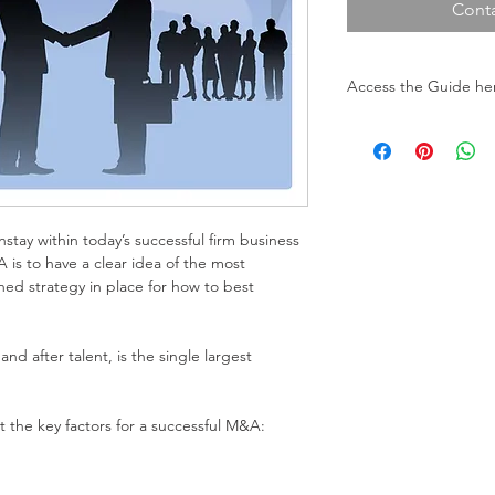
Conta
Access the Guide he
To download the Gui
(You will be redirec
stay within today’s successful firm business 
is to have a clear idea of the most 
ined strategy in place for how to best 
 and after talent, is the single largest 
 the key factors for a successful M&A: