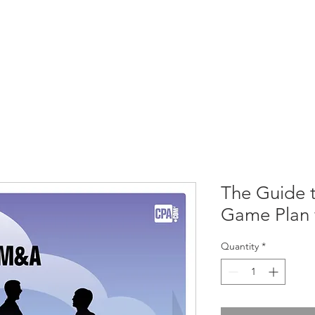
CIRCLE SUMMIT
INSIGHTS
EVENTS
ABOUT
The Guide 
Game Plan 
Quantity
*