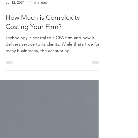
Jul 12, 2024
1 min read
How Much is Complexity
Costing Your Firm?
Technology is central to a CPA firm and how it
delivers service to its clients. While that’s true for
many businesses, the accounting...