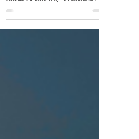
Traditional audits are holding back organizations
across the US from achieving their growth
potential, with accountancy firms cautious to...