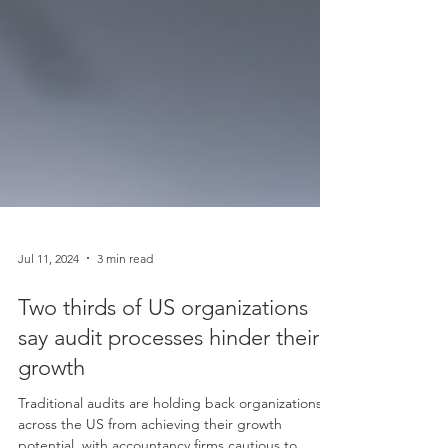
Jul 11, 2024
3 min read
Two thirds of US organizations
say audit processes hinder their
growth