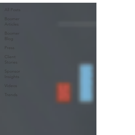
All Posts
Boomer
Articles
Boomer
Blog
Press
Client
Stories
Sponsor
Insights
Videos
Trends