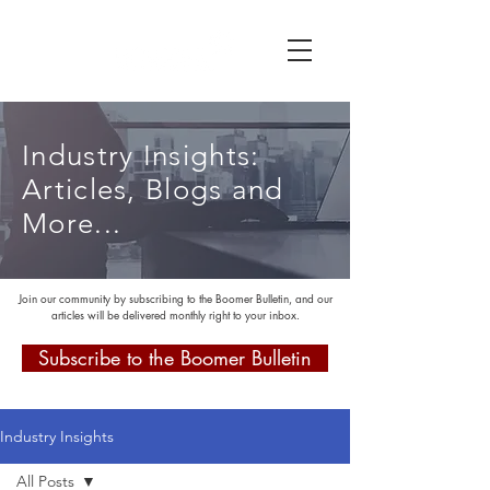
Industry Insights:
Articles, Blogs and
More...
Join our community by subscribing to the Boomer Bulletin, and our
articles will be delivered monthly right to your inbox.
Subscribe to the Boomer Bulletin
Industry Insights
All Posts