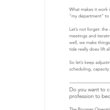
What makes it work i
“my department” to 
Let’s not forget: the
meetings and iteratin
well, we make things
tide really does lift a
So let’s keep adjusti
scheduling, capacity
Do you want to c
profession to be
The Boomer Operation