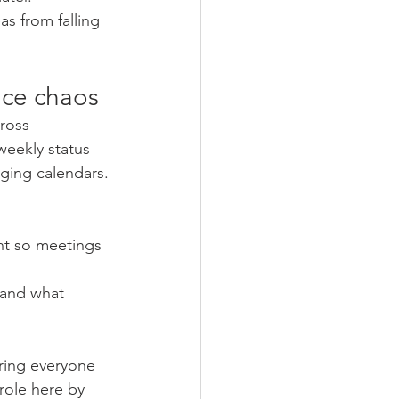
s from falling 
duce chaos
ross-
eekly status 
ging calendars.
nt so meetings 
e and what 
ring everyone 
role here by 