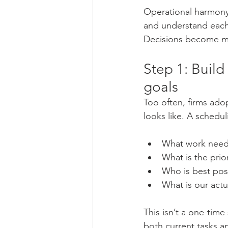
Operational harmony 
and understand each
Decisions become mo
Step 1: Build
goals
Too often, firms adop
looks like. A schedu
What work need
What is the prio
Who is best posi
What is our actu
This isn’t a one-time
both current tasks an