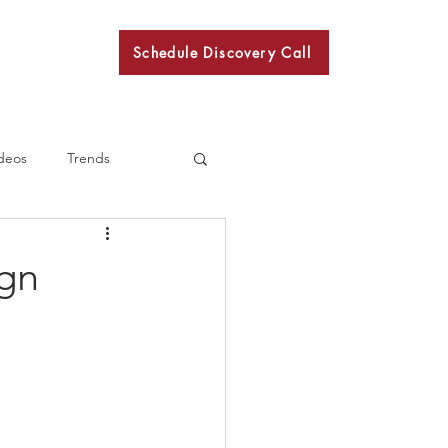
Schedule Discovery Call
BKN
deos
Trends
ign