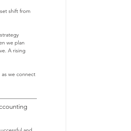
et shift from 
strategy 
hen we plan 
e. A rising 
on as we connect 
ccounting 
uccessful and 