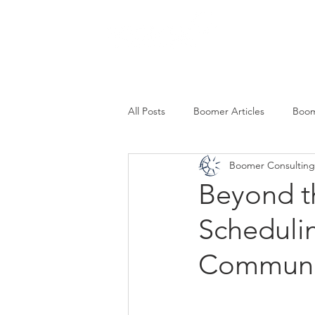
SERVICES
All Posts
Boomer Articles
Boom
Boomer Consulting,
Beyond t
Scheduli
Communi