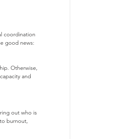
 
l coordination 
the good news: 
hip. Otherwise, 
 capacity and 
ring out who is 
to burnout, 