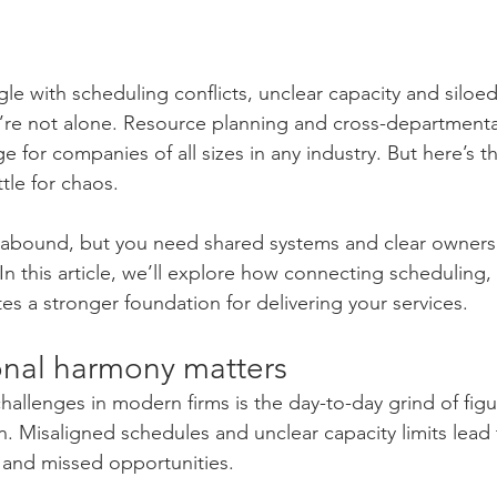
le with scheduling conflicts, unclear capacity and siloed
re not alone. Resource planning and cross-departmenta
e for companies of all sizes in any industry. But here’s 
tle for chaos.
s abound, but you need shared systems and clear owners
 In this article, we’ll explore how connecting scheduling,
s a stronger foundation for delivering your services.
nal harmony matters
hallenges in modern firms is the day-to-day grind of figu
 Misaligned schedules and unclear capacity limits lead 
 and missed opportunities.