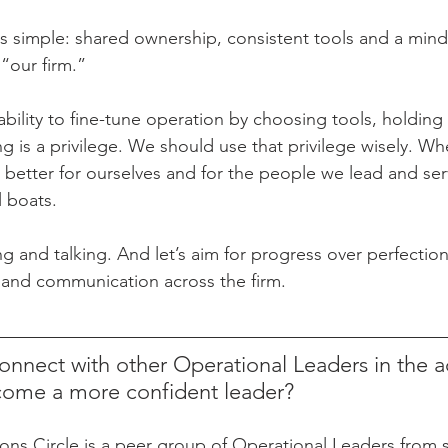
s simple: shared ownership, consistent tools and a minds
“our firm.”
 ability to fine-tune operation by choosing tools, holding 
g is a privilege. We should use that privilege wisely. W
 better for ourselves and for the people we lead and serv
ll boats.
ng and talking. And let’s aim for progress over perfecti
 and communication across the firm.
onnect with other Operational Leaders in the a
come a more confident leader?
s Circle is a peer group of Operational Leaders from s