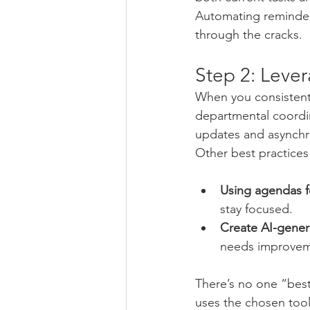
Automating reminders 
through the cracks.
Step 2: Lever
When you consistentl
departmental coordi
updates and asynchr
Other best practices
Using agendas fo
stay focused.
Create AI-gener
needs improvem
There’s no one “best
uses the chosen too