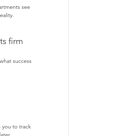
artments see 
ality. 
s firm 
 what success 
s you to track 
ater. 