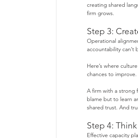
creating shared lang
firm grows.
Step 3: Crea
Operational alignme
accountability can’t
Here’s where culture
chances to improve.
A firm with a strong 
blame but to learn a
shared trust. And tru
Step 4: Think
Effective capacity 