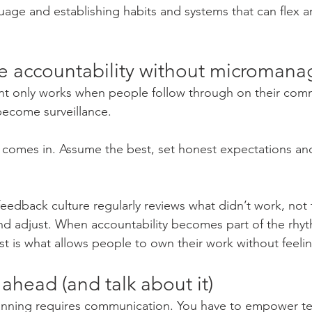
uage and establishing habits and systems that can flex a
te accountability without micromana
nt only works when people follow through on their com
 become surveillance.
 comes in. Assume the best, set honest expectations and
feedback culture regularly reviews what didn’t work, not 
nd adjust. When accountability becomes part of the rhyth
st is what allows people to own their work without feeli
 ahead (and talk about it)
planning requires communication. You have to empower 