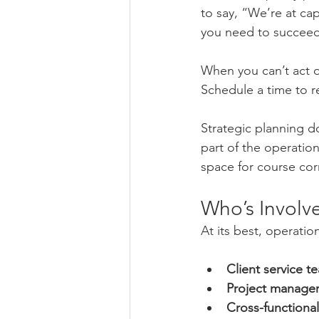
to say, “We’re at ca
you need to succee
When you can’t act o
Schedule a time to rev
Strategic planning do
part of the operatio
space for course cor
Who’s Involv
At its best, operatio
Client service t
Project manage
Cross-function