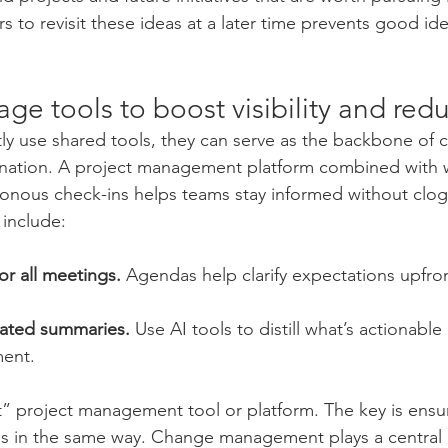
to revisit these ideas at a later time prevents good idea
age tools to boost visibility and re
y use shared tools, they can serve as the backbone of c
nation. A project management platform combined with w
onous check-ins helps teams stay informed without clog
 include:
r all meetings.
 Agendas help clarify expectations upfro
ated summaries.
 Use AI tools to distill what’s actionabl
ent.
” project management tool or platform. The key is ensu
ls in the same way. Change management plays a central 