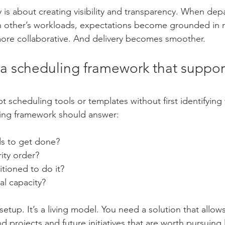
is about creating visibility and transparency. When dep
 other’s workloads, expectations become grounded in re
re collaborative. And delivery becomes smoother.
 a scheduling framework that support
t scheduling tools or templates without first identifying
ling framework should answer:
s to get done?
rity order?
tioned to do it?
al capacity?
 setup. It’s a living model. You need a solution that allow
d projects and future initiatives that are worth pursuing l