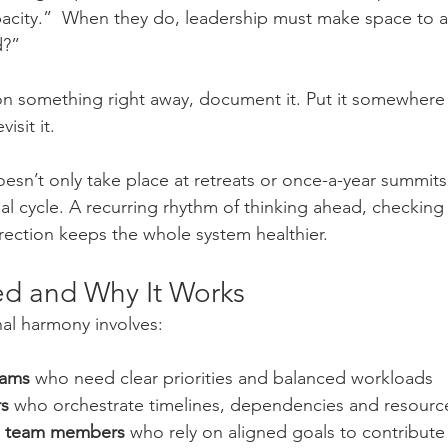
pacity.”  When they do, leadership must make space to 
d?”
n something right away, document it. Put it somewhere v
isit it.
esn’t only take place at retreats or once-a-year summits.
nal cycle. A recurring rhythm of thinking ahead, checking
rection keeps the whole system healthier.
ed and Why It Works
nal harmony involves:
eams
 who need clear priorities and balanced workloads
rs
 who orchestrate timelines, dependencies and resourc
al team members
 who rely on aligned goals to contribute