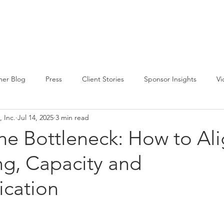
CIRCLE SUMMIT
INSIGHTS
EVENTS
ABOUT
er Blog
Press
Client Stories
Sponsor Insights
Vi
 Inc.
Jul 14, 2025
3 min read
he Bottleneck: How to Al
ng, Capacity and
cation