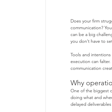
Does your firm strugg
communication? You’
can be a big challeng
you don’t have to set
Tools and intention
execution can falter.
communication create
Why operatio
One of the biggest c
doing what and when.
delayed deliverables