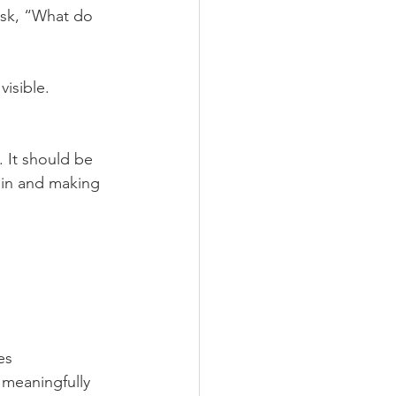
ask, “What do 
isible. 
 It should be 
 in and making 
es
 meaningfully