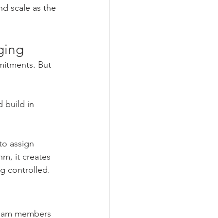
nd scale as the 
ging
mitments. But 
 build in 
to assign 
m, it creates 
ng controlled.
team members 