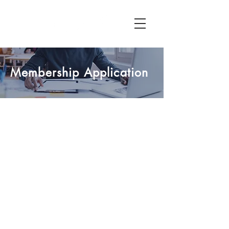
Membership Application