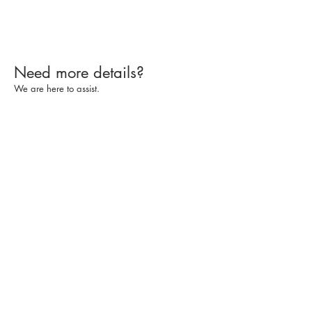
Need more details?
We are here to assist.
Contact Us
Subscribe
Services
CPE Information
Make A Payment
© 2025 by Boomer Consulting, Inc. All rights
reserved
Kansas City