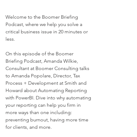
Welcome to the Boomer Briefing 
Podcast, where we help you solve a 
critical business issue in 20 minutes or 
less.  
On this episode of the Boomer 
Briefing Podcast, Amanda Wilkie, 
Consultant at Boomer Consulting talks 
to Amanda Popolare, Director, Tax 
Process + Development at Smith and 
Howard about Automating Reporting 
with PowerBI. Dive into why automating 
your reporting can help you firm in 
more ways than one including: 
preventing burnout, having more time 
for clients, and more.