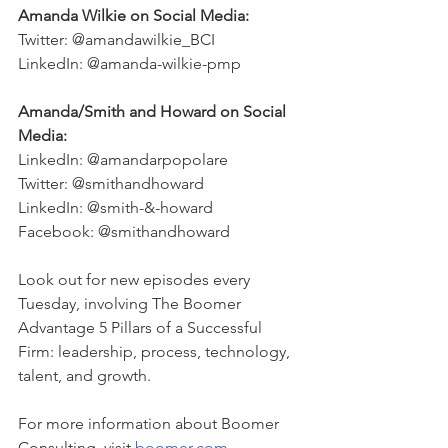
Amanda Wilkie on Social Media: 
Twitter: @amandawilkie_BCI 
LinkedIn: @amanda-wilkie-pmp
Amanda/Smith and Howard on Social 
Media: 
LinkedIn: @amandarpopolare
Twitter: @smithandhoward
LinkedIn: @smith-&-howard
Facebook: @smithandhoward
Look out for new episodes every 
Tuesday, involving The Boomer 
Advantage 5 Pillars of a Successful 
Firm: leadership, process, technology, 
talent, and growth. 
For more information about Boomer 
Consulting, visit 
boomer.com