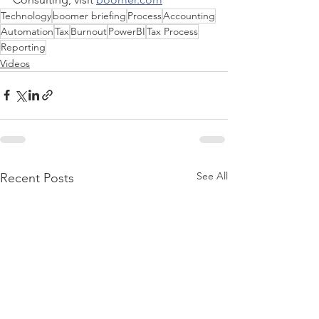
Technology
boomer briefing
Process
Accounting
Automation
Tax
Burnout
PowerBI
Tax Process
Reporting
Videos
See All
Recent Posts