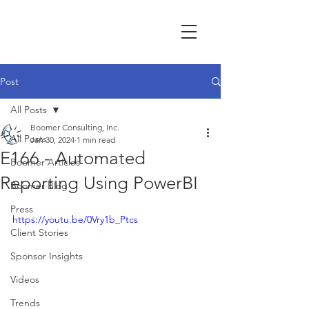
Post
All Posts
Boomer Consulting, Inc.
All Posts
Jan 30, 2024
1 min read
E166 - Automated
Boomer Articles
Reporting Using PowerBI
Boomer Blog
Press
https://youtu.be/0Vry1b_Ptcs
Client Stories
Sponsor Insights
Videos
Trends