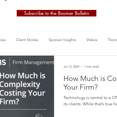
Subscribe to the Boomer Bulletin
ress
Client Stories
Sponsor Insights
Videos
Tren
Jul 12, 2024
1 min read
How Much is Co
Your Firm?
Technology is central to a CP
its clients. While that’s true