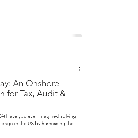
way: An Onshore
n for Tax, Audit &
24) Have you ever imagined solving
lenge in the US by harnessing the