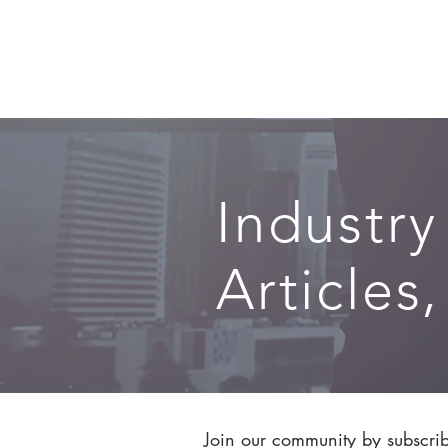
SERVICES
Industry
Articles
Join our community by subscribi