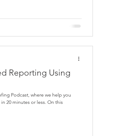
d Reporting Using
fing Podcast, where we help you
e in 20 minutes or less. On this