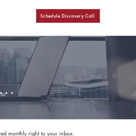
Schedule Discovery Call
BKN
..
red monthly right to your inbox.