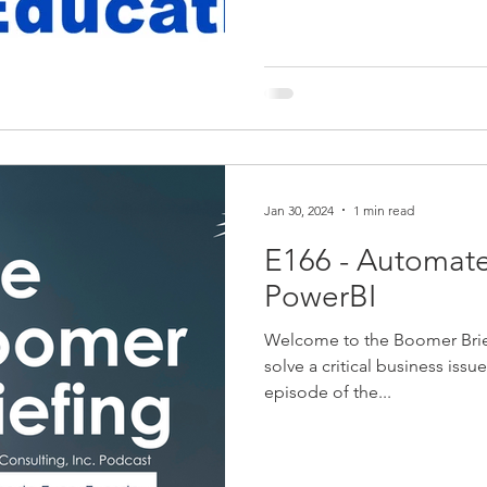
Jan 30, 2024
1 min read
E166 - Automate
PowerBI
Welcome to the Boomer Brie
solve a critical business issu
episode of the...