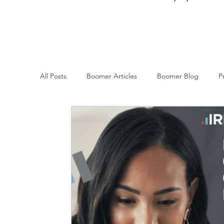
All Posts
Boomer Articles
Boomer Blog
P