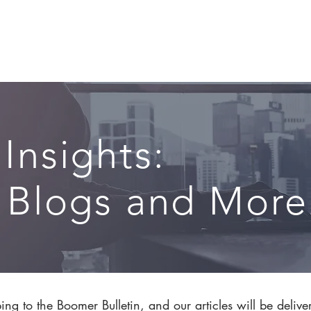
CIRCLE SUMMIT
INSIGHTS
EVENTS
ABOUT
 Insights:
, Blogs and More.
ng to the Boomer Bulletin, and our articles will be delive