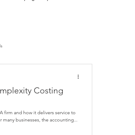
ds
mplexity Costing
A firm and how it delivers service to
 for many businesses, the accounting...