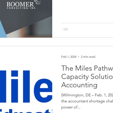
Feb 1, 2024
2 min read
The Miles Path
Capacity Solutio
Accounting
(Wilmington, DE – Feb. 1, 20
the accountant shortage chal
power of...