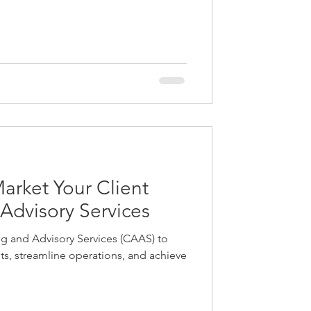
ir names, but smaller companies also
ame change to better align with new
r because yo
Market Your Client
Advisory Services
ng and Advisory Services (CAAS) to
ghts, streamline operations, and achieve