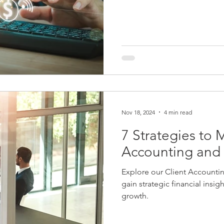
giant brands that change the
do. Your firm might want a n
services or new ownership o
Nov 18, 2024
4 min read
7 Strategies to 
Accounting and 
Explore our Client Accounti
gain strategic financial insi
growth.