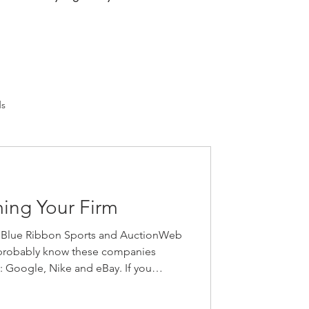
ds
ming Your Firm
 Blue Ribbon Sports and AuctionWeb
probably know these companies
s: Google, Nike and eBay. If you
nies that changed their name,” give
always find it interesting to hear about