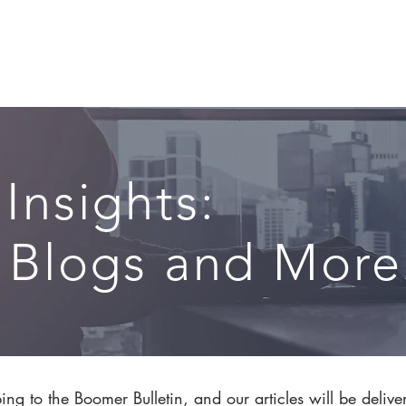
CIRCLE SUMMIT
INSIGHTS
EVENTS
ABOUT
 Insights:
, Blogs and More.
ng to the Boomer Bulletin, and our articles will be delive