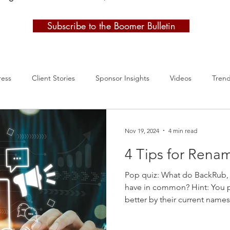
Subscribe to the Boomer Bulletin
ress
Client Stories
Sponsor Insights
Videos
Tren
Nov 19, 2024
4 min read
4 Tips for Rena
Pop quiz: What do BackRub,
have in common? Hint: You 
better by their current name
guessed, “They’re all compa
yourself a pat on the back! I 