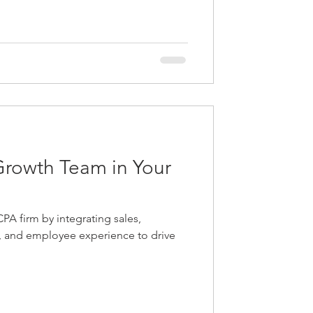
Growth Team in Your
PA firm by integrating sales,
e, and employee experience to drive