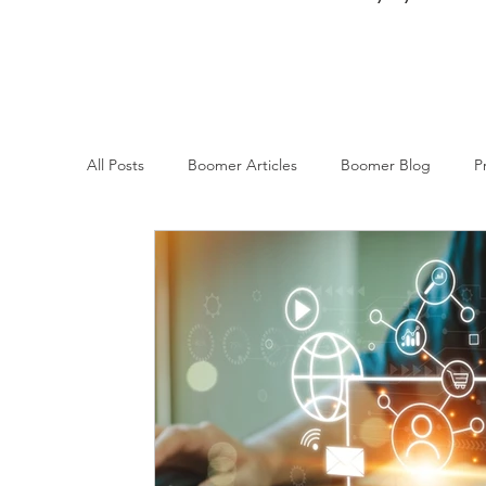
All Posts
Boomer Articles
Boomer Blog
P