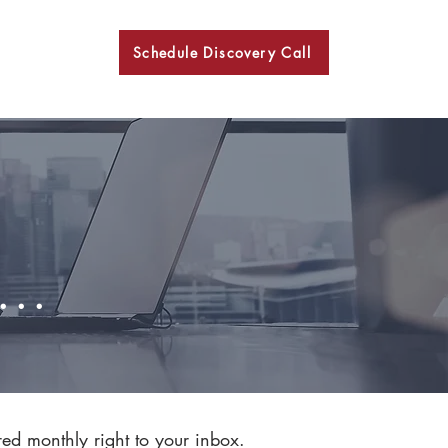
Schedule Discovery Call
BKN
..
red monthly right to your inbox.