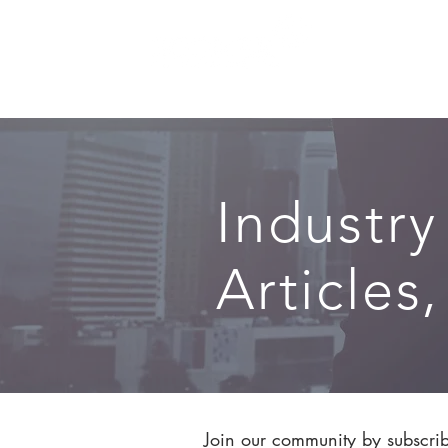
SERVICES
Industry
Articles
Join our community by subscribi