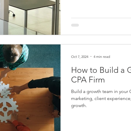
Oct 7, 2024
4 min read
How to Build a 
CPA Firm
Build a growth team in your C
marketing, client experienc
growth.