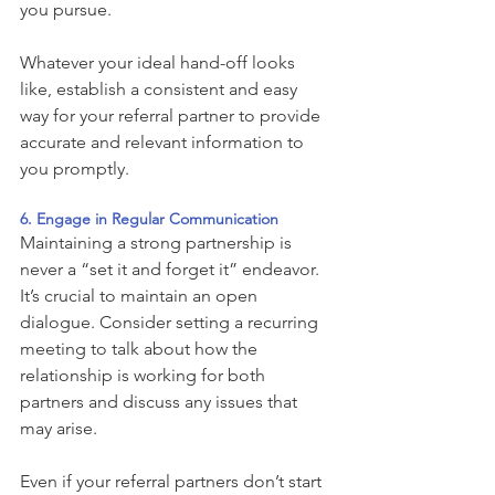
you pursue. 
Whatever your ideal hand-off looks 
like, establish a consistent and easy 
way for your referral partner to provide 
accurate and relevant information to 
you promptly. 
6. Engage in Regular Communication 
Maintaining a strong partnership is 
never a “set it and forget it” endeavor. 
It’s crucial to maintain an open 
dialogue. Consider setting a recurring 
meeting to talk about how the 
relationship is working for both 
partners and discuss any issues that 
may arise. 
Even if your referral partners don’t start 