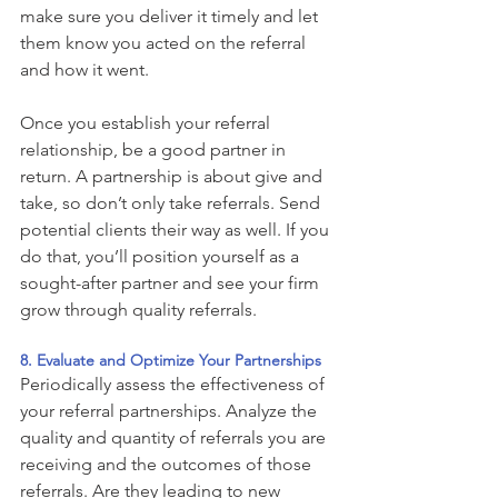
make sure you deliver it timely and let 
them know you acted on the referral 
and how it went. 
Once you establish your referral 
relationship, be a good partner in 
return. A partnership is about give and 
take, so don’t only take referrals. Send 
potential clients their way as well. If you 
do that, you’ll position yourself as a 
sought-after partner and see your firm 
grow through quality referrals. 
8. Evaluate and Optimize Your Partnerships 
Periodically assess the effectiveness of 
your referral partnerships. Analyze the 
quality and quantity of referrals you are 
receiving and the outcomes of those 
referrals. Are they leading to new 