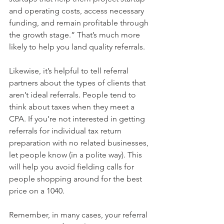
and operating costs, access necessary 
funding, and remain profitable through 
the growth stage.” That’s much more 
likely to help you land quality referrals. 
Likewise, it’s helpful to tell referral 
partners about the types of clients that 
aren’t ideal referrals. People tend to 
think about taxes when they meet a 
CPA. If you’re not interested in getting 
referrals for individual tax return 
preparation with no related businesses, 
let people know (in a polite way). This 
will help you avoid fielding calls for 
people shopping around for the best 
price on a 1040. 
Remember, in many cases, your referral 