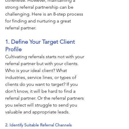
otherwise. However, maintaining a 
strong referral partnership can be 
challenging. Here is an 8-step process 
for finding and nurturing a great 
referral partner.
1. Define Your Target Client 
Profile
Cultivating referrals starts not with your 
referral partner but with your clients. 
Who is your ideal client? What 
industries, service lines, or types of 
clients do you want to target? If you 
don’t know, it will be hard to find a 
referral partner. Or the referral partners 
you select will struggle to send you 
valuable and appropriate leads.
2. Identify Suitable Referral Channels 