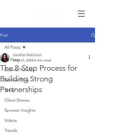
Post
All Posts
Heather Robinson
All Posts
May 21, 2024
5 min read
The 8-Step Process for
Boomer Articles
Building Strong
Boomer Blog
Partnerships
Press
Client Stories
Sponsor Insights
Videos
Trends