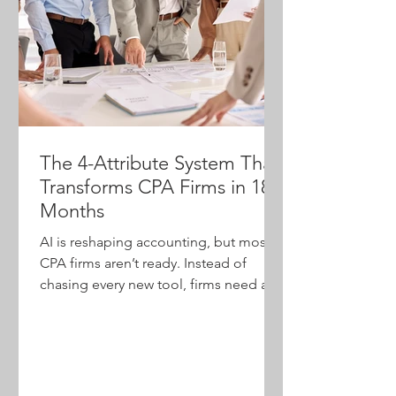
The 4-Attribute System That
Transforms CPA Firms in 18
Months
AI is reshaping accounting, but most
CPA firms aren’t ready. Instead of
chasing every new tool, firms need a
practical transformation system. This
article introduces the agentic
workforce model, built on four
attributes—staff on demand,
algorithms, dashboards and