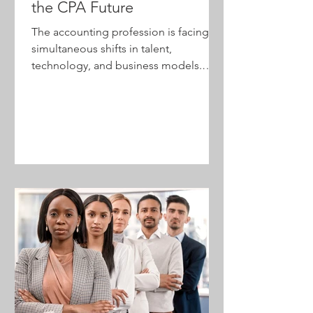
the CPA Future
The accounting profession is facing
simultaneous shifts in talent,
technology, and business models.
Firms that focus only on efficiency risk
falling behind, while those that
embrace transformation can
strengthen relevance, attract talent,
and create greater value for clients.
Discover why leadership—not
technology—is the key to shaping the
future of the profession.