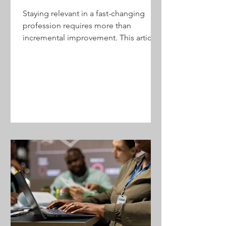
Staying relevant in a fast-changing
profession requires more than
incremental improvement. This article
outlines how accounting firms can use
structured experimentation to test
ideas, reduce risk, adopt new service
models, and create sustainable growth
—without betting the firm on
unproven assumptions.