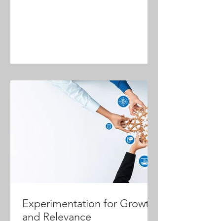
that combine strong leadership with
intentional planning, efficient
processes, empowered people, and
AI-driven agents can turn disruption
into opportunity. This framework
outlines a practical formula for
navigating change and building a
future-ready firm.
Experimentation for Growth
and Relevance