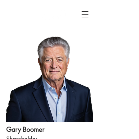
Gary Boomer
Shareholder