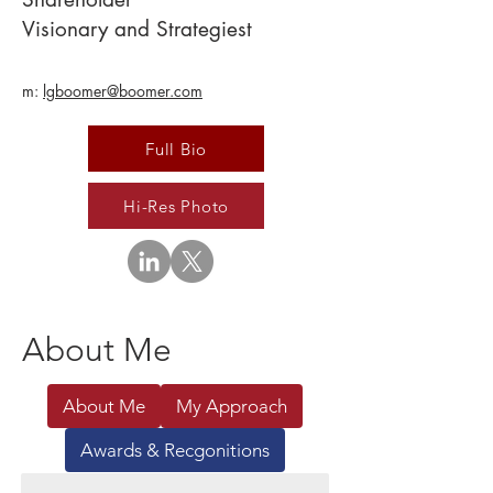
Visionary and Strategiest
m:
lgboomer@boomer.com
Full Bio
Hi-Res Photo
About Me
About Me
My Approach
Awards & Recgonitions