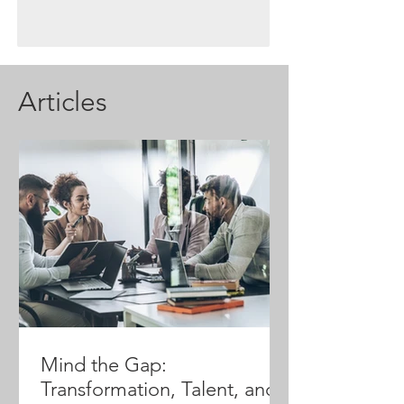
Articles
Mind the Gap:
Transformation, Talent, and