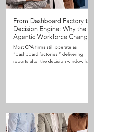
From Dashboard Factory to
Decision Engine: Why the
Agentic Workforce Changes
Everything for CPA Firms
Most CPA firms still operate as
“dashboard factories,” delivering
reports after the decision window has
passed. As AI reshapes how
organizations access and act on
information, firm leaders have an
opportunity to move from
retrospective reporting to real-time
decision support. Explore how agentic
AI, leadership, and change
management are redefining the future
of advisory-focused firms.