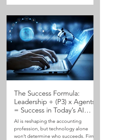
community—to help firms modernize
operations, protect technical expertise
and position themselves for advisory
growth.
The Success Formula:
Leadership + (P3) x Agents
= Success in Today’s AI
World
AI is reshaping the accounting
profession, but technology alone
won’t determine who succeeds. Firms