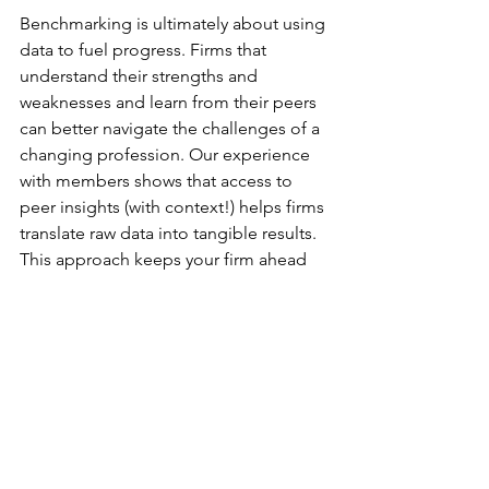
Benchmarking is ultimately about using 
data to fuel progress. Firms that 
understand their strengths and 
weaknesses and learn from their peers 
can better navigate the challenges of a 
changing profession. Our experience 
with members shows that access to 
peer insights (with context!) helps firms 
translate raw data into tangible results. 
This approach keeps your firm ahead 
of the curve.
Do you want to connect with 
other Managing Partners in the 
accounting profession to 
improve performance and 