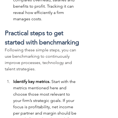
benefits to profit. Tracking it can 
reveal how efficiently a firm 
manages costs.
Practical steps to get 
started with benchmarking
Following these simple steps, you can 
use benchmarking to continuously 
improve processes, technology and 
talent strategies.
Identify key metrics.
 Start with the 
metrics mentioned here and 
choose those most relevant to 
your firm’s strategic goals. If your 
focus is profitability, net income 
per partner and margin should be 