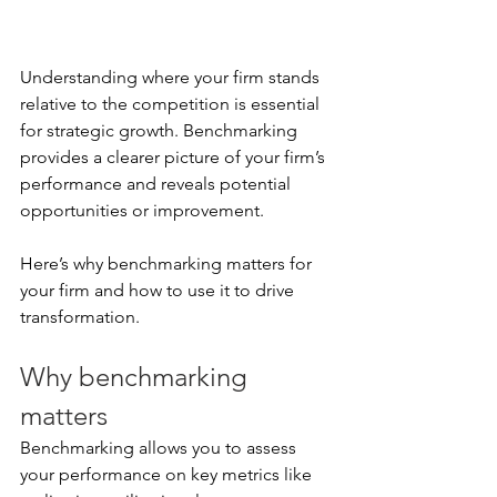
Understanding where your firm stands 
relative to the competition is essential 
for strategic growth. Benchmarking 
provides a clearer picture of your firm’s 
performance and reveals potential 
opportunities or improvement.
Here’s why benchmarking matters for 
your firm and how to use it to drive 
transformation.
Why benchmarking 
matters
Benchmarking allows you to assess 
your performance on key metrics like 