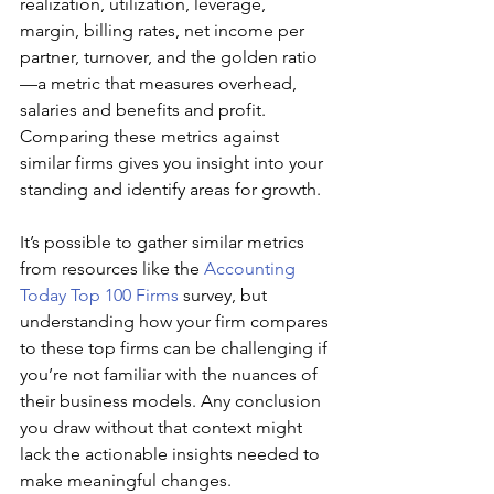
realization, utilization, leverage, 
margin, billing rates, net income per 
partner, turnover, and the golden ratio
—a metric that measures overhead, 
salaries and benefits and profit. 
Comparing these metrics against 
similar firms gives you insight into your 
standing and identify areas for growth.
It’s possible to gather similar metrics 
from resources like the 
Accounting 
Today Top 100 Firms
 survey, but 
understanding how your firm compares 
to these top firms can be challenging if 
you’re not familiar with the nuances of 
their business models. Any conclusion 
you draw without that context might 
lack the actionable insights needed to 
make meaningful changes.