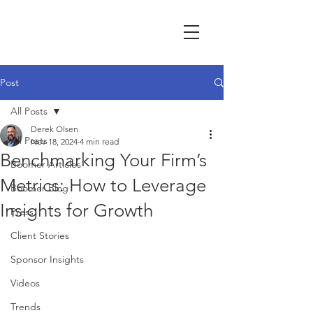
Post
All Posts
Derek Olsen
All Posts
Nov 18, 2024
4 min read
Benchmarking Your Firm’s
Boomer Articles
Metrics: How to Leverage
Boomer Blog
Insights for Growth
Press
Client Stories
Sponsor Insights
Videos
Trends