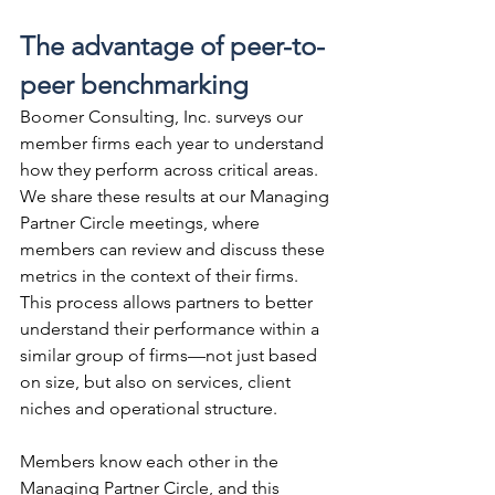
The advantage of peer-to-
peer benchmarking
Boomer Consulting, Inc. surveys our 
member firms each year to understand 
how they perform across critical areas. 
We share these results at our Managing 
Partner Circle meetings, where 
members can review and discuss these 
metrics in the context of their firms. 
This process allows partners to better 
understand their performance within a 
similar group of firms—not just based 
on size, but also on services, client 
niches and operational structure.
Members know each other in the 
Managing Partner Circle, and this 