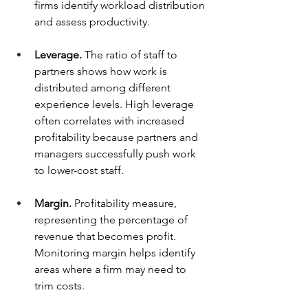
firms identify workload distribution 
and assess productivity.
Leverage.
 The ratio of staff to 
partners shows how work is 
distributed among different 
experience levels. High leverage 
often correlates with increased 
profitability because partners and 
managers successfully push work 
to lower-cost staff.
Margin.
 Profitability measure, 
representing the percentage of 
revenue that becomes profit. 
Monitoring margin helps identify 
areas where a firm may need to 
trim costs.