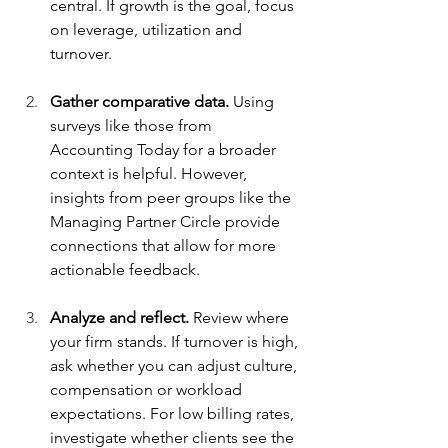
central. If growth is the goal, focus 
on leverage, utilization and 
turnover.
Gather comparative data.
 Using 
surveys like those from 
Accounting Today for a broader 
context is helpful. However, 
insights from peer groups like the 
Managing Partner Circle provide 
connections that allow for more 
actionable feedback.
Analyze and reflect.
 Review where 
your firm stands. If turnover is high, 
ask whether you can adjust culture, 
compensation or workload 
expectations. For low billing rates, 
investigate whether clients see the 