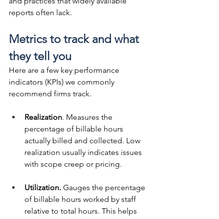
and practices that widely available 
reports often lack.
Metrics to track and what 
they tell you
Here are a few key performance 
indicators (KPIs) we commonly 
recommend firms track.
Realization
. Measures the 
percentage of billable hours 
actually billed and collected. Low 
realization usually indicates issues 
with scope creep or pricing.
Utilization.
 Gauges the percentage 
of billable hours worked by staff 
relative to total hours. This helps 