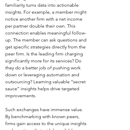
familiarity turns data into actionable 
insights. For example, a member might 
notice another firm with a net income 
per partner double their own. This 
connection enables meaningful follow-
up. The member can ask questions and 
get specific strategies directly from the 
peer firm. Is the leading firm charging 
significantly more for its services? Do 
they do a better job of pushing work 
down or leveraging automation and 
outsourcing? Learning valuable “secret 
sauce” insights helps drive targeted 
improvements.
Such exchanges have immense value. 
By benchmarking with known peers, 
firms gain access to the unique insights 