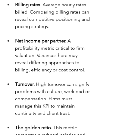
Billing rates.
 Average hourly rates 
billed. Comparing billing rates can 
reveal competitive positioning and 
pricing strategy.
Net income per partner.
 A 
profitability metric critical to firm 
valuation. Variances here may 
reveal differing approaches to 
billing, efficiency or cost control.
Turnover.
 High turnover can signify 
problems with culture, workload or 
compensation. Firms must 
manage this KPI to maintain 
continuity and client trust.
The golden ratio.
 This metric 
compares overhead, salaries and 