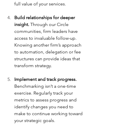
full value of your services.
Build relationships for deeper 
insight.
 Through our Circle 
communities, firm leaders have 
access to invaluable follow-up. 
Knowing another firm’s approach 
to automation, delegation or fee 
structures can provide ideas that 
transform strategy.
Implement and track progress.
Benchmarking isn’t a one-time 
exercise. Regularly track your 
metrics to assess progress and 
identify changes you need to 
make to continue working toward 
your strategic goals.