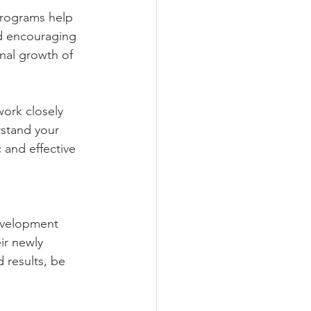
programs help 
d encouraging 
nal growth of 
work closely 
stand your 
 and effective 
development 
ir newly 
 results, be 