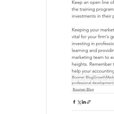
Keep an open line of
the training program
investments in their
Keeping your marketi
vital for your firm's
investing in profess
learning and providi
marketing team to exc
heights. Remember th
help your accounting
Boomer Blog
Growth
Mark
professional development
Boomer Blog