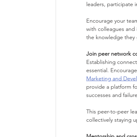
leaders, participate
Encourage your team 
with colleagues and 
the knowledge they g
Join peer network c
Establishing connect
essential. Encourage 
Marketing and Deve
provide a platform f
successes and failure
This peer-to-peer le
collectively staying 
Mentorship and cross