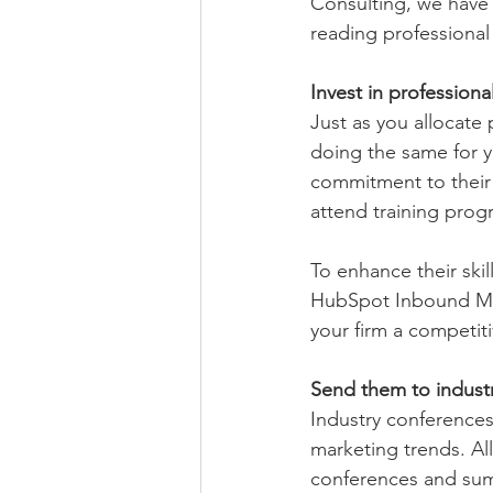
Consulting, we have 
reading professiona
Invest in profession
Just as you allocate
doing the same for y
commitment to their 
attend training pro
To enhance their skil
HubSpot Inbound Mar
your firm a competit
Send them to indust
Industry conferences
marketing trends. Al
conferences and sum