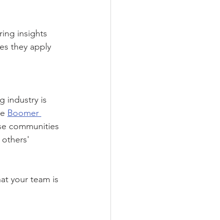
ing insights 
es they apply 
 industry is 
e 
Boomer 
se communities 
 others' 
at your team is 