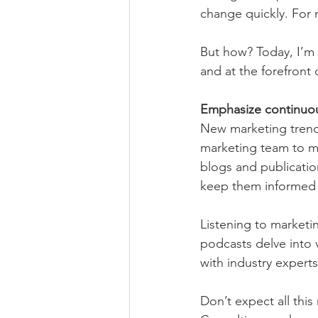
change quickly. For 
But how? Today, I’m 
and at the forefront 
Emphasize continuou
New marketing trends
marketing team to ma
blogs and publicatio
keep them informed 
Listening to marketi
podcasts delve into v
with industry expert
Don’t expect all thi