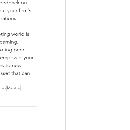
feedback on 
t your firm's 
rations.
ing world is 
earning, 
oting peer 
n empower your 
ves to new 
sset that can 
work
Mentor