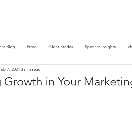
CIRCLE SUMMIT
INSIGHTS
EVENTS
ABOUT
er Blog
Press
Client Stories
Sponsor Insights
Vi
Feb 7, 2024
3 min read
g Growth in Your Marketi