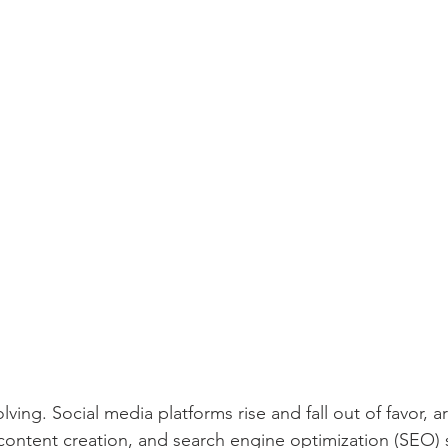
ving. Social media platforms rise and fall out of favor, arti
content creation, and search engine optimization (SEO) s