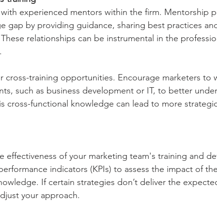
s with experienced mentors within the firm. Mentorship 
e gap by providing guidance, sharing best practices an
 These relationships can be instrumental in the professio
.
er cross-training opportunities. Encourage marketers to 
ts, such as business development or IT, to better under
his cross-functional knowledge can lead to more strategic
he effectiveness of your marketing team's training and 
performance indicators (KPIs) to assess the impact of the
nowledge. If certain strategies don’t deliver the expected
adjust your approach.