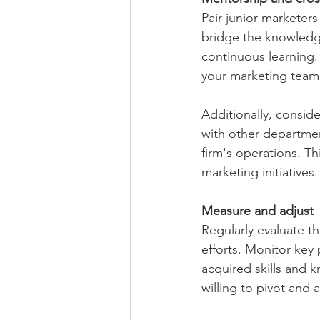
Pair junior marketer
bridge the knowledg
continuous learning.
your marketing team
Additionally, consid
with other departmen
firm's operations. T
marketing initiatives.
Measure and adjust
Regularly evaluate t
efforts. Monitor key 
acquired skills and k
willing to pivot and 