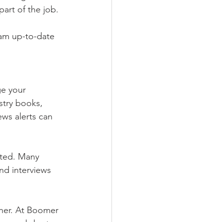
art of the job.
am up-to-date 
e your 
stry books, 
ws alerts can 
ated. Many 
nd interviews 
ther. At Boomer 