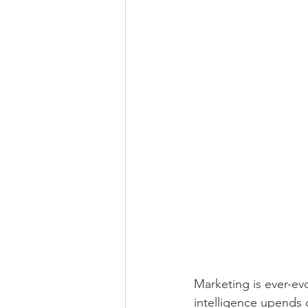
Marketing is ever-evol
intelligence upends 