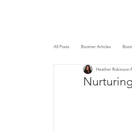
SERVICES
All Posts
Boomer Articles
Boom
Heather Robinson
Nurturin