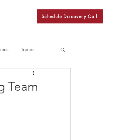
Schedule Discovery Call
BKN
deos
Trends
ng Team