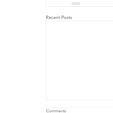
Recent Posts
Comments