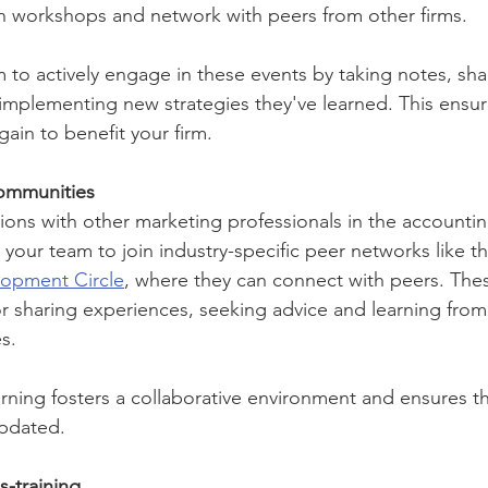
 in workshops and network with peers from other firms.
to actively engage in these events by taking notes, shar
implementing new strategies they've learned. This ensur
ain to benefit your firm.
ommunities
ions with other marketing professionals in the accounting
your team to join industry-specific peer networks like th
lopment Circle
, where they can connect with peers. The
or sharing experiences, seeking advice and learning from
s.
arning fosters a collaborative environment and ensures th
updated.
-training