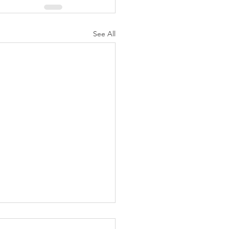
See All