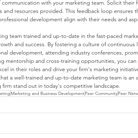
 communication with your marketing team. Solicit their 
s and resources provided. This feedback loop ensures tha
 professional development align with their needs and aspi
ng team trained and up-to-date in the fast-paced market
 growth and success. By fostering a culture of continuous l
ional development, attending industry conferences, prom
ng mentorship and cross-training opportunities, you ca
el in their roles and drive your firm's marketing initiati
at a well-trained and up-to-date marketing team is an a
 firm stand out in today's competitive landscape.
eting
Marketing and Business Development
Peer Community
Peer Net