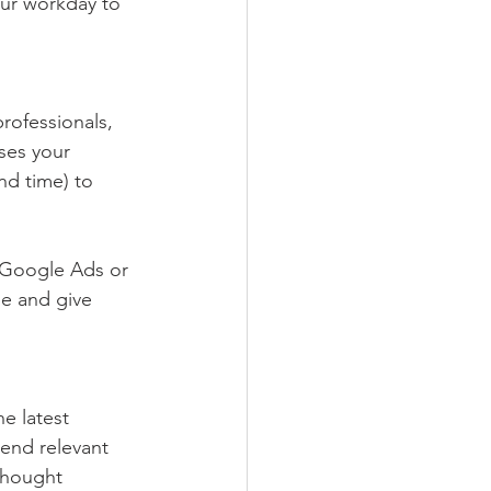
our workday to 
rofessionals, 
ses your 
nd time) to 
s Google Ads or 
e and give 
e latest 
end relevant 
thought 