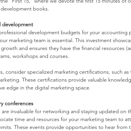
the “First 15,” where we devote the first 15 minutes of 
l development books.  
al development
 professional development budgets for your accounting p
our marketing team is essential. This investment showca
growth and ensures they have the financial resources (a
grams, workshops and courses.
ls, consider specialized marketing certifications, such a
keting. These certifications provide valuable knowledg
ive edge in the digital marketing space.
ry conferences
 are invaluable for networking and staying updated on th
locate time and resources for your marketing team to att
mits. These events provide opportunities to hear from 