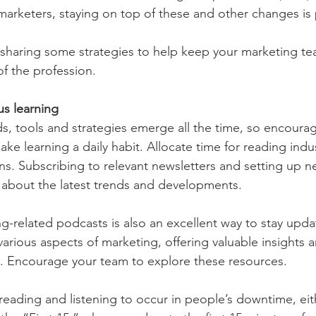
marketers, staying on top of these and other changes is p
sharing some strategies to help keep your marketing te
of the profession.
s learning
, tools and strategies emerge all the time, so encourag
ke learning a daily habit. Allocate time for reading indu
ns. Subscribing to relevant newsletters and setting up ne
about the latest trends and developments.
ng-related podcasts is also an excellent way to stay upd
arious aspects of marketing, offering valuable insights a
s. Encourage your team to explore these resources.
s reading and listening to occur in people’s downtime, ei