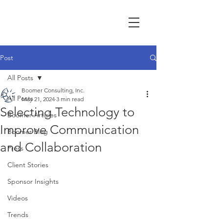
Post
All Posts
Boomer Consulting, Inc.
All Posts
May 21, 2024
3 min read
Selecting Technology to
Boomer Articles
Improve Communication
Boomer Blog
and Collaboration
Press
Client Stories
Sponsor Insights
Videos
Trends