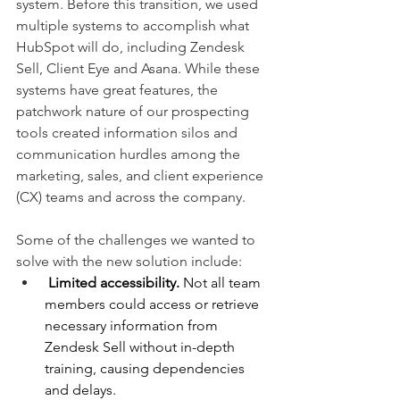
system. Before this transition, we used 
multiple systems to accomplish what 
HubSpot will do, including Zendesk 
Sell, Client Eye and Asana. While these 
systems have great features, the 
patchwork nature of our prospecting 
tools created information silos and 
communication hurdles among the 
marketing, sales, and client experience 
(CX) teams and across the company.
Some of the challenges we wanted to 
solve with the new solution include:
Limited accessibility.
 Not all team 
members could access or retrieve 
necessary information from 
Zendesk Sell without in-depth 
training, causing dependencies 
and delays.