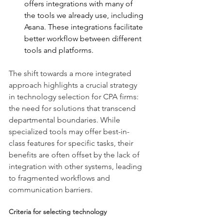
offers integrations with many of 
the tools we already use, including 
Asana. These integrations facilitate 
better workflow between different 
tools and platforms.
The shift towards a more integrated 
approach highlights a crucial strategy 
in technology selection for CPA firms: 
the need for solutions that transcend 
departmental boundaries. While 
specialized tools may offer best-in-
class features for specific tasks, their 
benefits are often offset by the lack of 
integration with other systems, leading 
to fragmented workflows and 
communication barriers.
Criteria for selecting technology