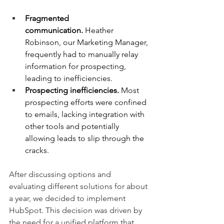
Fragmented 
communication.
 Heather 
Robinson, our Marketing Manager, 
frequently had to manually relay 
information for prospecting, 
leading to inefficiencies.
Prospecting inefficiencies.
 Most 
prospecting efforts were confined 
to emails, lacking integration with 
other tools and potentially 
allowing leads to slip through the 
cracks.
After discussing options and 
evaluating different solutions for about 
a year, we decided to implement 
HubSpot. This decision was driven by 
the need for a unified platform that 