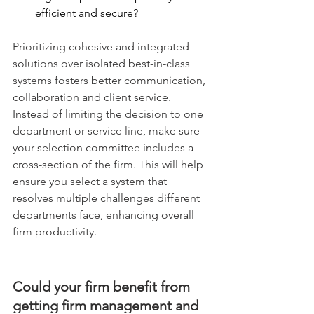
efficient and secure?
Prioritizing cohesive and integrated 
solutions over isolated best-in-class 
systems fosters better communication, 
collaboration and client service. 
Instead of limiting the decision to one 
department or service line, make sure 
your selection committee includes a 
cross-section of the firm. This will help 
ensure you select a system that 
resolves multiple challenges different 
departments face, enhancing overall 
firm productivity.
Could your firm benefit from 
getting firm management and 