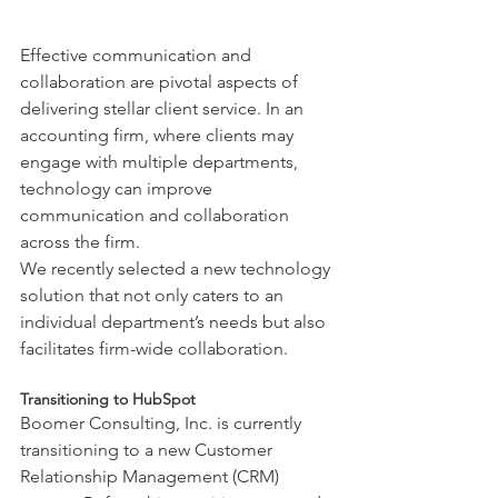
Effective communication and 
collaboration are pivotal aspects of 
delivering stellar client service. In an 
accounting firm, where clients may 
engage with multiple departments, 
technology can improve 
communication and collaboration 
across the firm.
We recently selected a new technology 
solution that not only caters to an 
individual department’s needs but also 
facilitates firm-wide collaboration.
Transitioning to HubSpot
Boomer Consulting, Inc. is currently 
transitioning to a new Customer 
Relationship Management (CRM) 