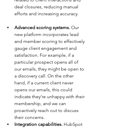
deal closures, reducing manual 
efforts and increasing accuracy.
Advanced scoring systems.
 Our 
new platform incorporates lead 
and member scoring to effectively 
gauge client engagement and 
satisfaction. For example, if a 
particular prospect opens all of 
our emails, they might be open to 
a discovery call. On the other 
hand, if a current client never 
opens our emails, this could 
indicate they’re unhappy with their 
membership, and we can 
proactively reach out to discuss 
their concerns.
Integration capabilities.
 HubSpot 