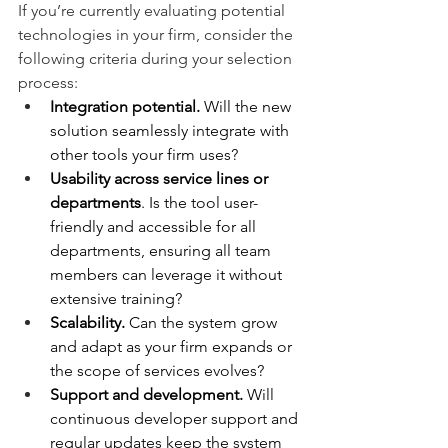
If you’re currently evaluating potential 
technologies in your firm, consider the 
following criteria during your selection 
process:
Integration potential.
 Will the new 
solution seamlessly integrate with 
other tools your firm uses?
Usability across service lines or 
departments
. Is the tool user-
friendly and accessible for all 
departments, ensuring all team 
members can leverage it without 
extensive training?
Scalability.
 Can the system grow 
and adapt as your firm expands or 
the scope of services evolves?
Support and development.
 Will 
continuous developer support and 
regular updates keep the system 