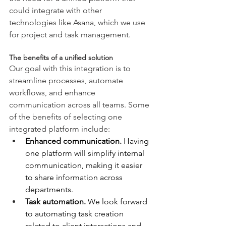
could integrate with other 
technologies like Asana, which we use 
for project and task management.
The benefits of a unified solution
Our goal with this integration is to 
streamline processes, automate 
workflows, and enhance 
communication across all teams. Some 
of the benefits of selecting one 
integrated platform include:
Enhanced communication.
 Having 
one platform will simplify internal 
communication, making it easier 
to share information across 
departments.
Task automation.
 We look forward 
to automating task creation 
related to client interactions and 