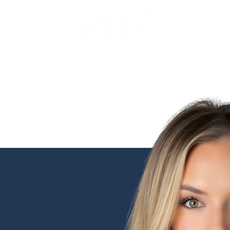
SERVICES