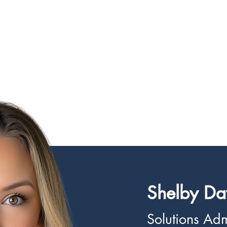
CIRCLE SUMMIT
INSIGHTS
EVENTS
ABOUT
Shelby Da
Solutions Adm