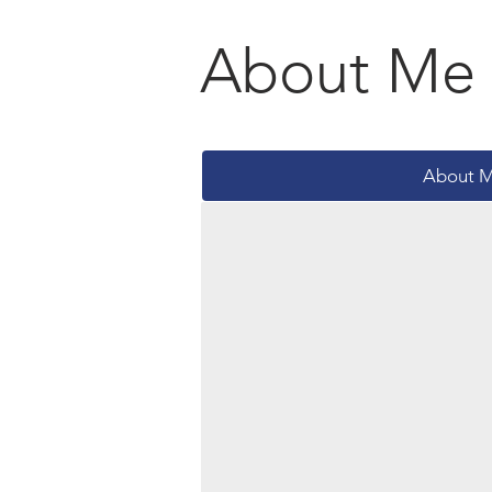
About Me
About 