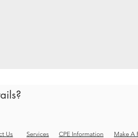
ails?
ct Us
Services
CPE Information
Make A 