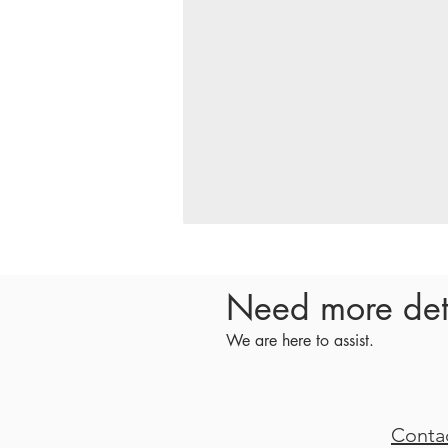
Need more det
We are here to assist.
Conta