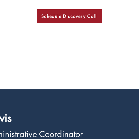
Schedule Discovery Call
BKN
vis
inistrative Coordinator