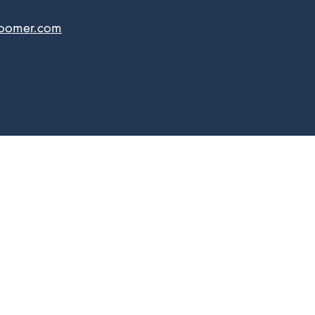
boomer.com