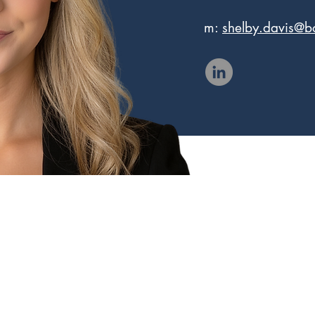
m:
shelby.davis@