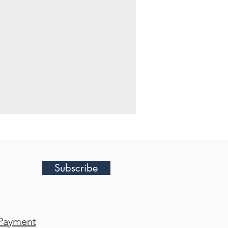
Subscribe
Payment