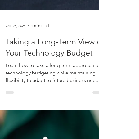
Oct 28, 2024
4 min read
Taking a Long-Term View of
Your Technology Budget
Learn how to take a long-term approach to
technology budgeting while maintaining
flexibility to adapt to future business needs.