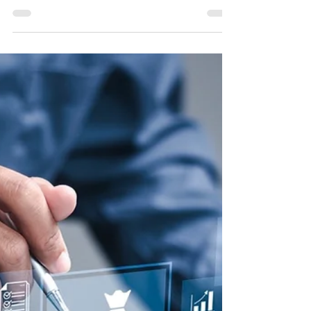
Continuous Improvement
CPA firms can incorporate AI into continuous
improvement efforts to boost efficiency,
streamline workflows and maintain a
competitive edge.