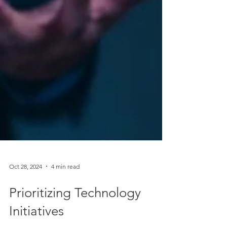
Oct 28, 2024
4 min read