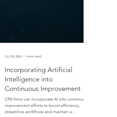
Oct 28, 2024
4 min read
Incorporating Artificial
Intelligence into