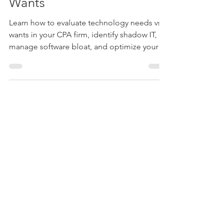
Oct 28, 2024
4 min read
How to Evaluate
Technology Needs vs.
Wants
Learn how to evaluate technology needs vs
wants in your CPA firm, identify shadow IT,
manage software bloat, and optimize your
tech stack.