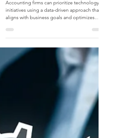
Prioritizing Technology
Initiatives
Accounting firms can prioritize technology
initiatives using a data-driven approach that
aligns with business goals and optimizes
resources.