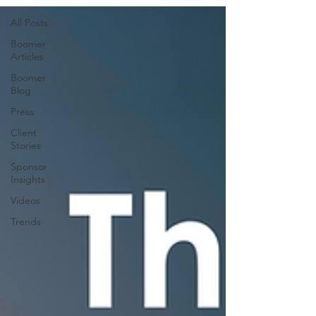
All Posts
Boomer
Articles
Boomer
Blog
Press
Client
Stories
Sponsor
Insights
Videos
Trends