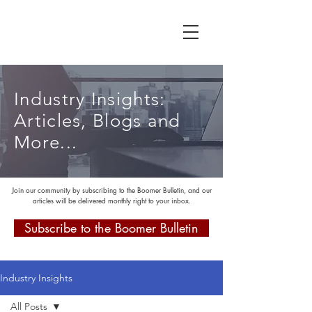
Industry Insights:
Articles, Blogs and
More...
Join our community by subscribing to the Boomer Bulletin, and our
articles will be delivered monthly right to your inbox.
Subscribe to the Boomer Bulletin
Industry Insights
All Posts