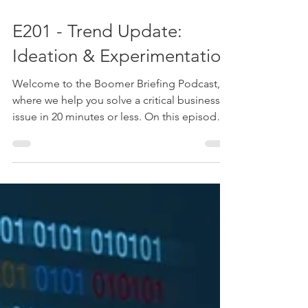
Oct 29, 2024
1 min read
E201 - Trend Update:
Ideation & Experimentation
Welcome to the Boomer Briefing Podcast,
where we help you solve a critical business
issue in 20 minutes or less. On this episode
of the...