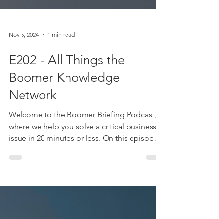
Nov 5, 2024
1 min read
E202 - All Things the
Boomer Knowledge
Network
Welcome to the Boomer Briefing Podcast,
where we help you solve a critical business
issue in 20 minutes or less. On this episode
of the...