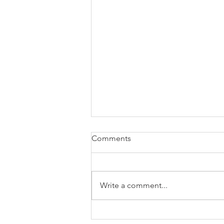
Comments
Write a comment...
E408 - What happened in the