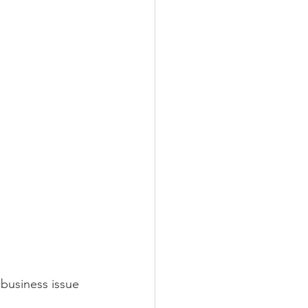
business issue 