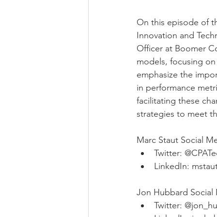
On this episode of t
Innovation and Tech
Officer at Boomer Co
models, focusing on f
emphasize the import
in performance metri
facilitating these ch
strategies to meet t
Marc Staut Social Me
Twitter: @CPAT
LinkedIn: mstau
Jon Hubbard Social 
Twitter: @jon_h