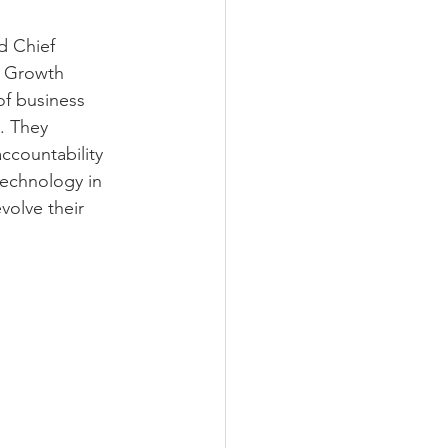
d Chief 
f Growth 
of business 
. They 
ccountability 
technology in 
volve their 