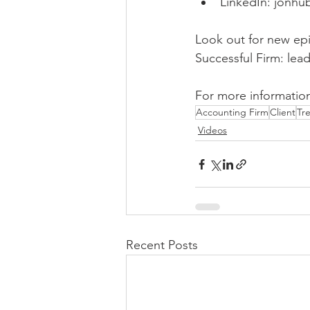
LinkedIn: jonhu
Look out for new epi
Successful Firm: lea
For more information
Accounting Firm
Client
Tr
Videos
Recent Posts