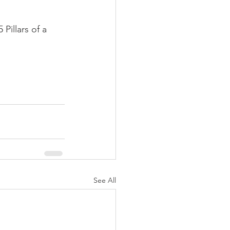
illars of a 
See All