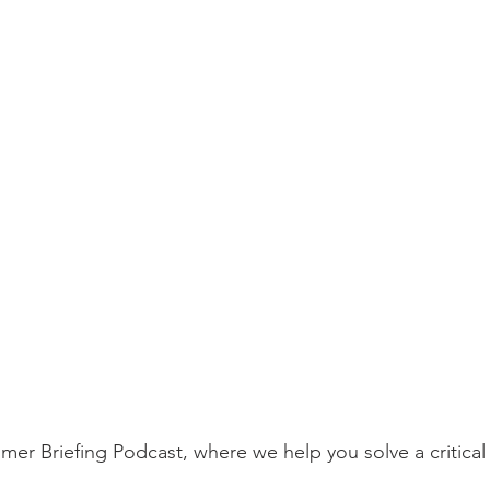
r Briefing Podcast, where we help you solve a critical 
.