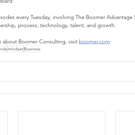
bbard
sodes every Tuesday, involving The Boomer Advantage 5 P
dership, process, technology, talent, and growth. 
 about Boomer Consulting, visit 
boomer.com
ends
mindset
Business