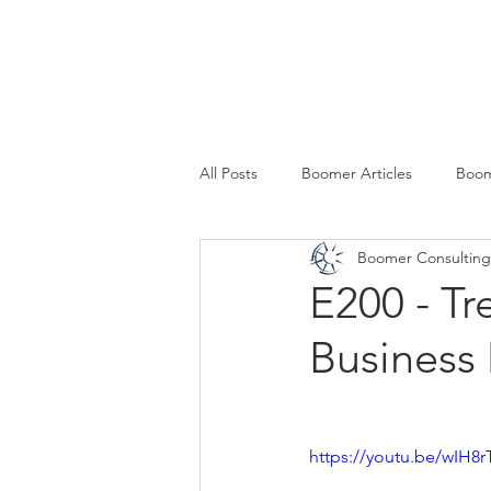
SERVICES
All Posts
Boomer Articles
Boom
Boomer Consulting,
E200 - Tr
Business
https://youtu.be/wIH