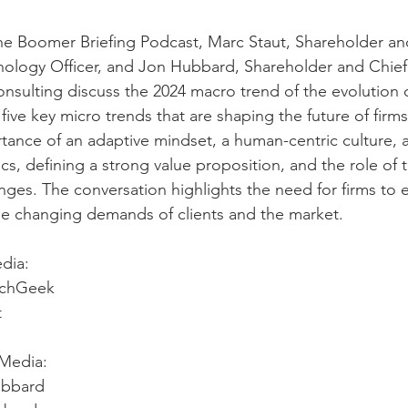
he Boomer Briefing Podcast, Marc Staut, Shareholder an
nology Officer, and Jon Hubbard, Shareholder and Chie
nsulting discuss the 2024 macro trend of the evolution 
ive key micro trends that are shaping the future of firms
ance of an adaptive mindset, a human-centric culture, a
cs, defining a strong value proposition, and the role of 
anges. The conversation highlights the need for firms to e
he changing demands of clients and the market.
dia: 
echGeek 
t
Media: 
ubbard 