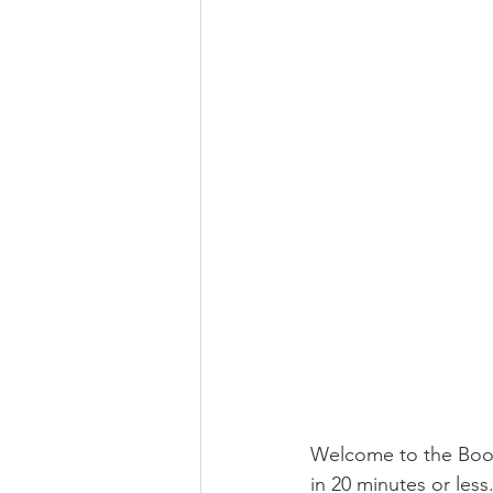
Welcome to the Boome
in 20 minutes or less