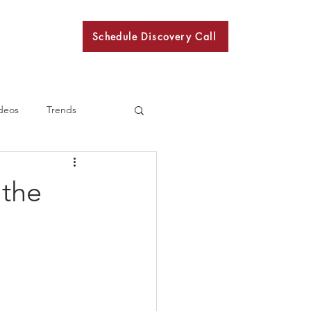
Schedule Discovery Call
BKN
deos
Trends
 the