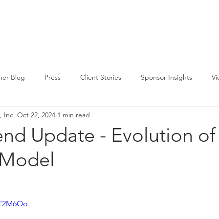
CIRCLE SUMMIT
INSIGHTS
EVENTS
ABOUT
er Blog
Press
Client Stories
Sponsor Insights
Vi
 Inc.
Oct 22, 2024
1 min read
end Update - Evolution of
 Model
8rT2M6Oo