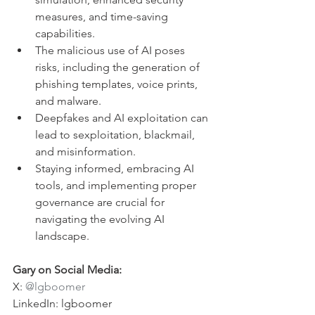
measures, and time-saving 
capabilities.
The malicious use of AI poses 
risks, including the generation of 
phishing templates, voice prints, 
and malware.
Deepfakes and AI exploitation can 
lead to sexploitation, blackmail, 
and misinformation.
Staying informed, embracing AI 
tools, and implementing proper 
governance are crucial for 
navigating the evolving AI 
landscape.
Gary on Social Media:
X: 
@lgboomer
LinkedIn: lgboomer