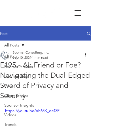
Post
All Posts
Boomer Consulting, Inc.
All Posts
Sep 10, 2024
1 min read
E195 - AI: Friend or Foe?
Boomer Articles
Navigating the Dual-Edged
Boomer Blog
Sword of Privacy and
Press
Security
Client Stories
Sponsor Insights
https://youtu.be/ph65X_ds43E
Videos
Trends