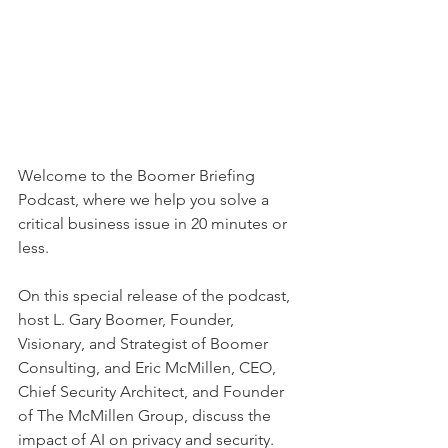
Welcome to the Boomer Briefing 
Podcast, where we help you solve a 
critical business issue in 20 minutes or 
less.
On this special release of the podcast, 
host L. Gary Boomer, Founder, 
Visionary, and Strategist of Boomer 
Consulting, and Eric McMillen, CEO, 
Chief Security Architect, and Founder 
of The McMillen Group, discuss the 
impact of AI on privacy and security. 