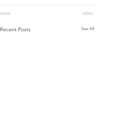
See All
Recent Posts