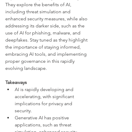
They explore the benefits of AI, 
including threat simulation and 
enhanced security measures, while also 
addressing its darker side, such as the 
use of AI for phishing, malware, and 
deepfakes. Stay tuned as they highlight 
the importance of staying informed, 
embracing AI tools, and implementing 
proper governance in this rapidly 
evolving landscape.
Takeaways
AI is rapidly developing and 
accelerating, with significant 
implications for privacy and 
security.
Generative AI has positive 
applications, such as threat 
simulation, enhanced security 