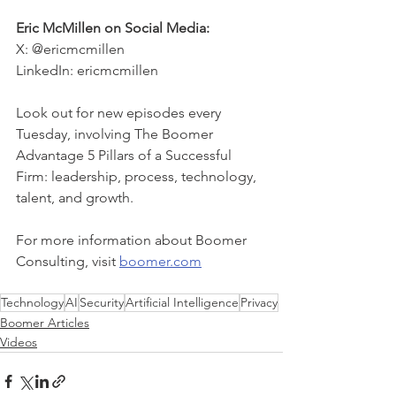
Eric McMillen on Social Media:
X: @ericmcmillen
LinkedIn: ericmcmillen
Look out for new episodes every 
Tuesday, involving The Boomer 
Advantage 5 Pillars of a Successful 
Firm: leadership, process, technology, 
talent, and growth. 
For more information about Boomer 
Consulting, visit 
boomer.com
Technology
AI
Security
Artificial Intelligence
Privacy
Boomer Articles
Videos