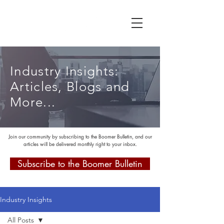
Industry Insights:
Articles, Blogs and
More...
Join our community by subscribing to the Boomer Bulletin, and our
articles will be delivered monthly right to your inbox.
Subscribe to the Boomer Bulletin
Industry Insights
All Posts