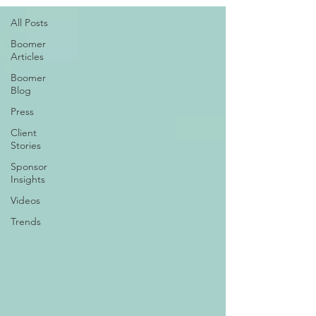
All Posts
Boomer
Articles
Boomer
Blog
Press
Client
Stories
Sponsor
Insights
Videos
Trends