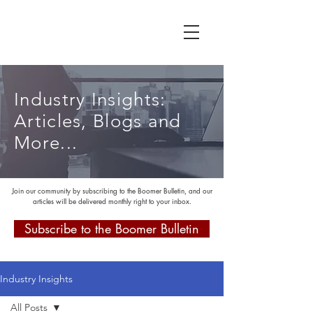
Industry Insights:
Articles, Blogs and
More...
Join our community by subscribing to the Boomer Bulletin, and our
articles will be delivered monthly right to your inbox.
Subscribe to the Boomer Bulletin
Industry Insights
All Posts