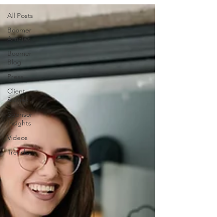
All Posts
Boomer
Articles
Boomer
Blog
Press
Client
Stories
Sponsor
Insights
Videos
Trends