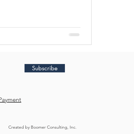
diately, and none were positive. Are
 job? Are we being replaced? Have
ojects? Are we spending too much
strategy? And perhap
Subscribe
Payment
Created by Boomer Consulting, Inc.