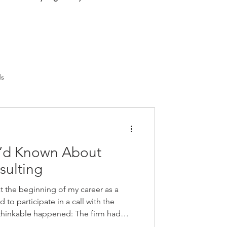
ds
 I’d Known About
sulting
t the beginning of my career as a
 to participate in a call with the
nthinkable happened: The firm had
ology consultant! So many thoughts