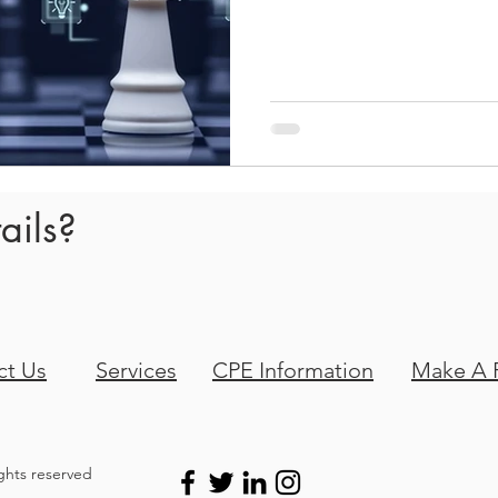
and feelings sprang up imme
we not doing a good enough
we been doing the wrong pr
money? Don’t they like our 
ails?
ct Us
Services
CPE Information
Make A 
ights reserved