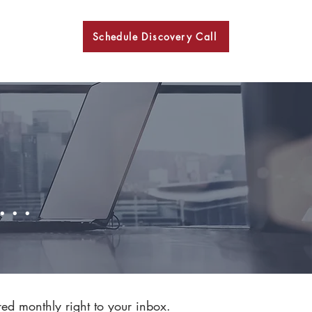
Schedule Discovery Call
BKN
..
red monthly right to your inbox.