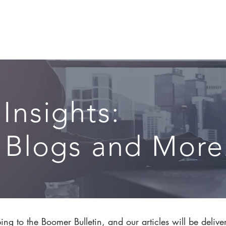
CIRCLE SUMMIT
INSIGHTS
EVENTS
ABOUT
 Insights:
, Blogs and More.
ng to the Boomer Bulletin, and our articles will be delive