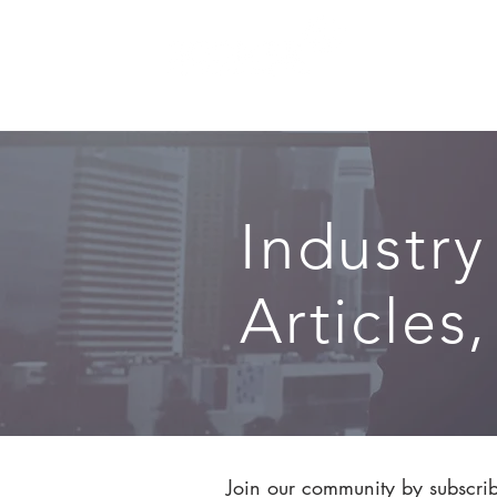
SERVICES
Industry
Articles
Join our community by subscribi