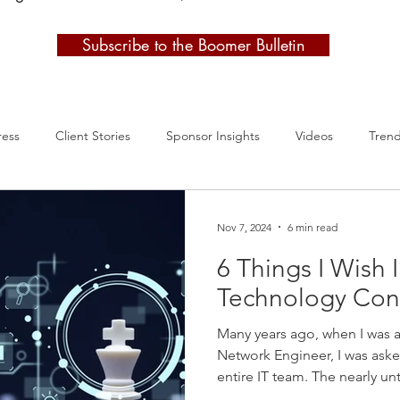
Subscribe to the Boomer Bulletin
ress
Client Stories
Sponsor Insights
Videos
Tren
Nov 7, 2024
6 min read
6 Things I Wish
Technology Con
Many years ago, when I was a
Network Engineer, I was asked
entire IT team. The nearly u
decided to bring in a techn