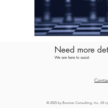
Need more det
We are here to assist.
Conta
© 2025 by Boomer Consulting, Inc. All r