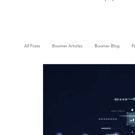
All Posts
Boomer Articles
Boomer Blog
P