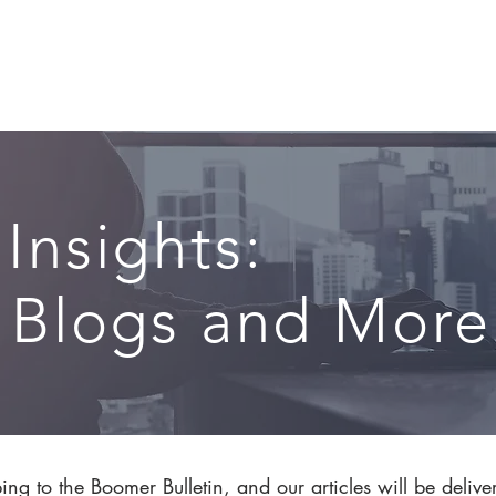
CIRCLE SUMMIT
INSIGHTS
EVENTS
ABOUT
 Insights:
, Blogs and More.
ng to the Boomer Bulletin, and our articles will be delive