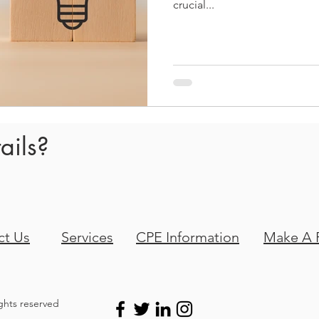
crucial...
ails?
ct Us
Services
CPE Information
Make A 
ights reserved