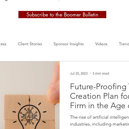
Subscribe to the Boomer Bulletin
ress
Client Stories
Sponsor Insights
Videos
Tren
Jul 25, 2023
5 min read
Future-Proofing
Creation Plan fo
Firm in the Age 
The rise of artificial intellige
industries, including marketin