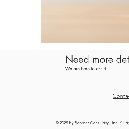
Need more det
We are here to assist.
Conta
© 2025 by Boomer Consulting, Inc. All r