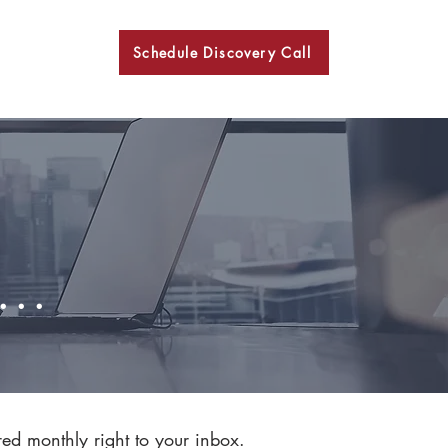
Schedule Discovery Call
BKN
..
red monthly right to your inbox.