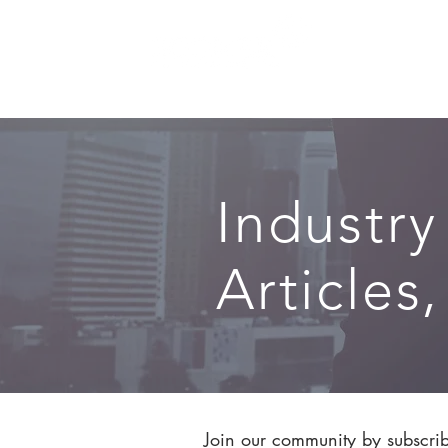
SERVICES
Industry
Articles
Join our community by subscribi