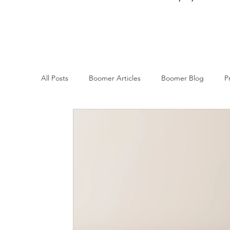
All Posts
Boomer Articles
Boomer Blog
P