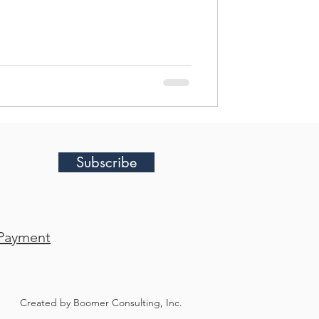
Subscribe
Payment
Created by Boomer Consulting, Inc.