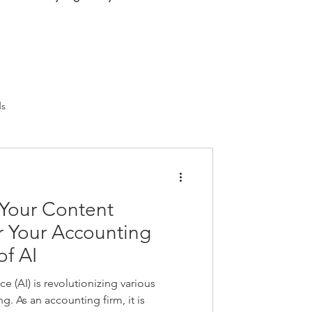
ds
 Your Content
r Your Accounting
of AI
nce (AI) is revolutionizing various
g. As an accounting firm, it is