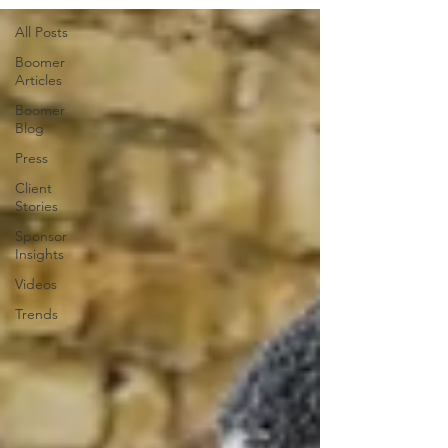
All Posts
Boomer
Articles
Boomer
Blog
Press
Client
Stories
Sponsor
Insights
Videos
Trends