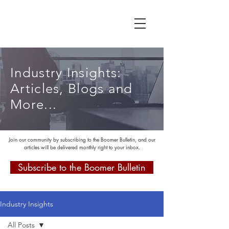
Industry Insights:
Articles, Blogs and
More...
Join our community by subscribing to the Boomer Bulletin, and our
articles will be delivered monthly right to your inbox.
Subscribe to the Boomer Bulletin
Industry Insights
All Posts