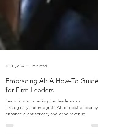
Jul 11, 2024
3 min read
Embracing AI: A How-To Guide
for Firm Leaders
Learn how accounting firm leaders can
strategically and integrate AI to boost efficiency,
enhance client service, and drive revenue.