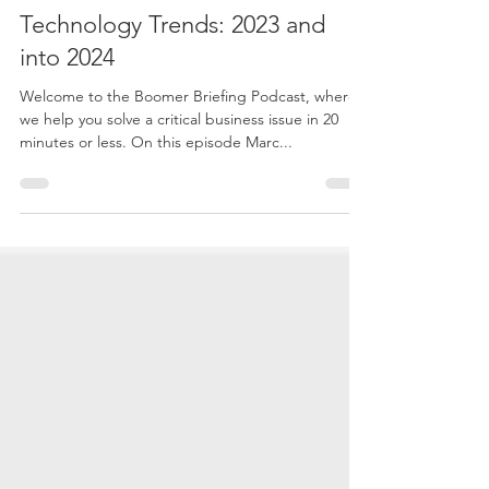
Dec 12, 2023
1 min read
E160 - The Evolution of
Technology Trends: 2023 and
into 2024
Welcome to the Boomer Briefing Podcast, where
we help you solve a critical business issue in 20
minutes or less. On this episode Marc...