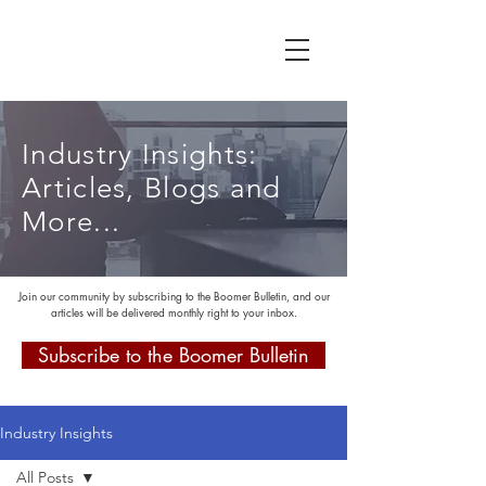
Industry Insights:
Articles, Blogs and
More...
Join our community by subscribing to the Boomer Bulletin, and our
articles will be delivered monthly right to your inbox.
Subscribe to the Boomer Bulletin
Industry Insights
All Posts