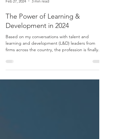
Feb 27, 2024
3 min read
The Power of Learning &
Development in 2024
Based on my conversations with talent and
learning and development (L&D) leaders from
firms across the country, the profession is finally
starting to “get it.” Every individual within a firm
needs to be upskilling and reskilling. Leaders from
forward-thinking firms recognize the critical role
that L&D plays in ensuring their teams are
competent in their current roles and equipped
with the skills necessary to adapt and thrive in an
ever-changing environment. Upskilling and