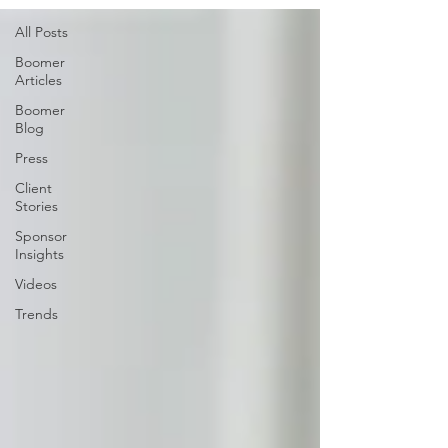
All Posts
Boomer
Articles
Boomer
Blog
Press
Client
Stories
Sponsor
Insights
Videos
Trends