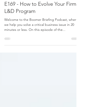
Feb 20, 2024
1 min read
E169 - How to Evolve Your Firms
L&D Program
Welcome to the Boomer Briefing Podcast, where
we help you solve a critical business issue in 20
minutes or less. On this episode of the...