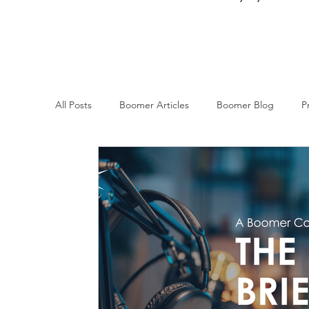
All Posts
Boomer Articles
Boomer Blog
P