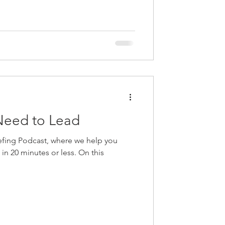
 training and learning, marketing...
ing at
Need to Lead
fing Podcast, where we help you
e in 20 minutes or less. On this