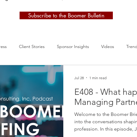
Subscribe to the Boomer Bulletin
ress
Client Stories
Sponsor Insights
Videos
Tren
Jul 28
1 min read
E408 - What hap
Managing Partne
Welcome to the Boomer Brie
into the conversations shapi
profession. In this episode,
latest Managing Partner Circ