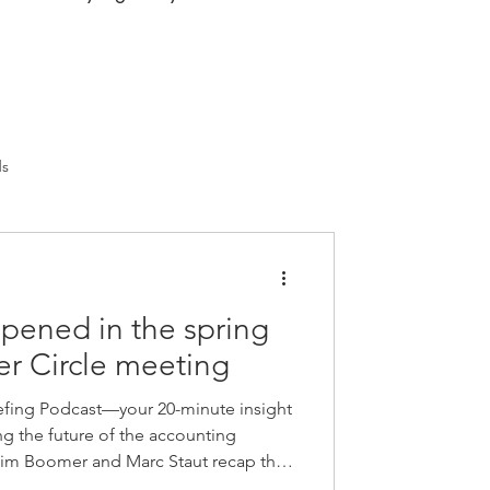
ds
pened in the spring
r Circle meeting
fing Podcast—your 20-minute insight
ng the future of the accounting
 Jim Boomer and Marc Staut recap the
le meeting, where firm leaders came