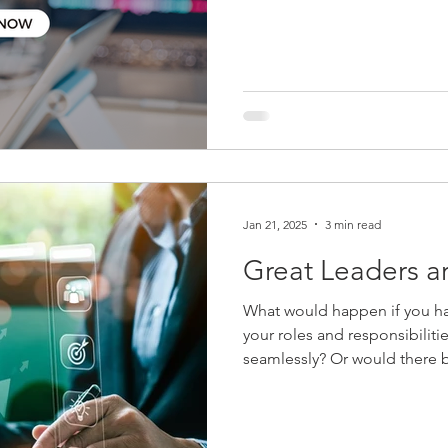
together to discuss the evolv
client experience, and AI in
firms are rethinking tradition
becoming a leadership imp
Jan 21, 2025
3 min read
Great Leaders a
What would happen if you h
your roles and responsibilitie
seamlessly? Or would there be utter chaos?
of time talking and thinking
generation of leaders at the 
other critical areas of the f