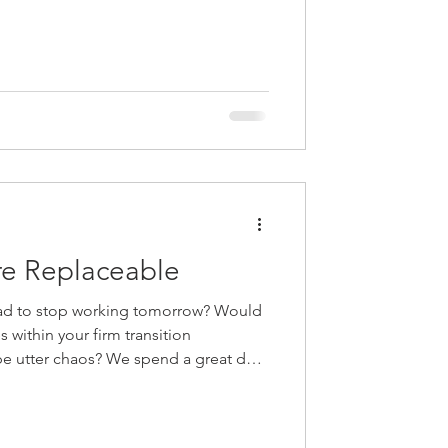
ing realities of leadership, growth,
 today’s profession. They explore how
al success metrics, why AI is
erative—not
re Replaceable
ad to stop working tomorrow? Would
s within your firm transition
 We spend a great deal
 about the need to develop the next
top of the firm, but what about all the
irm beyond the partner group?