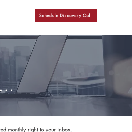
Schedule Discovery Call
BKN
..
red monthly right to your inbox.