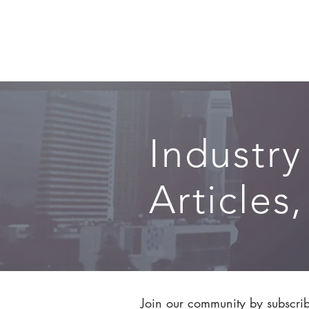
SERVICES
Industry
Articles
Join our community by subscribi