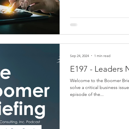
Technology, human resources,
the list goes on. Are you pay
Sep 24, 2024
1 min read
E197 - Leaders 
Welcome to the Boomer Brie
solve a critical business issu
episode of the...