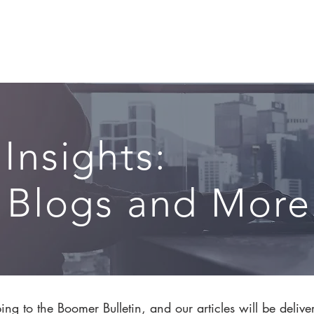
CIRCLE SUMMIT
INSIGHTS
EVENTS
ABOUT
 Insights:
, Blogs and More.
ng to the Boomer Bulletin, and our articles will be delive