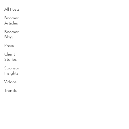
All Posts
Boomer
Articles
Boomer
Blog
Press
Client
Stories
Sponsor
Insights
Videos
Trends