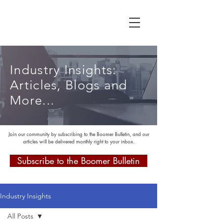
Industry Insights:
Articles, Blogs and
More...
Join our community by subscribing to the Boomer Bulletin, and our
articles will be delivered monthly right to your inbox.
Subscribe to the Boomer Bulletin
Industry Insights
All Posts