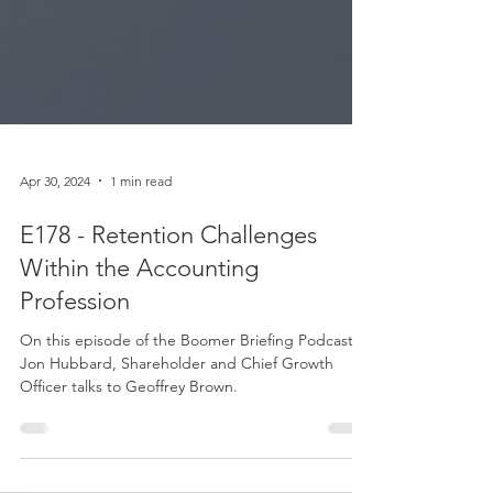
Apr 30, 2024
1 min read
E178 - Retention Challenges
Within the Accounting
Profession
On this episode of the Boomer Briefing Podcast,
Jon Hubbard, Shareholder and Chief Growth
Officer talks to Geoffrey Brown.