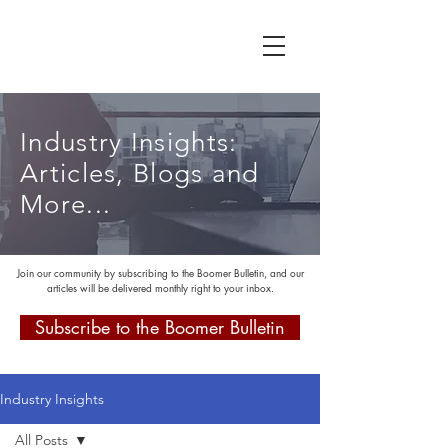
Industry Insights:
Articles, Blogs and
More...
Join our community by subscribing to the Boomer Bulletin, and our
articles will be delivered monthly right to your inbox.
Subscribe to the Boomer Bulletin
Industry Insights
All Posts