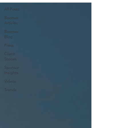
All Posts
Boomer
Articles
Boomer
Blog
Press
Client
Stories
Sponsor
Insights
Videos
Trends