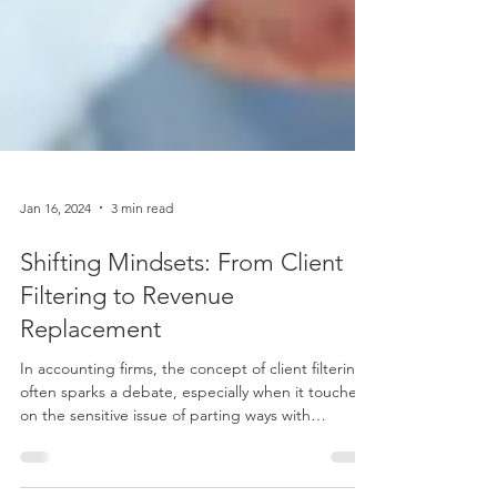
Jan 16, 2024
3 min read
Shifting Mindsets: From Client
Filtering to Revenue
Replacement
In accounting firms, the concept of client filtering
often sparks a debate, especially when it touches
on the sensitive issue of parting ways with