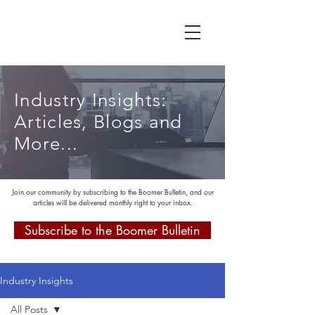
Industry Insights:
Articles, Blogs and
More...
Join our community by subscribing to the Boomer Bulletin, and our
articles will be delivered monthly right to your inbox.
Subscribe to the Boomer Bulletin
Industry Insights
All Posts