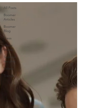
All Posts
Boomer
Articles
Boomer
Blog
Press
Client
Stories
Sponsor
Insights
Videos
Trends