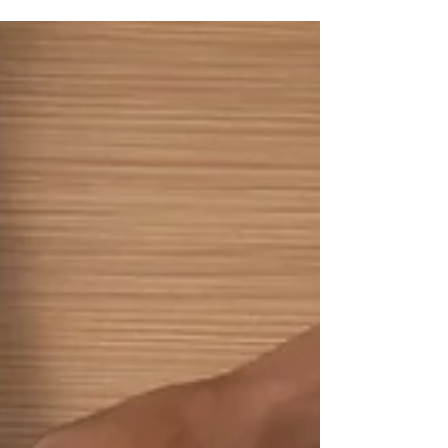
significant opportunities you have to set the stage
for long-term employee engagement and
productivity is through a well-structured
onboarding process. This article delves into why
effective onboarding is crucial and outlines best
practices to ensure your new hires are set up for
success from day one. Why employee onboarding
matters Onboarding goes beyond mere
orientation; i