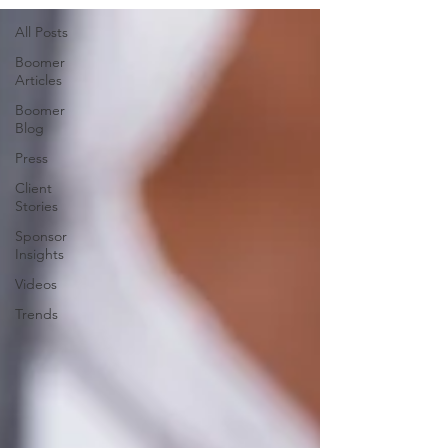
All Posts
Boomer
Articles
Boomer
Blog
Press
Client
Stories
Sponsor
Insights
Videos
Trends