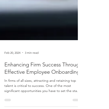
Feb 20, 2024
3 min read
Enhancing Firm Success Through
Effective Employee Onboarding
In firms of all sizes, attracting and retaining top
talent is critical to success. One of the most