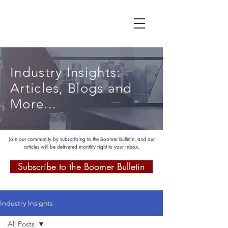
Industry Insights:
Articles, Blogs and
More...
Join our community by subscribing to the Boomer Bulletin, and our
articles will be delivered monthly right to your inbox.
Subscribe to the Boomer Bulletin
Industry Insights
All Posts