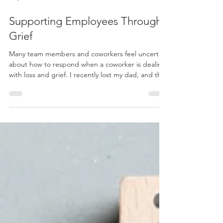
May 2, 2023
6 min read
Supporting Employees Through
Grief
Many team members and coworkers feel uncertain
about how to respond when a coworker is dealing
with loss and grief. I recently lost my dad, and the
experience made me realize how important it is to
support people appropriately when grieving. So
today, I want to share my thoughts on what
employers can do to help their staff through grief
—from small acts of kindness to specific processes
—so you can create a supportive environment for
those who experience emotional pain or loss