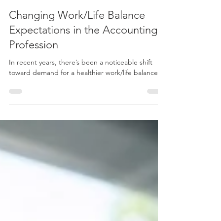
Apr 30, 2024
3 min read
Changing Work/Life Balance
Expectations in the Accounting
Profession
In recent years, there’s been a noticeable shift
toward demand for a healthier work/life balance.