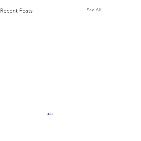
See All
Recent Posts
Comments