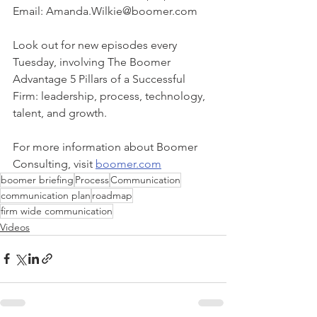
Email: Amanda.Wilkie@boomer.com
Look out for new episodes every 
Tuesday, involving The Boomer 
Advantage 5 Pillars of a Successful 
Firm: leadership, process, technology, 
talent, and growth. 
For more information about Boomer 
Consulting, visit 
boomer.com
boomer briefing
Process
Communication
communication plan
roadmap
firm wide communication
Videos