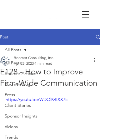
Post
All Posts
Boomer Consulting, Inc.
All Posts
Apr 25, 2023
1 min read
E128 - How to Improve
Boomer Articles
Firm-Wide Communication
Boomer Blog
Press
https://youtu.be/WDOlK4IXX7E
Client Stories
Sponsor Insights
Videos
Trends