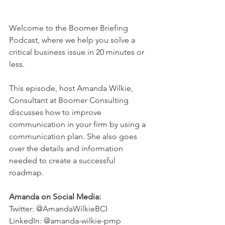
Welcome to the Boomer Briefing 
Podcast, where we help you solve a 
critical business issue in 20 minutes or 
less.  
This episode, host Amanda Wilkie, 
Consultant at Boomer Consulting 
discusses how to improve 
communication in your firm by using a 
communication plan. She also goes 
over the details and information 
needed to create a successful 
roadmap. 
Amanda on Social Media:
Twitter: @AmandaWilkieBCI
LinkedIn: @amanda-wilkie-pmp