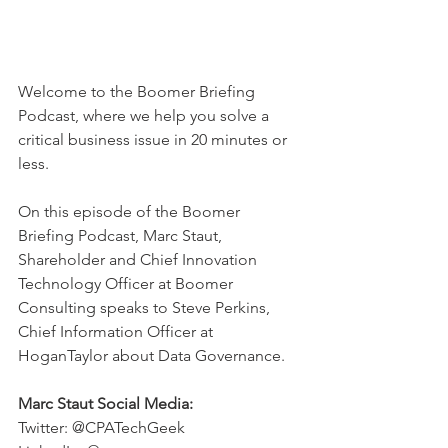
Welcome to the Boomer Briefing 
Podcast, where we help you solve a 
critical business issue in 20 minutes or 
less.  
On this episode of the Boomer 
Briefing Podcast, Marc Staut, 
Shareholder and Chief Innovation 
Technology Officer at Boomer 
Consulting speaks to Steve Perkins, 
Chief Information Officer at 
HoganTaylor about Data Governance. 
Marc Staut Social Media:
Twitter: @CPATechGeek 