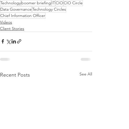
Technology
boomer briefing
IT
CIO
CIO Circle
Data Governance
Technology Circles
Chief Information Officer
Videos
Client Stories
See All
Recent Posts