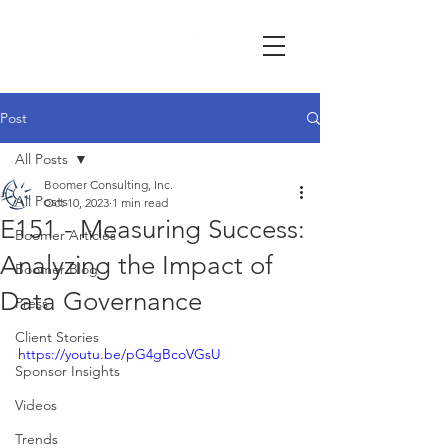
Post
All Posts
Boomer Consulting, Inc.
All Posts
Oct 10, 2023
1 min read
E151 - Measuring Success:
Boomer Articles
Analyzing the Impact of
Boomer Blog
Data Governance
Press
Client Stories
https://youtu.be/pG4gBcoVGsU
Sponsor Insights
Videos
Trends