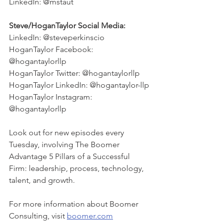
LinkedIn: @mstaut
Steve/HoganTaylor Social Media:
LinkedIn: @steveperkinscio
HoganTaylor Facebook: 
@hogantaylorllp
HoganTaylor Twitter: @hogantaylorllp
HoganTaylor LinkedIn: @hogantaylor-llp
HoganTaylor Instagram: 
@hogantaylorllp
Look out for new episodes every 
Tuesday, involving The Boomer 
Advantage 5 Pillars of a Successful 
Firm: leadership, process, technology, 
talent, and growth. 
For more information about Boomer 
Consulting, visit 
boomer.com