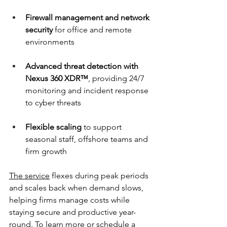
Firewall management and network 
security
 for office and remote 
environments 
Advanced threat detection with 
Nexus 360 XDR™
, providing 24/7 
monitoring and incident response 
to cyber threats 
Flexible scaling
 to support 
seasonal staff, offshore teams and 
firm growth 
The service
 flexes during peak periods 
and scales back when demand slows, 
helping firms manage costs while 
staying secure and productive year-
round. To learn more or schedule a 