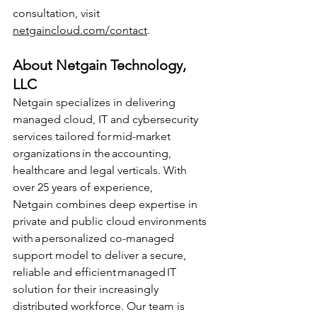
consultation, visit 
netgaincloud.com/contact
. 
About Netgain Technology, 
LLC 
Netgain specializes in delivering 
managed cloud, IT and cybersecurity 
services tailored for mid-market 
organizations in the accounting, 
healthcare and legal verticals. With 
over 25 years of experience, 
Netgain combines deep expertise in 
private and public cloud environments 
with a personalized co-managed 
support model to deliver a secure, 
reliable and efficient managed IT 
solution for their increasingly 
distributed workforce. Our team is 