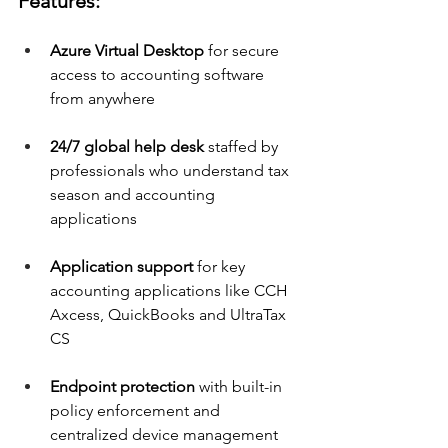
Features:
Azure Virtual Desktop
 for secure 
access to accounting software 
from anywhere 
24/7 global help desk
 staffed by 
professionals who understand tax 
season and accounting 
applications 
Application support
 for key 
accounting applications like CCH 
Axcess, QuickBooks and UltraTax 
CS 
Endpoint protection
 with built-in 
policy enforcement and 
centralized device management 