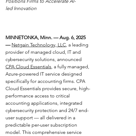
Positions Firms to Accelerate AI-
led Innovation
MINNETONKA, Minn. — Aug. 6, 2025 
—
Netgain Technology, LLC
, a leading 
provider of managed cloud, IT and 
cybersecurity solutions, announced 
CPA Cloud Essentials
, a fully managed, 
Azure-powered IT service designed 
specifically for accounting firms. CPA 
Cloud Essentials provides secure, high-
performance access to critical 
accounting applications, integrated 
cybersecurity protection and 24/7 end-
user support — all delivered in a 
predictable per-user subscription 
model. This comprehensive service 