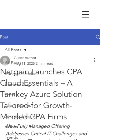
Post
All Posts
Guest Author
All Posts
Aug 11, 2025
2 min read
Netgain Launches CPA
Boomer Articles
Cloud Essentials – A
Boomer Blog
Turnkey Azure Solution
Press
Tailored for Growth-
Client Stories
Minded CPA Firms
Sponsor Insights
New Fully Managed Offering 
Videos
Addresses Critical IT Challenges and 
Trends