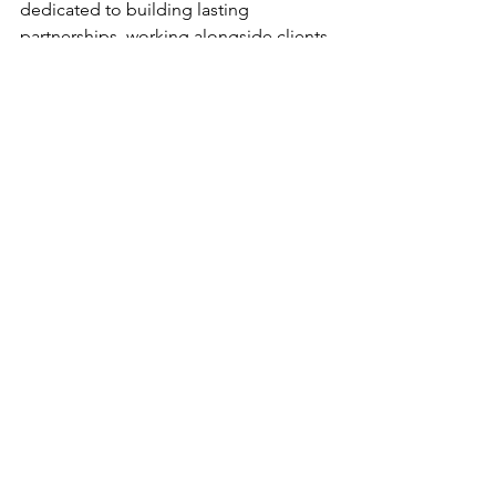
dedicated to building lasting 
partnerships, working alongside clients 
to address their unique 
needs and harnessing the full potential 
of technology to deliver an 
exceptional end-user experience. 
Learn more at 
Netgaincloud.com
. 
Netgain PR Contact:
Francie Dudrey 
Netgain Technology, LLC 
pr@netgaincloud.com
Sponsor Insights