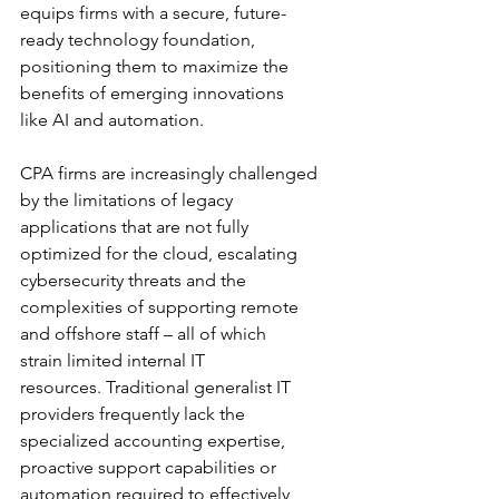
equips firms with a secure, future-
ready technology foundation, 
positioning them to maximize the 
benefits of emerging innovations 
like AI and automation.
CPA firms are increasingly challenged 
by the limitations of legacy 
applications that are not fully 
optimized for the cloud, escalating 
cybersecurity threats and the 
complexities of supporting remote 
and offshore staff – all of which 
strain limited internal IT 
resources. Traditional generalist IT 
providers frequently lack the 
specialized accounting expertise, 
proactive support capabilities or 
automation required to effectively 