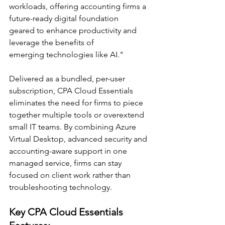
workloads, offering accounting firms a 
future-ready digital foundation 
geared to enhance productivity and 
leverage the benefits of 
emerging technologies like AI." 
Delivered as a bundled, per-user 
subscription, CPA Cloud Essentials 
eliminates the need for firms to piece 
together multiple tools or overextend 
small IT teams. By combining Azure 
Virtual Desktop, advanced security and 
accounting-aware support in one 
managed service, firms can stay 
focused on client work rather than 
troubleshooting technology. 
Key CPA Cloud Essentials 