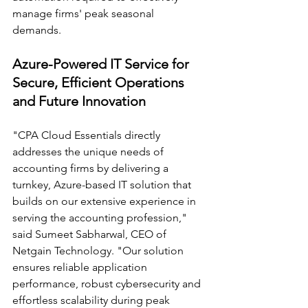
manage firms' peak seasonal 
demands. 
Azure-Powered IT Service for 
Secure, Efficient Operations 
and Future Innovation 
"CPA Cloud Essentials directly 
addresses the unique needs of 
accounting firms by delivering a 
turnkey, Azure-based IT solution that 
builds on our extensive experience in 
serving the accounting profession," 
said Sumeet Sabharwal, CEO of 
Netgain Technology. "Our solution 
ensures reliable application 
performance, robust cybersecurity and 
effortless scalability during peak 