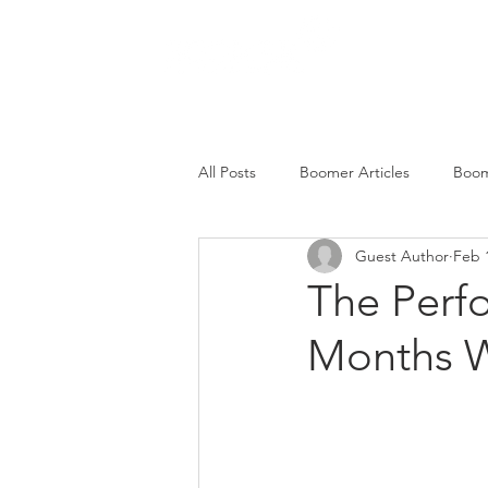
SERVICES
All Posts
Boomer Articles
Boom
Guest Author
Feb 
The Perf
Months W