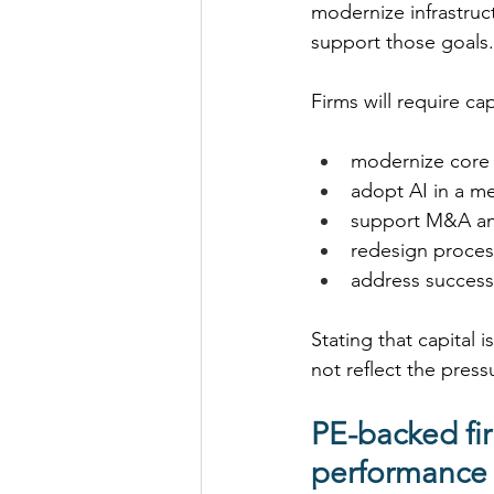
modernize infrastruc
support those goals.
Firms will require cap
modernize core 
adopt AI in a me
support M&A and
redesign process
address success
Stating that capital
not reflect the press
PE-backed fir
performance