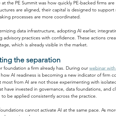
 at the PE Summit was how quickly PE-backed firms are 
uctures are aligned, their capital is designed to support
making processes are more coordinated. 
nizing data infrastructure, adopting AI earlier, integrati
ing advisory practices with confidence. These actions crea
e, which is already visible in the market. 
ating the separation
r foundation a firm already has. During our 
webinar with
 how AI readiness is becoming a new indicator of firm c
it most from AI are not those experimenting with isolate
hat have invested in governance, data foundations, and 
 to be applied consistently across the practice. 
foundations cannot activate AI at the same pace. As mor