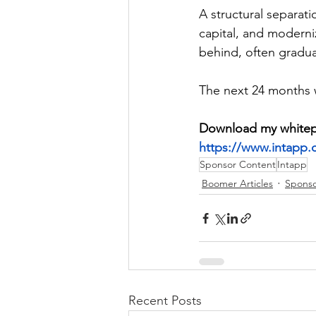
A structural separati
capital, and moderniz
behind, often graduall
The next 24 months wi
Download my whitepap
https://www.intapp.
Sponsor Content
Intapp
Boomer Articles
Sponso
Recent Posts