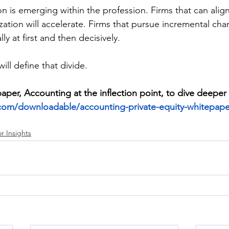
on is emerging within the profession. Firms that can ali
ation will accelerate. Firms that pursue incremental chang
y at first and then decisively. 
ll define that divide. 
er, Accounting at the inflection point, to dive deeper
com/downloadable/accounting-private-equity-whitepape
r Insights