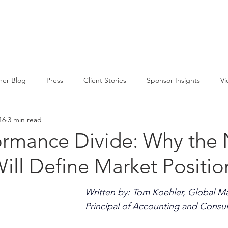
CIRCLE SUMMIT
INSIGHTS
EVENTS
ABOUT
er Blog
Press
Client Stories
Sponsor Insights
Vi
16
3 min read
ormance Divide: Why the 
ill Define Market Positio
Written by: Tom Koehler, Global M
Principal of Accounting and Consul