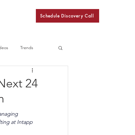
Schedule Discovery Call
BKN
deos
Trends
Next 24
n
anaging 
ting at Intapp