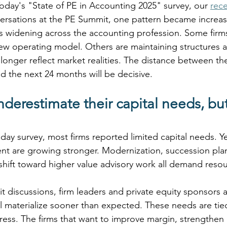
day's "State of PE in Accounting 2025" survey, our 
rec
ersations at the PE Summit, one pattern became increasin
s widening across the accounting profession. Some firms
new operating model. Others are maintaining structures 
longer reflect market realities. The distance between th
nd the next 24 months will be decisive.
derestimate their capital needs, but
ay survey, most firms reported limited capital needs. Ye
ent are growing stronger. Modernization, succession plan
 shift toward higher value advisory work all demand resou
 discussions, firm leaders and private equity sponsors a
ll materialize sooner than expected. These needs are tie
tress. The firms that want to improve margin, strengthen