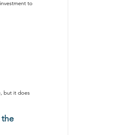
 investment to 
, but it does 
 the 