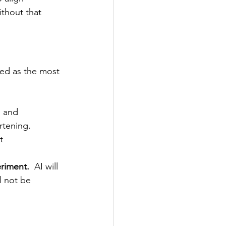
thout that 
ced as the most 
, and 
rtening. 
t 
eriment.
  AI will 
l not be 