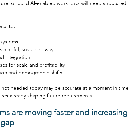
ture, or build AI-enabled workflows will need structured
 
ital to: 
systems 
aningful, sustained way 
 integration 
es for scale and profitability 
ion and demographic shifts 
 is not needed today may be accurate at a moment in time
ures already shaping future requirements. 
ms are moving faster and increasing
 gap