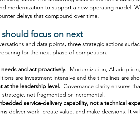
 and modernization to support a new operating model. Wi
ounter delays that compound over time. 
 should focus on next
versations and data points, three strategic actions surfa
preparing for the next phase of competition. 
 needs and act proactively.
  Modernization, AI adoption
itions are investment intensive and the timelines are sho
 at the leadership level.
  Governance clarity ensures tha
 strategic, not fragmented or incremental. 
mbedded service-delivery capability, not a technical exp
rms deliver work, create value, and make decisions. It wil