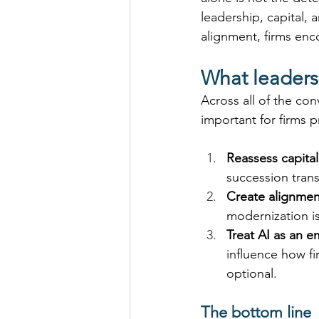
leadership, capital,
alignment, firms enc
What leaders
Across all of the con
important for firms 
Reassess capital
succession trans
Create alignment
modernization is
Treat AI as an e
influence how fi
optional. 
The bottom line