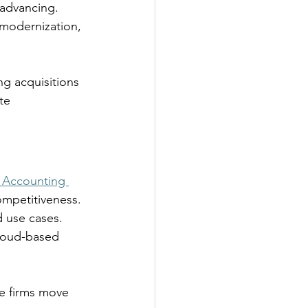
advancing. 
 modernization, 
ng acquisitions 
te 
 Accounting 
ompetitiveness. 
d use cases. 
cloud-based 
e firms move 