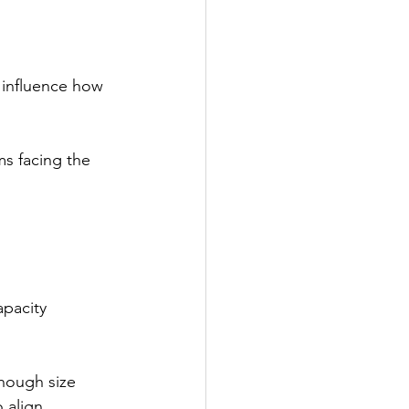
t influence how 
s facing the 
pacity 
hough size 
 align 