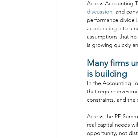
Across Accounting To
discussion
, and conv
performance divide i
accelerating into a 
assumptions that no 
is growing quickly a
Many firms un
is building
In the Accounting Tod
that require investm
constraints, and the
Across the PE Summit
real capital needs wi
opportunity, not dis