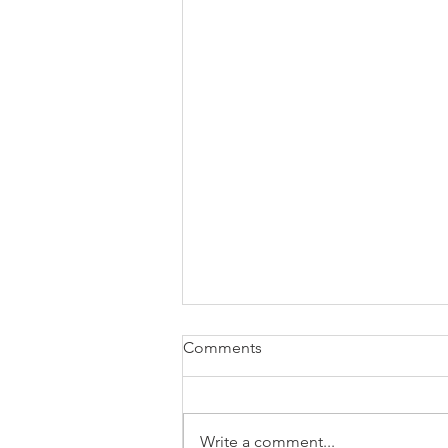
Comments
Write a comment...