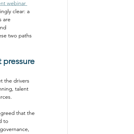
ent webinar 
gly clear: a 
 are 
and 
ese two paths 
 pressure 
t the drivers 
ning, talent 
rces. 
greed that the 
d to 
 governance, 