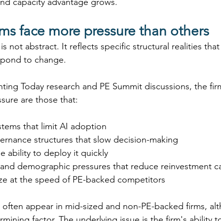
and capacity advantage grows. 
ms face more pressure than others
s not abstract. It reflects specific structural realities tha
espond to change. 
ting Today research
and PE Summit discussions, the firm
ure are those that: 
stems that limit AI adoption 
vernance structures that slow decision-making 
he ability to deploy it quickly 
 and demographic pressures that reduce reinvestment ca
e at the speed of PE-backed competitors 
s often appear in mid-sized and non-PE-backed firms, alt
mining factor. The underlying issue is the firm's ability to