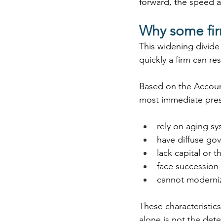
forward, the speed 
Why some fir
This widening divide i
quickly a firm can r
Based on the Accoun
most immediate press
rely on aging sy
have diffuse go
lack capital or t
face succession
cannot moderniz
These characteristic
alone is not the deter