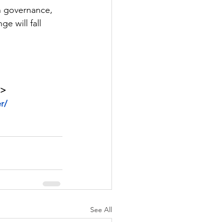
gn governance, 
e will fall 
 > 
r/
See All