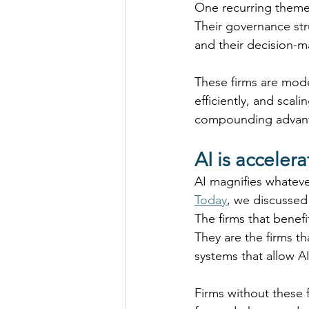
One recurring theme
Their governance str
and their decision-
These firms are moder
efficiently, and scal
compounding advantag
AI is acceler
AI magnifies whateve
Today
, we discussed
The firms that benef
They are the firms t
systems that allow AI
Firms without these 