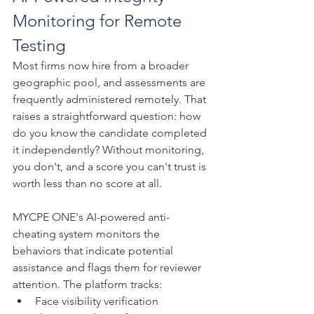
Monitoring for Remote 
Testing
Most firms now hire from a broader 
geographic pool, and assessments are 
frequently administered remotely. That 
raises a straightforward question: how 
do you know the candidate completed 
it independently? Without monitoring, 
you don't, and a score you can't trust is 
worth less than no score at all.
MYCPE ONE's AI-powered anti-
cheating system monitors the 
behaviors that indicate potential 
assistance and flags them for reviewer 
attention. The platform tracks:
Face visibility verification 