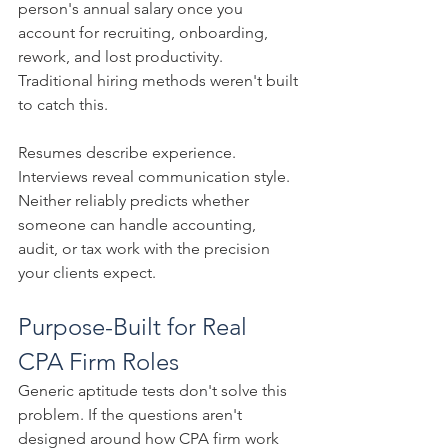
person's annual salary once you 
account for recruiting, onboarding, 
rework, and lost productivity. 
Traditional hiring methods weren't built 
to catch this.
Resumes describe experience. 
Interviews reveal communication style. 
Neither reliably predicts whether 
someone can handle accounting, 
audit, or tax work with the precision 
your clients expect.
Purpose-Built for Real 
CPA Firm Roles
Generic aptitude tests don't solve this 
problem. If the questions aren't 
designed around how CPA firm work 