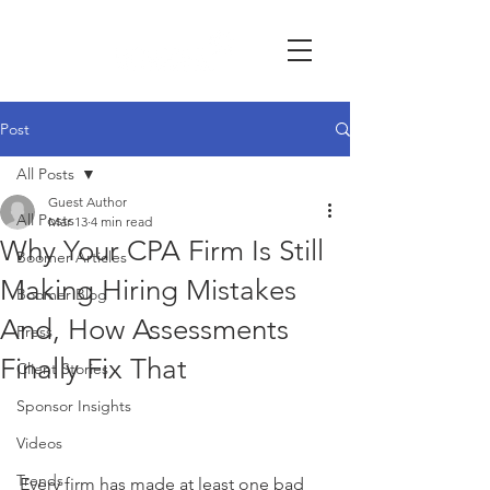
Post
All Posts
Guest Author
All Posts
Mar 13
4 min read
Why Your CPA Firm Is Still
Boomer Articles
Making Hiring Mistakes
Boomer Blog
And, How Assessments
Press
Finally Fix That
Client Stories
Sponsor Insights
Videos
Trends
Every firm has made at least one bad 