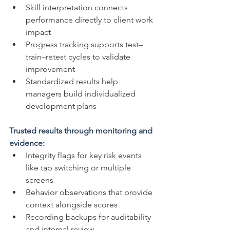
Skill interpretation connects 
performance directly to client work 
impact
Progress tracking supports test–
train–retest cycles to validate 
improvement
Standardized results help 
managers build individualized 
development plans
Trusted results through monitoring and 
evidence:
Integrity flags for key risk events 
like tab switching or multiple 
screens
Behavior observations that provide 
context alongside scores
Recording backups for auditability 
and internal review