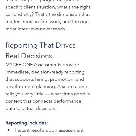
specific client situation, what's the right 
call and why? That's the dimension that 
matters most in firm work, and the one 
most interviews never reach.
Reporting That Drives 
Real Decisions
MYCPE ONE Assessments provide 
immediate, decision-ready reporting 
that supports hiring, promotion, and 
development planning. A score alone 
tells you very little — what firms need is 
context that connects performance 
data to actual decisions.
Reporting includes:
Instant results upon assessment 