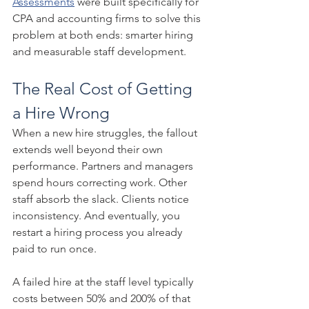
Assessments
 were built specifically for 
CPA and accounting firms to solve this 
problem at both ends: smarter hiring 
and measurable staff development.
The Real Cost of Getting 
a Hire Wrong
When a new hire struggles, the fallout 
extends well beyond their own 
performance. Partners and managers 
spend hours correcting work. Other 
staff absorb the slack. Clients notice 
inconsistency. And eventually, you 
restart a hiring process you already 
paid to run once.
A failed hire at the staff level typically 
costs between 50% and 200% of that 