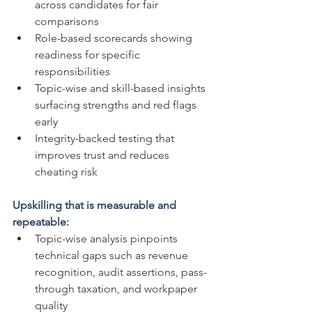
across candidates for fair 
comparisons
Role-based scorecards showing 
readiness for specific 
responsibilities
Topic-wise and skill-based insights 
surfacing strengths and red flags 
early
Integrity-backed testing that 
improves trust and reduces 
cheating risk
Upskilling that is measurable and 
repeatable:
Topic-wise analysis pinpoints 
technical gaps such as revenue 
recognition, audit assertions, pass-
through taxation, and workpaper 
quality