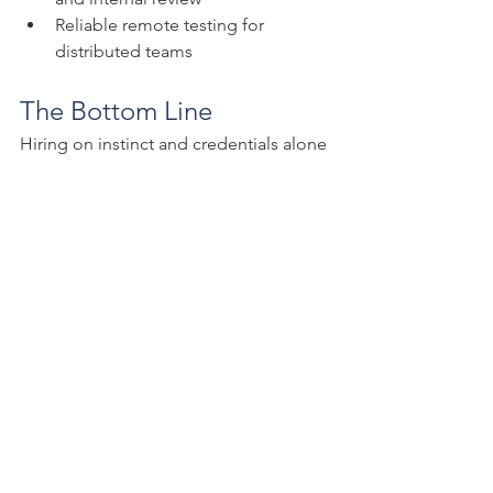
Reliable remote testing for 
distributed teams
The Bottom Line
Hiring on instinct and credentials alone 
is a risk your firm doesn't need to keep 
taking. A structured, role-based 
assessment process gives you 
something far more reliable: evidence 
of what candidates can actually do, 
where your existing team has gaps, and 
how both improve over time.
MYCPE ONE Assessments
 are part of 
the broader MYCPE ONE learning and 
development ecosystem, available 
through a single subscription that 
includes 15,000+ hours of CPE content, 