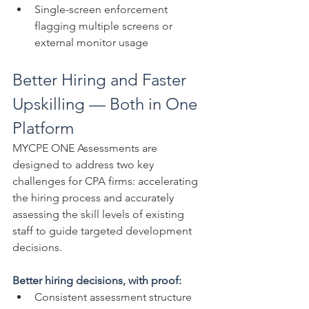
Single-screen enforcement 
flagging multiple screens or 
external monitor usage
Better Hiring and Faster 
Upskilling — Both in One 
Platform
MYCPE ONE Assessments are 
designed to address two key 
challenges for CPA firms: accelerating 
the hiring process and accurately 
assessing the skill levels of existing 
staff to guide targeted development 
decisions.
Better hiring decisions, with proof:
Consistent assessment structure 