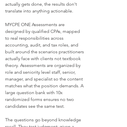
actually gets done, the results don't 
translate into anything actionable.
MYCPE ONE Assessments are 
designed by qualified CPAs, mapped 
to real responsibilities across 
accounting, audit, and tax roles, and 
built around the scenarios practitioners 
actually face with clients not textbook 
theory. Assessments are organized by 
role and seniority level staff, senior, 
manager, and specialist so the content 
matches what the position demands. A 
large question bank with 10x 
randomized forms ensures no two 
candidates see the same test.
The questions go beyond knowledge 
recall. They test judgment: given a 