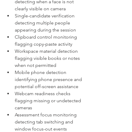
detecting when a face is not 
clearly visible on camera
Single-candidate verification 
detecting multiple people 
appearing during the session
Clipboard control monitoring 
flagging copy-paste activity
Workspace material detection 
flagging visible books or notes 
when not permitted
Mobile phone detection 
identifying phone presence and 
potential off-screen assistance
Webcam readiness checks 
flagging missing or undetected 
cameras
Assessment focus monitoring 
detecting tab switching and 
window focus-out events