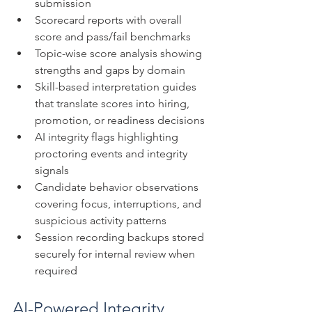
submission
Scorecard reports with overall 
score and pass/fail benchmarks
Topic-wise score analysis showing 
strengths and gaps by domain
Skill-based interpretation guides 
that translate scores into hiring, 
promotion, or readiness decisions
AI integrity flags highlighting 
proctoring events and integrity 
signals
Candidate behavior observations 
covering focus, interruptions, and 
suspicious activity patterns
Session recording backups stored 
securely for internal review when 
required
AI-Powered Integrity 