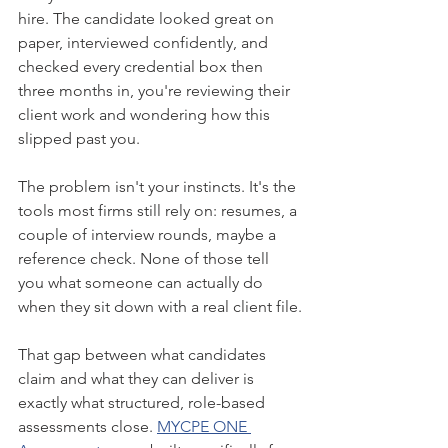
hire. The candidate looked great on 
paper, interviewed confidently, and 
checked every credential box then 
three months in, you're reviewing their 
client work and wondering how this 
slipped past you.
The problem isn't your instincts. It's the 
tools most firms still rely on: resumes, a 
couple of interview rounds, maybe a 
reference check. None of those tell 
you what someone can actually do 
when they sit down with a real client file.
That gap between what candidates 
claim and what they can deliver is 
exactly what structured, role-based 
assessments close. 
MYCPE ONE 