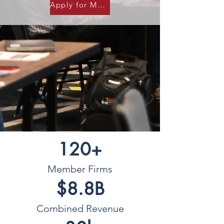
Apply for Membership
120+
Member Firms
$8.8B
Combined Revenue