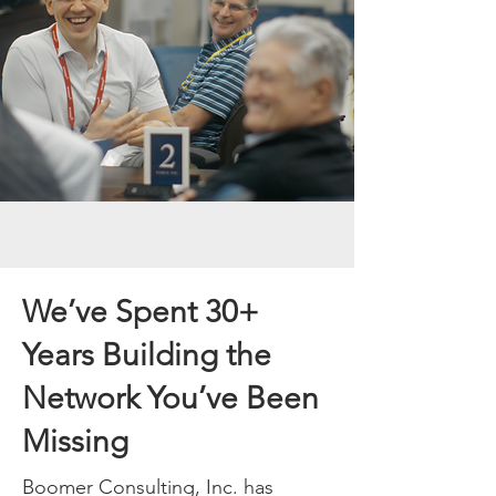
We’ve Spent 30+
Years Building the
Network You’ve Been
Missing
Boomer Consulting, Inc. has