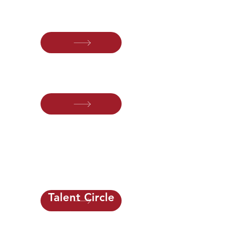
For leaders building and growing high-
performing advisory practices.
Operations Circle
For leaders improving operational
excellence and firm performance.
Process Circle
For professionals designing better
workflows, automation and scalable
systems.
Talent Circle
For firm leaders responsible for
strategy, leadership and long-term