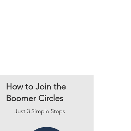
How to Join the
Boomer Circles
Just 3 Simple Steps