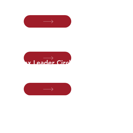
marketing, business development and
client experience.
Audit Leader Circle
For audit leaders modernizing staffing,
scheduling and service delivery.
Tax Leader Circle
For tax leaders transforming compliance
into year-round advisory.