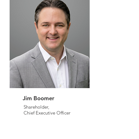
Jim Boomer
Shareholder,
Chief Executive Officer