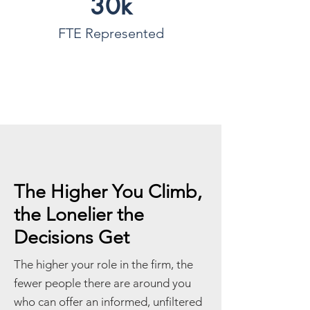
30k
FTE Represented
The Higher You Climb,
the Lonelier the
Decisions Get
The higher your role in the firm, the
fewer people there are around you
who can offer an informed, unfiltered