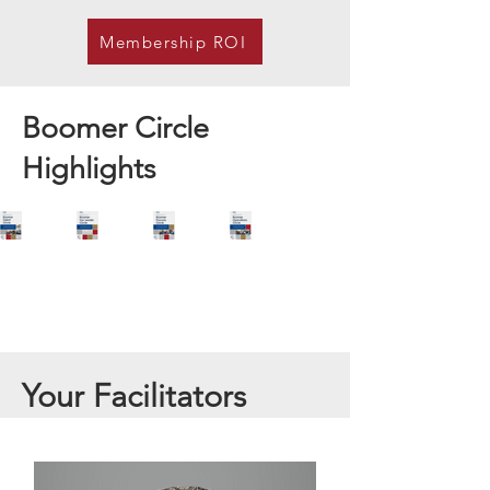
Membership ROI
Boomer Circle
Highlights
Your Facilitators