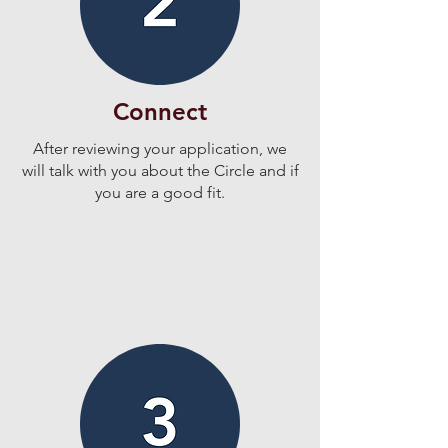
Connect
After reviewing your application, we
will talk with you about the Circle and if
you are a good fit.