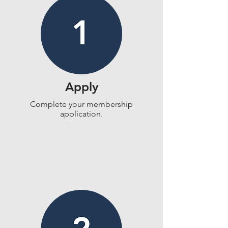
Apply
Complete your membership
application.