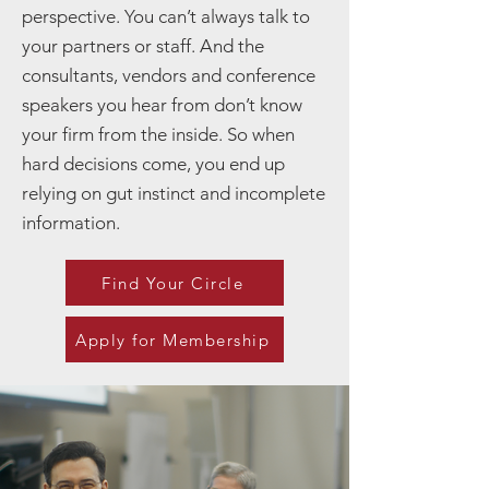
perspective. You can’t always talk to
your partners or staff. And the
consultants, vendors and conference
speakers you hear from don’t know
your firm from the inside. So when
hard decisions come, you end up
relying on gut instinct and incomplete
information.
Find Your Circle
Apply for Membership