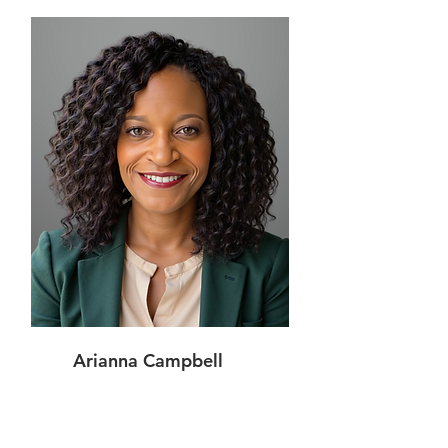
Arianna Campbell
Shareholder,
Chief Operating Officer