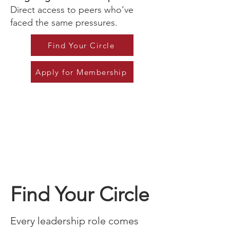
Direct access to peers who’ve
faced the same pressures.
Find Your Circle
Apply for Membership
Find Your Circle
Every leadership role comes