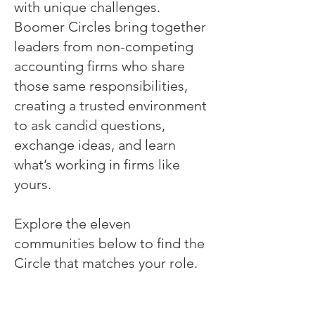
with unique challenges.
Boomer Circles bring together
leaders from non-competing
accounting firms who share
those same responsibilities,
creating a trusted environment
to ask candid questions,
exchange ideas, and learn
what’s working in firms like
yours.
Explore the eleven
communities below to find the
Circle that matches your role.
Managing Partner Circle