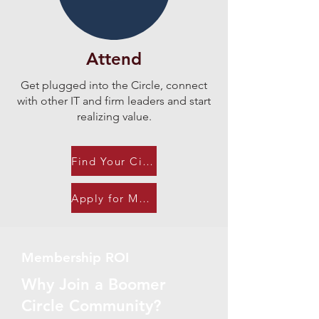
Attend
Get plugged into the Circle, connect
with other IT and firm leaders and start
realizing value.​
Find Your Circle
Apply for Membership
Membership ROI
Why Join a Boomer
Circle Community?