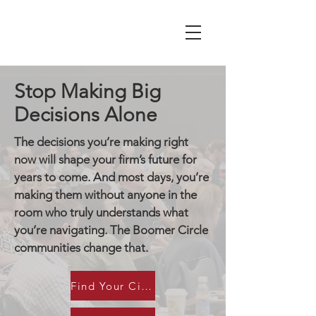
Stop Making Big
Decisions Alone
The decisions you’re making right
now will shape your firm’s future for
years to come. And most days, you’re
making them without anyone in the
room who truly understands what
you’re navigating. The Boomer Circle
communities change that.
Find Your Circle