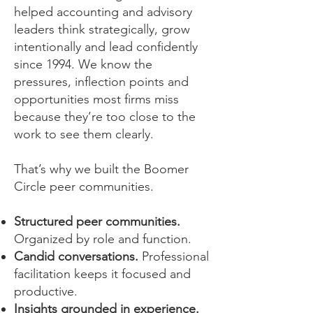
helped accounting and advisory
leaders think strategically, grow
intentionally and lead confidently
since 1994. We know the
pressures, inflection points and
opportunities most firms miss
because they’re too close to the
work to see them clearly.
That’s why we built the Boomer
Circle peer communities.​
Structured peer communities.
Organized by role and function.
Candid conversations.
Professional
facilitation keeps it focused and
productive.
Insights grounded in experience.