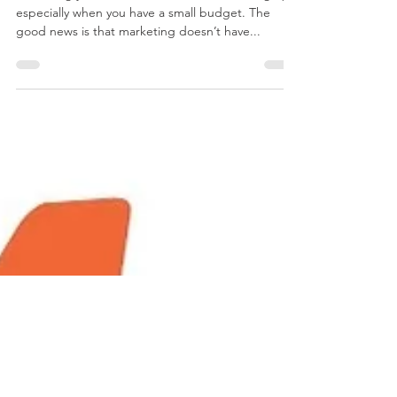
Marketing your firm’s services can be challenging,
especially when you have a small budget. The
good news is that marketing doesn’t have...