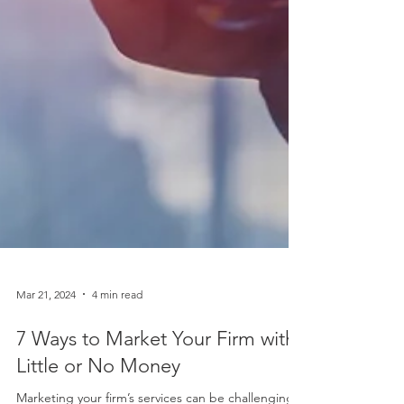
Mar 21, 2024
4 min read
7 Ways to Market Your Firm with
Little or No Money