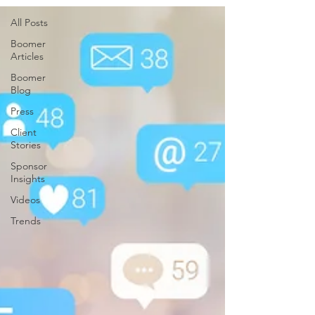
All Posts
Boomer
Articles
Boomer
Blog
Press
Client
Stories
Sponsor
Insights
Videos
Trends