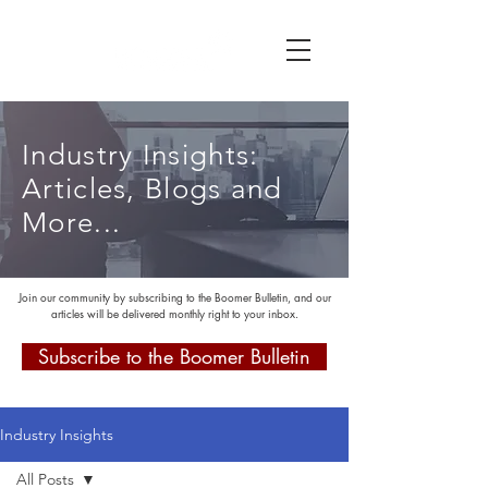
Industry Insights:
Articles, Blogs and
More...
Join our community by subscribing to the Boomer Bulletin, and our
articles will be delivered monthly right to your inbox.
Subscribe to the Boomer Bulletin
Industry Insights
All Posts