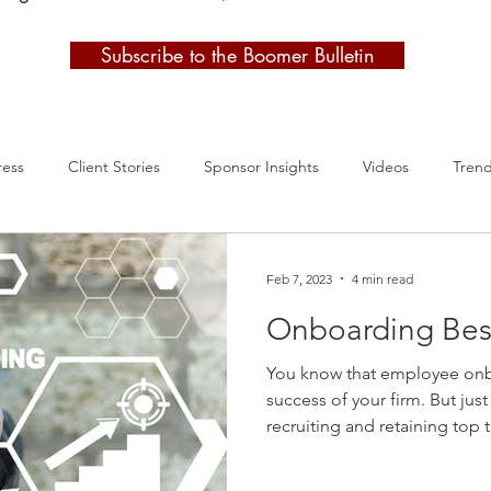
Subscribe to the Boomer Bulletin
ress
Client Stories
Sponsor Insights
Videos
Tren
Feb 7, 2023
4 min read
Onboarding Best
You know that employee onb
success of your firm. But just
recruiting and retaining top
approach onboarding the sam
Instead, it's time to take a