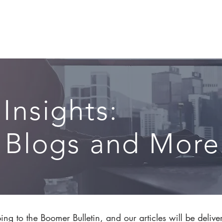
CIRCLE SUMMIT
INSIGHTS
EVENTS
ABOUT
 Insights:
, Blogs and More.
ng to the Boomer Bulletin, and our articles will be delive