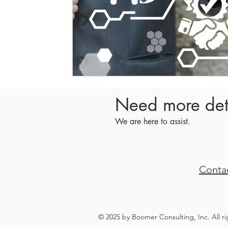
Need more det
We are here to assist.
Conta
© 2025 by Boomer Consulting, Inc. All r