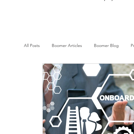
All Posts
Boomer Articles
Boomer Blog
P