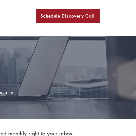
Schedule Discovery Call
BKN
..
red monthly right to your inbox.