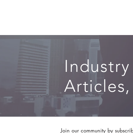
SERVICES
Industry
Articles
Join our community by subscribi