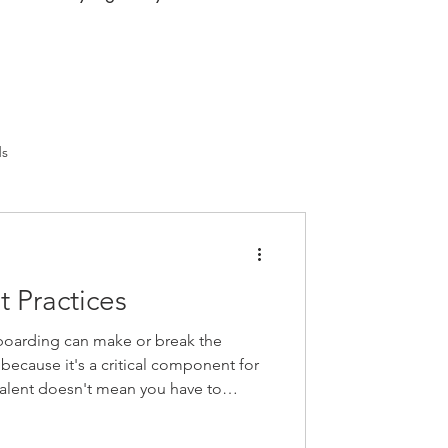
ds
 Practices
oarding can make or break the
 because it's a critical component for
 talent doesn't mean you have to
e way as every other business.
 step back and rethink how you welcome