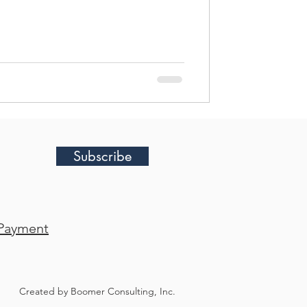
 best practices to create an
specifically for your team. In this
 strategies and wh
Subscribe
Payment
Created by Boomer Consulting, Inc.