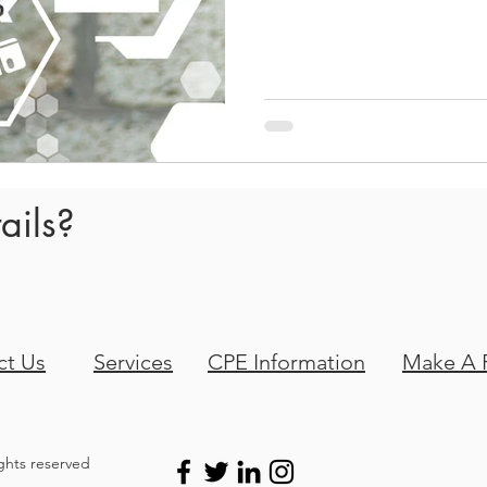
new employees, using proven
engaging experience tailored 
post, we'll explore those key
ails?
ct Us
Services
CPE Information
Make A 
ights reserved